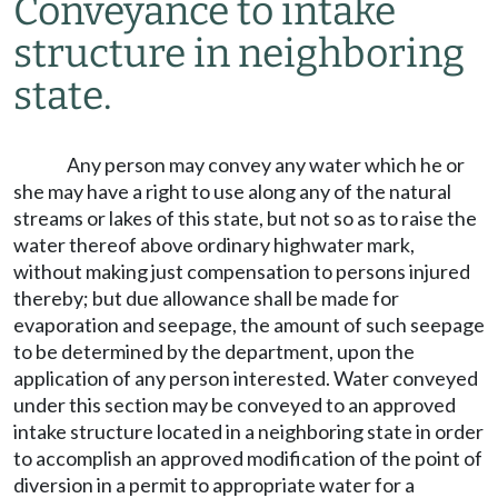
Conveyance to intake
structure in neighboring
state.
Any person may convey any water which he or
she may have a right to use along any of the natural
streams or lakes of this state, but not so as to raise the
water thereof above ordinary highwater mark,
without making just compensation to persons injured
thereby; but due allowance shall be made for
evaporation and seepage, the amount of such seepage
to be determined by the department, upon the
application of any person interested. Water conveyed
under this section may be conveyed to an approved
intake structure located in a neighboring state in order
to accomplish an approved modification of the point of
diversion in a permit to appropriate water for a