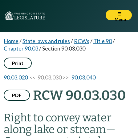
Menu
Home
/
State laws and rules
/
RCWs
/
Title 90
/
Chapter 90.03
/
Section 90.03.030
Print
90.03.020
<< 90.03.030 >>
90.03.040
RCW 90.03.030
PDF
Right to convey water
along lake or stream
—