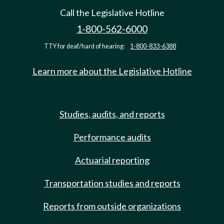
Call the Legislative Hotline
1-800-562-6000
TTY for deaf/hard of hearing:
1-800-833-6388
Learn more about the Legislative Hotline
Studies, audits, and reports
Performance audits
Actuarial reporting
Transportation studies and reports
Reports from outside organizations