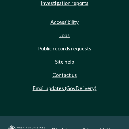
Investigation reports
Accessibility
Jobs
Public records requests
Site help
Contact us
Email updates (GovDelivery)