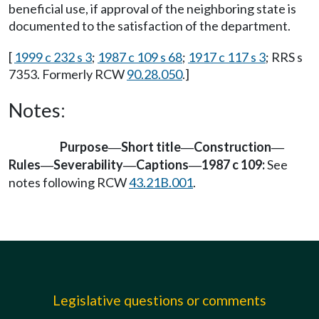
beneficial use, if approval of the neighboring state is
documented to the satisfaction of the department.
[
1999 c 232 s 3
;
1987 c 109 s 68
;
1917 c 117 s 3
; RRS s
7353. Formerly RCW
90.28.050
.]
Notes:
Purpose
Short title
Construction
—
—
—
Rules
Severability
Captions
1987 c 109:
See
—
—
—
notes following RCW
43.21B.001
.
Legislative questions or comments