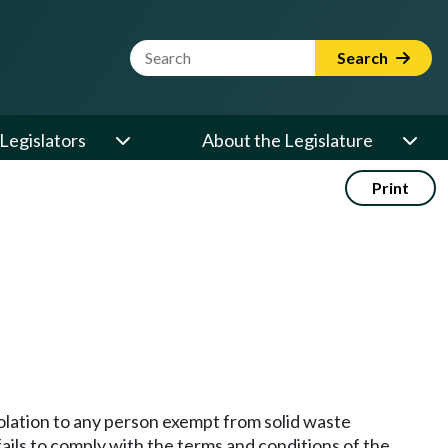
Website Search Term
Search
Legislators
About the Legislature
Print
iolation to any person exempt from solid waste
ails to comply with the terms and conditions of the