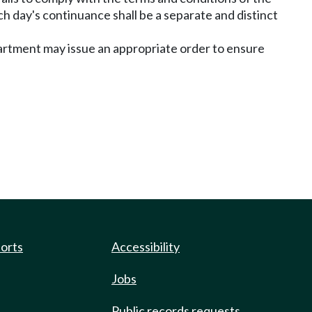
ach day's continuance shall be a separate and distinct
department may issue an appropriate order to ensure
ports
Accessibility
Jobs
Public records requests