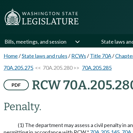
Bills, meetings, and session
State laws an
Home
/
State laws and rules
/
RCWs
/
Title 70A
/
Chapte
70A.205.275
<< 70A.205.280 >>
70A.205.285
RCW 70A.205.28
PDF
Penalty.
(1) The department may assess a civil penalty in a
permitting in accordance with RCW *
70A.205.145
,
70A.