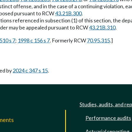
tinct offense, and in the case of a continuing violation, e
e imposed pursuant to RCW
43.21B.300
.
sections referenced in subsection (1) of this section, the 
order may be appealed pursuant to RCW
43.21B.310
.
510 s 7
;
1998 c 156 s 7
. Formerly RCW
70.95.315
.]
ed by
2024 c 347 s 15
.
Studies, audits, and re
Performance audits
mments
Actuarial reporting