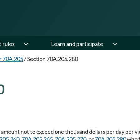
d rules
Learn and participate
r 70A.205
/
Section 70A.205.280
0
n amount not to exceed one thousand dollars per day per v
205.260
,
70A.205.265
,
70A.205.270
, or
70A.205.290
who f