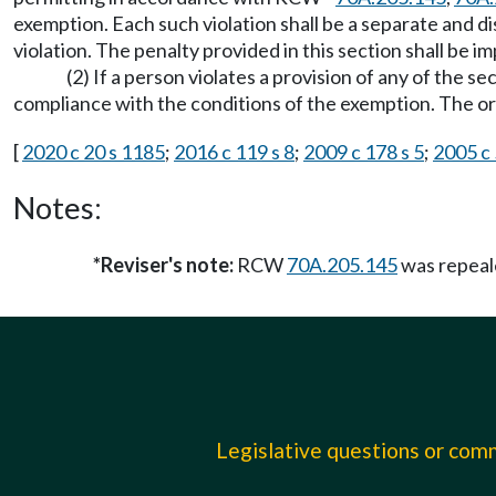
exemption. Each such violation shall be a separate and dis
violation. The penalty provided in this section shall b
(2) If a person violates a provision of any of the 
compliance with the conditions of the exemption. The 
[
2020 c 20 s 1185
;
2016 c 119 s 8
;
2009 c 178 s 5
;
2005 c 
Notes:
*Reviser's note:
RCW
70A.205.145
was repeal
Legislative questions or co