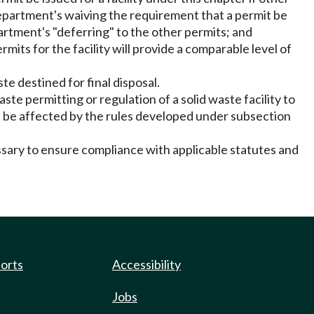
h department's waiving the requirement that a permit be
epartment's "deferring" to the other permits; and
mits for the facility will provide a comparable level of
ste destined for final disposal.
ste permitting or regulation of a solid waste facility to
not be affected by the rules developed under subsection
ssary to ensure compliance with applicable statutes and
ports
Accessibility
Jobs