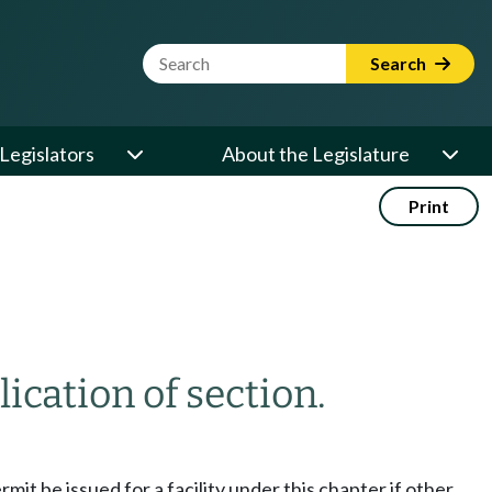
Website Search Term
Search
Legislators
About the Legislature
Print
ication of section.
mit be issued for a facility under this chapter if other