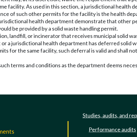
me facility. As used in this section, a jurisdictional healt
ance of such other permits for the facility is the health d
 jurisdictional health department demonstrate that other per
uld be provided by a solid waste handling permit.
on, landfill, or incinerator that receives municipal solid wa
 or a jurisdictional health department has deferred solid wa
s for the same facility, such deferral is valid and shall 
n such terms and conditions as the department deems nece
Studies, audits, and re
Performance audits
mments