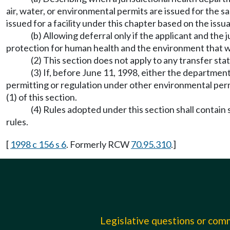
air, water, or environmental permits are issued for the sa
issued for a facility under this chapter based on the issu
(b) Allowing deferral only if the applicant and the
protection for human health and the environment that wo
(2) This section does not apply to any transfer stati
(3) If, before June 11, 1998, either the department
permitting or regulation under other environmental permit
(1) of this section.
(4) Rules adopted under this section shall contai
rules.
[
1998 c 156 s 6
. Formerly RCW
70.95.310
.]
Legislative questions or co