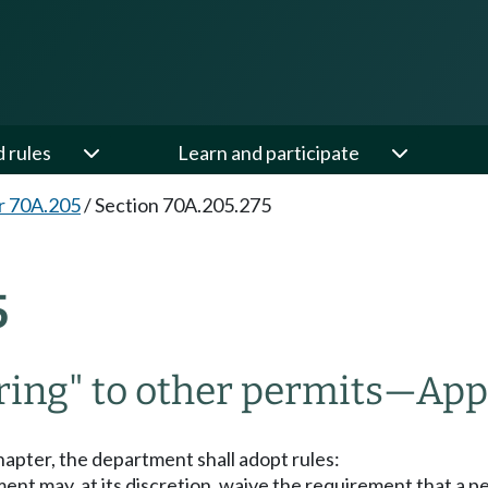
d rules
Learn and participate
r 70A.205
/
Section 70A.205.275
5
ing" to other permits
—
Appl
hapter, the department shall adopt rules:
ent may, at its discretion, waive the requirement that a per