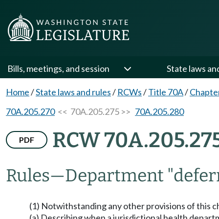
Bills, meetings, and session
State laws an
Home
/
State laws and rules
/
RCWs
/
Title 70A
/
Chapte
70A.205.270
<< 70A.205.275 >>
70A.205.280
RCW 70A.205.27
PDF
Rules
—
Department "deferr
(1) Notwithstanding any other provisions of this c
(a) Describing when a jurisdictional health departm