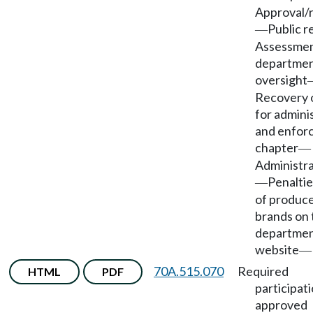
Approval/r
Public r
—
Assessmen
departmen
oversight
Recovery o
for admini
and enfor
chapter
—
Administra
Penaltie
—
of produc
brands on 
departmen
website
—
70A.515.070
Required
HTML
PDF
participati
approved