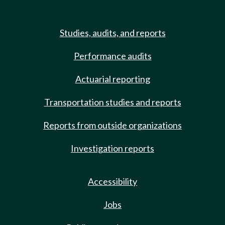
Studies, audits, and reports
Performance audits
Actuarial reporting
Transportation studies and reports
Reports from outside organizations
Investigation reports
Accessibility
Jobs