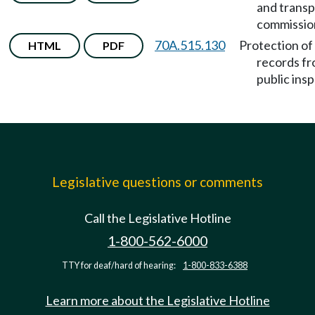
and transp
commissio
70A.515.130
Protection of
HTML
PDF
records f
public ins
Legislative questions or comments
Call the Legislative Hotline
1-800-562-6000
TTY for deaf/hard of hearing:
1-800-833-6388
Learn more about the Legislative Hotline