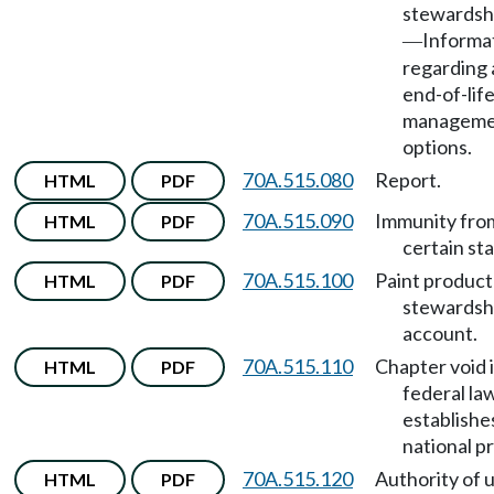
stewardsh
Informa
—
regarding 
end-of-life
manageme
options.
70A.515.080
Report.
HTML
PDF
70A.515.090
Immunity fro
HTML
PDF
certain sta
70A.515.100
Paint product
HTML
PDF
stewardsh
account.
70A.515.110
Chapter void i
HTML
PDF
federal la
establishe
national p
70A.515.120
Authority of ut
HTML
PDF