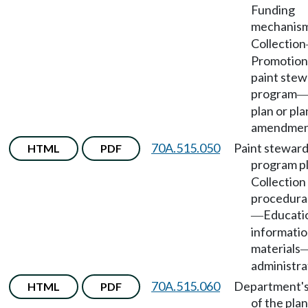
Funding
mechanis
Collection
Promotion 
paint stew
program
plan or pla
amendmen
70A.515.050
Paint steward
HTML
PDF
program p
Collection 
procedura
Educati
—
informatio
materials
administra
70A.515.060
Department's
HTML
PDF
of the plan