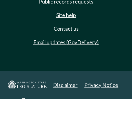
Public records requests
Site help
Contact us
Email updates (GovDelivery)
Disclaimer
Privacy Notice
Copyright 2025. All Rights Reserved.