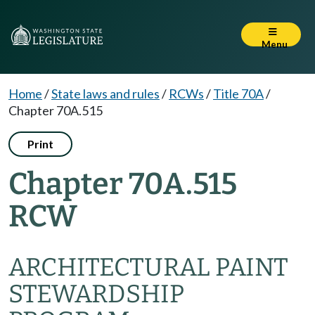
Menu
Home
/
State laws and rules
/
RCWs
/
Title 70A
/
Chapter 70A.515
Print
Chapter 70A.515
RCW
ARCHITECTURAL PAINT
STEWARDSHIP