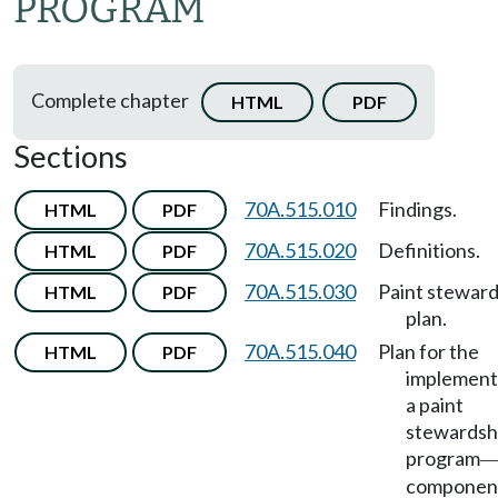
PROGRAM
Complete chapter
HTML
PDF
Sections
70A.515.010
Findings.
HTML
PDF
70A.515.020
Definitions.
HTML
PDF
70A.515.030
Paint steward
HTML
PDF
plan.
70A.515.040
Plan for the
HTML
PDF
implement
a paint
stewardsh
program
componen