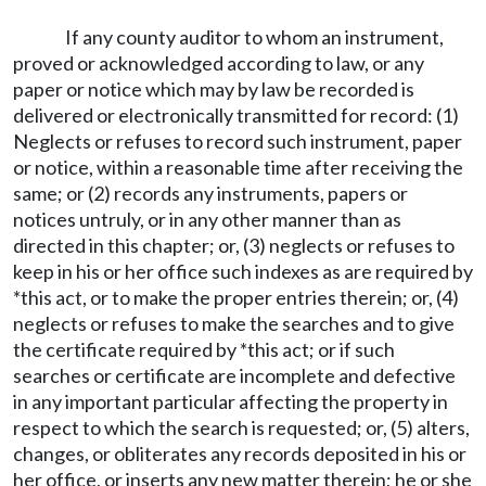
If any county auditor to whom an instrument,
proved or acknowledged according to law, or any
paper or notice which may by law be recorded is
delivered or electronically transmitted for record: (1)
Neglects or refuses to record such instrument, paper
or notice, within a reasonable time after receiving the
same; or (2) records any instruments, papers or
notices untruly, or in any other manner than as
directed in this chapter; or, (3) neglects or refuses to
keep in his or her office such indexes as are required by
*this act, or to make the proper entries therein; or, (4)
neglects or refuses to make the searches and to give
the certificate required by *this act; or if such
searches or certificate are incomplete and defective
in any important particular affecting the property in
respect to which the search is requested; or, (5) alters,
changes, or obliterates any records deposited in his or
her office, or inserts any new matter therein; he or she