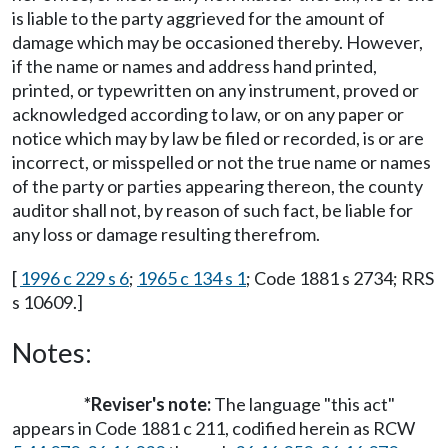
is liable to the party aggrieved for the amount of
damage which may be occasioned thereby. However,
if the name or names and address hand printed,
printed, or typewritten on any instrument, proved or
acknowledged according to law, or on any paper or
notice which may by law be filed or recorded, is or are
incorrect, or misspelled or not the true name or names
of the party or parties appearing thereon, the county
auditor shall not, by reason of such fact, be liable for
any loss or damage resulting therefrom.
[
1996 c 229 s 6
;
1965 c 134 s 1
; Code 1881 s 2734; RRS
s 10609.]
Notes:
*Reviser's note:
The language "this act"
appears in Code 1881 c 211, codified herein as RCW