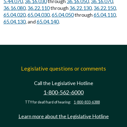
5.44.070
,
36.16.030
through
36.16.050
,
36.16.070
,
36.16.080
,
36.22.110
through
36.22.130
,
36.22.150
,
65.04.020
,
65.04.030
,
65.04.050
through
65.04.110
,
65.04.130
, and
65.04.140
.
Legislative questions or comments
Call the Legislative Hotline
1-800-562-6000
TTY for deaf/hard of hearing:
1-800-833-6388
Learn more about the Legislative Hotline