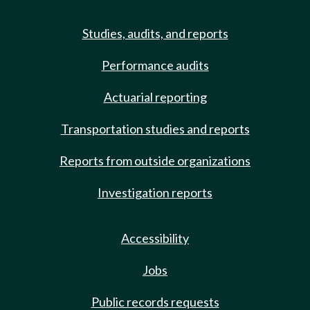
Studies, audits, and reports
Performance audits
Actuarial reporting
Transportation studies and reports
Reports from outside organizations
Investigation reports
Accessibility
Jobs
Public records requests