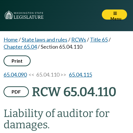
Menu
Home
/
State laws and rules
/
RCWs
/
Title 65
/
Chapter 65.04
/
Section 65.04.110
Print
65.04.090
<< 65.04.110 >>
65.04.115
RCW 65.04.110
PDF
Liability of auditor for
damages.