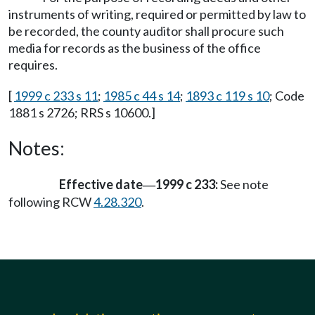
instruments of writing, required or permitted by law to
be recorded, the county auditor shall procure such
media for records as the business of the office
requires.
[
1999 c 233 s 11
;
1985 c 44 s 14
;
1893 c 119 s 10
; Code
1881 s 2726; RRS s 10600.]
Notes:
Effective date
1999 c 233:
See note
—
following RCW
4.28.320
.