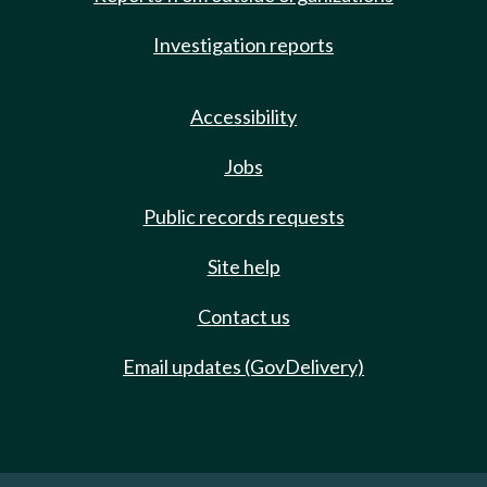
Investigation reports
Accessibility
Jobs
Public records requests
Site help
Contact us
Email updates (GovDelivery)