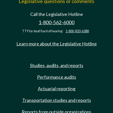
Legislative questions or comments
Call the Legislative Hotline
1-800-562-6000
TTY for deaf/hard of hearing:
1-800-833-6388
Learn more about the Legislative Hotline
Studies, audits, and reports
Performance audits
Actuarial reporting
Transportation studies and reports
Reports from outside organizations