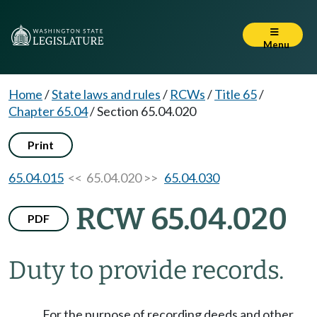
Menu
Home
/
State laws and rules
/
RCWs
/
Title 65
/
Chapter 65.04
/
Section 65.04.020
Print
65.04.015
<< 65.04.020 >>
65.04.030
RCW 65.04.020
PDF
Duty to provide records.
For the purpose of recording deeds and other