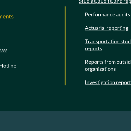
Studies, audits, and re
Performance audits
mments
Actuarial reporting
e
Transportation stud
reports
6388
Reports from outsi
 Hotline
organizations
Investigation repor