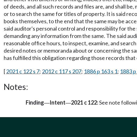
of deeds, and all such records and files are, and shall b
or to search the same for titles of property. It is said r
books themselves, to the end that the same may be access
said auditor's personal control and responsibility for the
demanding any information from the same. The said audit
reasonable office hours, to inspect, examine, and search a
desired notes or memoranda about or concerning the same,
has fulfilled this obligation regarding those records tha
[
2021 c 122 s 7
;
2012 c 117 s 207
;
1886 p 163 s 1
;
1883 p 
Notes:
Finding
Intent
2021 c 122:
See note follo
—
—