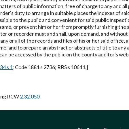
e, matters of public information, free of charge to any and 
ecorder's duty to arrange in suitable places the indexes of 
ible to the public and convenient for said public inspecti
 same, or prevent him or her from promptly furnishing the sa
or or recorder must and shall, upon demand, and without c
ny or all of the records and files of his or her said offic
 and to prepare an abstract or abstracts of title to any 
t can be accessed by the public on the county auditor's web
34 s 1
; Code 1881 s 2736; RRS s 10611.]
wing RCW
2.32.050
.