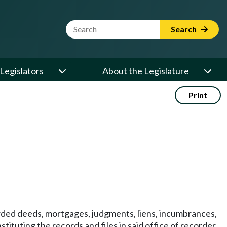
Website Search Term
Search
Legislators
About the Legislature
Print
corded deeds, mortgages, judgments, liens, incumbrances,
ituting the records and files in said office of recorder