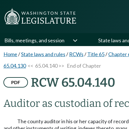
Bills, meetings, and session
State laws an
Home
/
State laws and rules
/
RCWs
/
Title 65
/
Chapter 
65.04.130
<< 65.04.140 >>
End of Chapter
RCW 65.04.140
PDF
Auditor as custodian of rec
The county auditor in his or her capacity of recor
and other instruments of writing, indexes thereto, maps, 