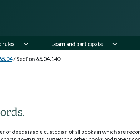
d rules
Learn and participate
65.04
/
Section 65.04.140
ords.
der of deeds is sole custodian of all books in which are re
charts, town plats, survey and other books and papers const