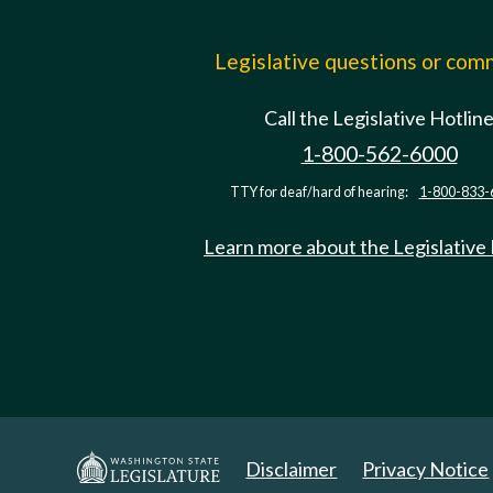
Legislative questions or co
Call the Legislative Hotlin
1-800-562-6000
TTY for deaf/hard of hearing:
1-800-833-
Learn more about the Legislative
Disclaimer
Privacy Notice