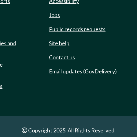
ports
Accessibility
Jobs
Public records requests
ies and
Site help
Contact us
de
Email updates (GovDelivery)
ts
Copyright 2025. All Rights Reserved.