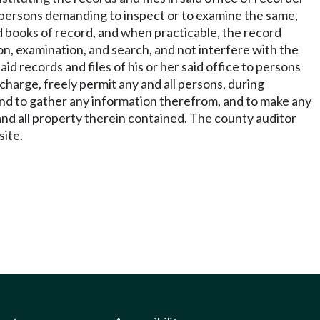
all persons demanding to inspect or to examine the same,
said books of record, and when practicable, the record
on, examination, and search, and not interfere with the
id records and files of his or her said office to persons
harge, freely permit any and all persons, during
e, and to gather any information therefrom, and to make any
and all property therein contained. The county auditor
site.