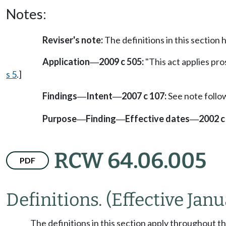
Notes:
Reviser's note:
The definitions in this sectio
Application
2009 c 505:
"This act applies pros
—
s 5
.]
Findings
Intent
2007 c 107:
See note foll
—
—
Purpose
Finding
Effective dates
2002 c
—
—
—
RCW 64.06.005
PDF
Definitions.
(Effective Janu
The definitions in this section apply throughout t