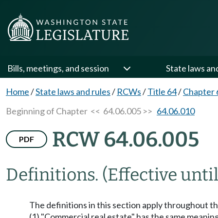
Bills, meetings, and session
State laws an
Home
/
State laws and rules
/
RCWs
/
Title 64
/
Chapter 
Beginning of Chapter
<< 64.06.005 >>
64.06.010
RCW 64.06.005
PDF
Definitions.
(Effective unti
The definitions in this section apply throughout t
(1) "Commercial real estate" has the same meanin