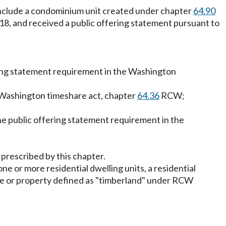
t include a condominium unit created under chapter
64.90
2018, and received a public offering statement pursuant to
fering statement requirement in the Washington
e Washington timeshare act, chapter
64.36
RCW;
 the public offering statement requirement in the
 prescribed by this chapter.
ne or more residential dwelling units, a residential
ate or property defined as "timberland" under RCW