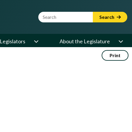
Website Search Term
Search
Legislators
About the Legislature
Print