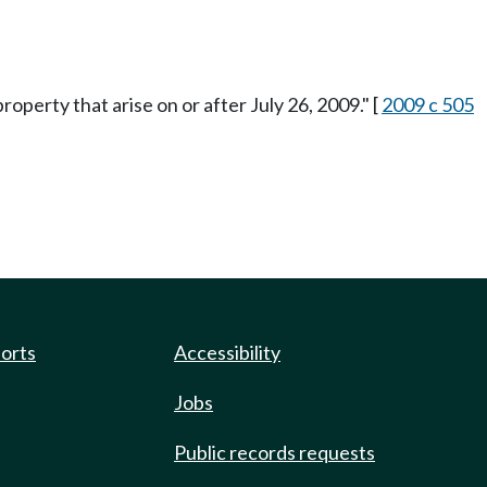
property that arise on or after July 26, 2009." [
2009 c 505
ports
Accessibility
Jobs
Public records requests