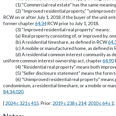
(1) "Commercial real estate" has the same meanin
(2) "Improved residential property," "unimproved 
RCW on or after July 1, 2018, if the buyer of the unit en
former chapter
64.34
RCW prior to July 1, 2018.
(3) "Improved residential real property" means:
(a) Real property consisting of, or improved by, one
(b) A residential timeshare, as defined in RCW
64.
(c) A mobile or manufactured home, as defined i
(d) A residential common interest community as 
uniform common interest ownership act, chapter
64.90
(4) "Residential real property" means both improv
(5) "Seller disclosure statement" means the form to
(6) "Unimproved residential real property" means pr
condominium, a residential timeshare, or a mobile or ma
84.34.020
.
[
2024 c 321 s 415
. Prior:
2019 c 238 s 214
;
2010 c 64 s 1
;