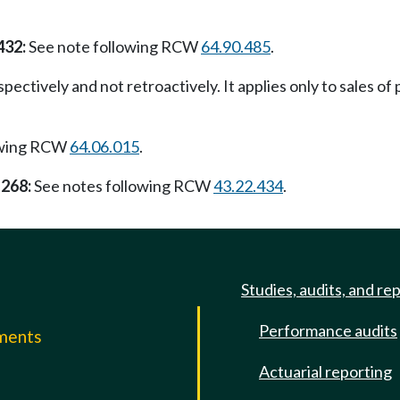
432:
See note following RCW
64.90.485
.
pectively and not retroactively. It applies only to sales of 
owing RCW
64.06.015
.
 268:
See notes following RCW
43.22.434
.
Studies, audits, and re
Performance audits
mments
Actuarial reporting
e