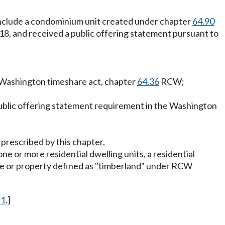
t include a condominium unit created under chapter
64.90
2018, and received a public offering statement pursuant to
e Washington timeshare act, chapter
64.36
RCW;
 public offering statement requirement in the Washington
 prescribed by this chapter.
ne or more residential dwelling units, a residential
ate or property defined as "timberland" under RCW
 1
.]