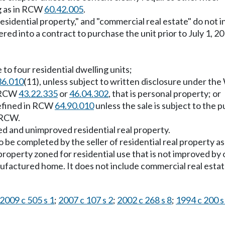
g as in RCW
60.42.005
.
residential property," and "commercial real estate" do no
tered into a contract to purchase the unit prior to July 1, 
 to four residential dwelling units;
36.010
(11), unless subject to written disclosure under th
n RCW
43.22.335
or
46.04.302
, that is personal property; or
defined in RCW
64.90.010
unless the sale is subject to the
RCW.
ed and unimproved residential real property.
 be completed by the seller of residential real property as
operty zoned for residential use that is not improved by o
nufactured home. It does not include commercial real est
2009 c 505 s 1
;
2007 c 107 s 2
;
2002 c 268 s 8
;
1994 c 200 s