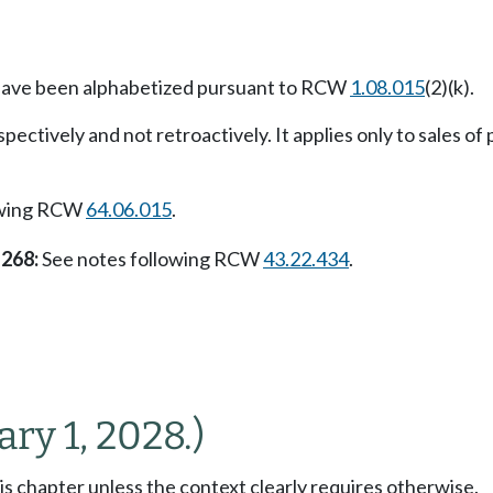
n have been alphabetized pursuant to RCW
1.08.015
(2)(k).
pectively and not retroactively. It applies only to sales of 
owing RCW
64.06.015
.
 268:
See notes following RCW
43.22.434
.
ary 1, 2028.)
his chapter unless the context clearly requires otherwise.