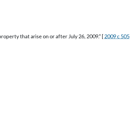
property that arise on or after July 26, 2009." [
2009 c 505