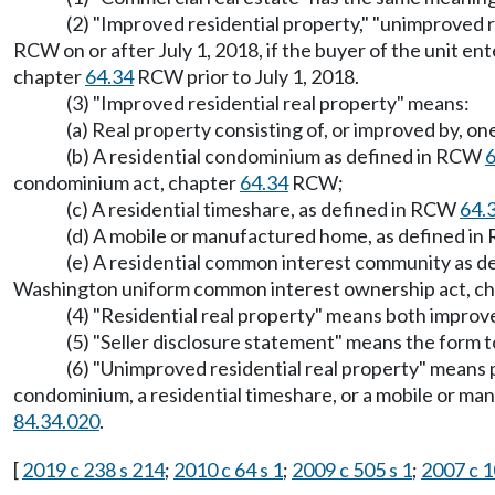
(2) "Improved residential property," "unimproved 
RCW on or after July 1, 2018, if the buyer of the unit en
chapter
64.34
RCW prior to July 1, 2018.
(3) "Improved residential real property" means:
(a) Real property consisting of, or improved by, one
(b) A residential condominium as defined in RCW
6
condominium act, chapter
64.34
RCW;
(c) A residential timeshare, as defined in RCW
64.
(d) A mobile or manufactured home, as defined i
(e) A residential common interest community as 
Washington uniform common interest ownership act, c
(4) "Residential real property" means both improv
(5) "Seller disclosure statement" means the form to
(6) "Unimproved residential real property" means pr
condominium, a residential timeshare, or a mobile or ma
84.34.020
.
[
2019 c 238 s 214
;
2010 c 64 s 1
;
2009 c 505 s 1
;
2007 c 1