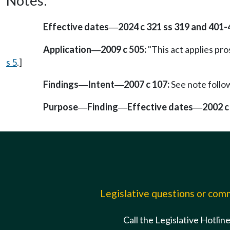
Notes:
Effective dates
2024 c 321 ss 319 and 401-
—
Application
2009 c 505:
"This act applies pros
—
s 5
.]
Findings
Intent
2007 c 107:
See note foll
—
—
Purpose
Finding
Effective dates
2002 c
—
—
—
Legislative questions or co
Call the Legislative Hotlin