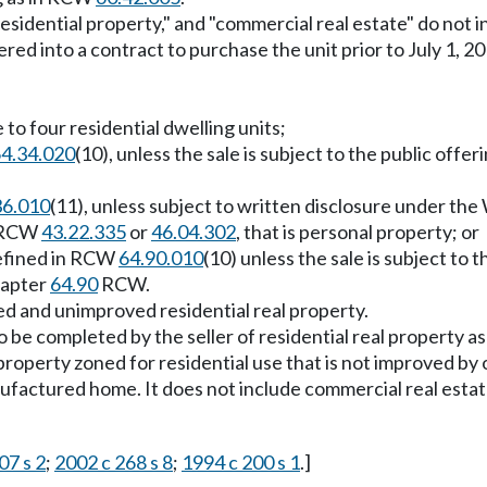
residential property," and "commercial real estate" do no
tered into a contract to purchase the unit prior to July 1, 
 to four residential dwelling units;
4.34.020
(10), unless the sale is subject to the public of
36.010
(11), unless subject to written disclosure under th
n RCW
43.22.335
or
46.04.302
, that is personal property; or
defined in RCW
64.90.010
(10) unless the sale is subject to
hapter
64.90
RCW.
ed and unimproved residential real property.
 be completed by the seller of residential real property as
operty zoned for residential use that is not improved by o
nufactured home. It does not include commercial real est
07 s 2
;
2002 c 268 s 8
;
1994 c 200 s 1
.]