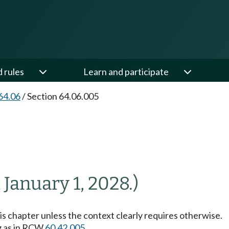
d rules
Learn and participate
64.06
/
Section 64.06.005
l January 1, 2028.)
his chapter unless the context clearly requires otherwise.
g as in RCW
60.42.005
.