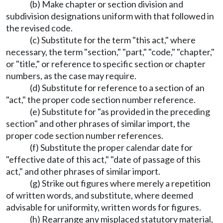
(b) Make chapter or section division and
subdivision designations uniform with that followed in
the revised code.
(c) Substitute for the term "this act," where
necessary, the term "section," "part," "code," "chapter,"
or "title," or reference to specific section or chapter
numbers, as the case may require.
(d) Substitute for reference to a section of an
"act," the proper code section number reference.
(e) Substitute for "as provided in the preceding
section" and other phrases of similar import, the
proper code section number references.
(f) Substitute the proper calendar date for
"effective date of this act," "date of passage of this
act," and other phrases of similar import.
(g) Strike out figures where merely a repetition
of written words, and substitute, where deemed
advisable for uniformity, written words for figures.
(h) Rearrange any misplaced statutory material,