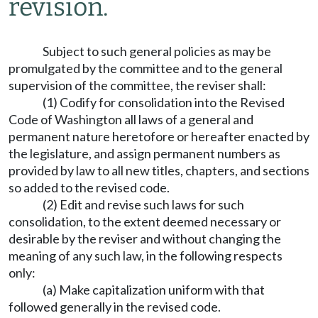
revision.
Subject to such general policies as may be
promulgated by the committee and to the general
supervision of the committee, the reviser shall:
(1) Codify for consolidation into the Revised
Code of Washington all laws of a general and
permanent nature heretofore or hereafter enacted by
the legislature, and assign permanent numbers as
provided by law to all new titles, chapters, and sections
so added to the revised code.
(2) Edit and revise such laws for such
consolidation, to the extent deemed necessary or
desirable by the reviser and without changing the
meaning of any such law, in the following respects
only:
(a) Make capitalization uniform with that
followed generally in the revised code.