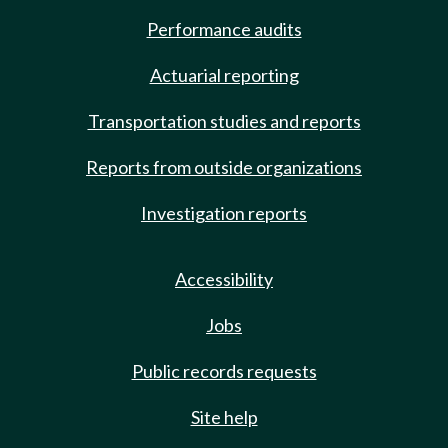
Performance audits
Actuarial reporting
Transportation studies and reports
Reports from outside organizations
Investigation reports
Accessibility
Jobs
Public records requests
Site help