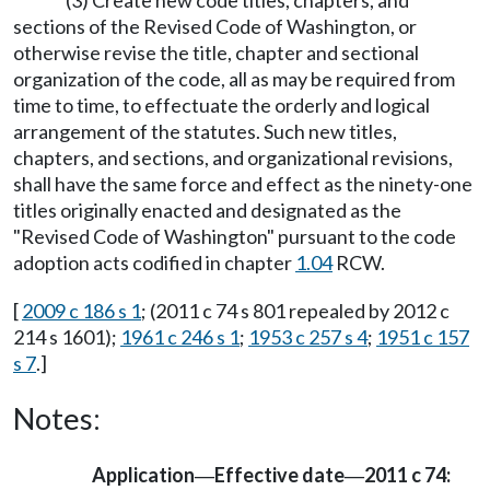
(3) Create new code titles, chapters, and
sections of the Revised Code of Washington, or
otherwise revise the title, chapter and sectional
organization of the code, all as may be required from
time to time, to effectuate the orderly and logical
arrangement of the statutes. Such new titles,
chapters, and sections, and organizational revisions,
shall have the same force and effect as the ninety-one
titles originally enacted and designated as the
"Revised Code of Washington" pursuant to the code
adoption acts codified in chapter
1.04
RCW.
[
2009 c 186 s 1
; (2011 c 74 s 801 repealed by 2012 c
214 s 1601);
1961 c 246 s 1
;
1953 c 257 s 4
;
1951 c 157
s 7
.]
Notes:
Application
Effective date
2011 c 74:
—
—