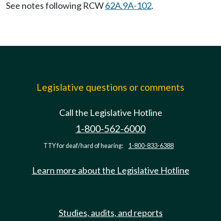
See notes following RCW
62A.9A-102
.
Legislative questions or comments
Call the Legislative Hotline
1-800-562-6000
TTY for deaf/hard of hearing:
1-800-833-6388
Learn more about the Legislative Hotline
Studies, audits, and reports