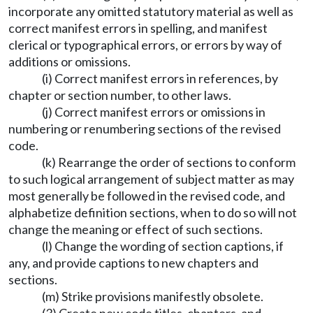
incorporate any omitted statutory material as well as
correct manifest errors in spelling, and manifest
clerical or typographical errors, or errors by way of
additions or omissions.
(i) Correct manifest errors in references, by
chapter or section number, to other laws.
(j) Correct manifest errors or omissions in
numbering or renumbering sections of the revised
code.
(k) Rearrange the order of sections to conform
to such logical arrangement of subject matter as may
most generally be followed in the revised code, and
alphabetize definition sections, when to do so will not
change the meaning or effect of such sections.
(l) Change the wording of section captions, if
any, and provide captions to new chapters and
sections.
(m) Strike provisions manifestly obsolete.