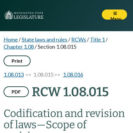
Menu
Home
/
State laws and rules
/
RCWs
/
Title 1
/
Chapter 1.08
/
Section 1.08.015
Print
1.08.013
<< 1.08.015 >>
1.08.016
RCW 1.08.015
PDF
Codification and revision
of laws
—
Scope of