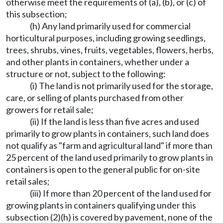
otherwise meet the requirements of (a), (b), or (c) of
this subsection;
(h) Any land primarily used for commercial
horticultural purposes, including growing seedlings,
trees, shrubs, vines, fruits, vegetables, flowers, herbs,
and other plants in containers, whether under a
structure or not, subject to the following:
(i) The land is not primarily used for the storage,
care, or selling of plants purchased from other
growers for retail sale;
(ii) If the land is less than five acres and used
primarily to grow plants in containers, such land does
not qualify as "farm and agricultural land" if more than
25 percent of the land used primarily to grow plants in
containers is open to the general public for on-site
retail sales;
(iii) If more than 20 percent of the land used for
growing plants in containers qualifying under this
subsection (2)(h) is covered by pavement, none of the