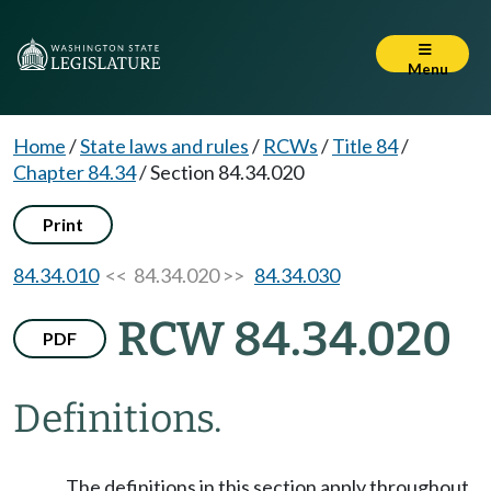
Menu
Home
/
State laws and rules
/
RCWs
/
Title 84
/
Chapter 84.34
/
Section 84.34.020
Print
84.34.010
<< 84.34.020 >>
84.34.030
RCW 84.34.020
PDF
Definitions.
The definitions in this section apply throughout