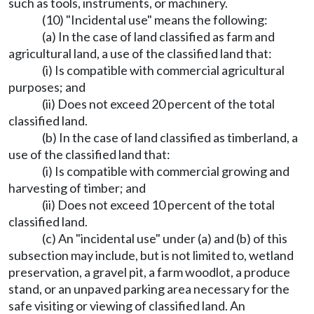
such as tools, instruments, or machinery.
(10) "Incidental use" means the following:
(a) In the case of land classified as farm and
agricultural land, a use of the classified land that:
(i) Is compatible with commercial agricultural
purposes; and
(ii) Does not exceed 20 percent of the total
classified land.
(b) In the case of land classified as timberland, a
use of the classified land that:
(i) Is compatible with commercial growing and
harvesting of timber; and
(ii) Does not exceed 10 percent of the total
classified land.
(c) An "incidental use" under (a) and (b) of this
subsection may include, but is not limited to, wetland
preservation, a gravel pit, a farm woodlot, a produce
stand, or an unpaved parking area necessary for the
safe visiting or viewing of classified land. An