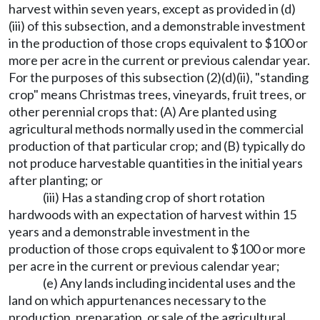
harvest within seven years, except as provided in (d)
(iii) of this subsection, and a demonstrable investment
in the production of those crops equivalent to $100 or
more per acre in the current or previous calendar year.
For the purposes of this subsection (2)(d)(ii), "standing
crop" means Christmas trees, vineyards, fruit trees, or
other perennial crops that: (A) Are planted using
agricultural methods normally used in the commercial
production of that particular crop; and (B) typically do
not produce harvestable quantities in the initial years
after planting; or
(iii) Has a standing crop of short rotation
hardwoods with an expectation of harvest within 15
years and a demonstrable investment in the
production of those crops equivalent to $100 or more
per acre in the current or previous calendar year;
(e) Any lands including incidental uses and the
land on which appurtenances necessary to the
production, preparation, or sale of the agricultural