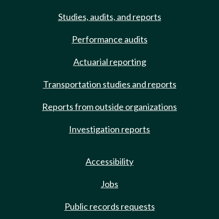
Studies, audits, and reports
Performance audits
Actuarial reporting
Transportation studies and reports
Reports from outside organizations
Investigation reports
Accessibility
Jobs
Public records requests