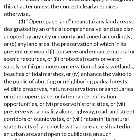
this chapter unless the context clearly requires
otherwise.
(1) "Open space land" means (a) any land area so
designated by an official comprehensive land use plan
adopted by any city or county and zoned accordingly;
or (b) any land area, the preservation of which in its
present use would (i) conserve and enhance natural or
scenic resources, or (ii) protect streams or water
supply, or (iii) promote conservation of soils, wetlands,
beaches or tidal marshes, or (iv) enhance the value to
the public of abutting or neighboring parks, forests,
wildlife preserves, nature reservations or sanctuaries
or other open space, or (v) enhance recreation
opportunities, or (vi) preserve historic sites, or (vii)
preserve visual quality along highway, road, and street
corridors or scenic vistas, or (viii) retain in its natural
state tracts of land not less than one acre situated in
an urban area and open to public use on such