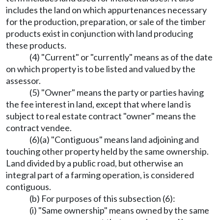
includes the land on which appurtenances necessary
for the production, preparation, or sale of the timber
products exist in conjunction with land producing
these products.
(4) "Current" or "currently" means as of the date
on which property is to be listed and valued by the
assessor.
(5) "Owner" means the party or parties having
the fee interest in land, except that where land is
subject to real estate contract "owner" means the
contract vendee.
(6)(a) "Contiguous" means land adjoining and
touching other property held by the same ownership.
Land divided by a public road, but otherwise an
integral part of a farming operation, is considered
contiguous.
(b) For purposes of this subsection (6):
(i) "Same ownership" means owned by the same