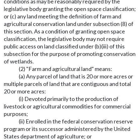
conditions as may be reasonably required by the
legislative body granting the open space classification;
or (c) any land meeting the definition of farm and
agricultural conservation land under subsection (8) of
this section. As a condition of granting open space
classification, the legislative body may not require
public access on land classified under (b)(iii) of this
subsection for the purpose of promoting conservation
of wetlands.
(2) "Farm and agricultural land" means:
(a) Any parcel of land that is 20 or more acres or
multiple parcels of land that are contiguous and total
20 or more acres:
(i) Devoted primarily to the production of
livestock or agricultural commodities for commercial
purposes;
(ii) Enrolled in the federal conservation reserve
program or its successor administered by the United
States department of agriculture; or