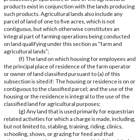
products exist in conjunction with the lands producing
such products. Agricultural lands also include any
parcel of land of one to five acres, which is not
contiguous, but which otherwise constitutes an
integral part of farming operations being conducted
on land qualifying under this section as "farm and
agricultural lands";
(f) The land on which housing for employees and
the principal place of residence of the farm operator
or owner of land classified pursuant to (a) of this
subsection is sited if: The housing or residence is on or
contiguous to the classified parcel; and the use of the
housing or the residence is integral to the use of the
classified land for agricultural purposes;
(g) Any land that is used primarily for equestrian
related activities for which a charge is made, including,
but not limited to, stabling, training, riding, clinics,
schooling, shows, or grazing for feed and that