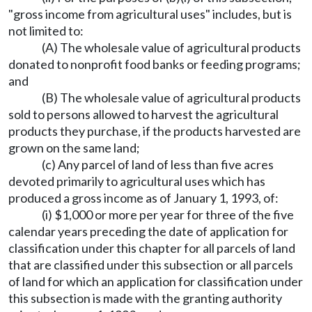
"gross income from agricultural uses" includes, but is
not limited to:
(A) The wholesale value of agricultural products
donated to nonprofit food banks or feeding programs;
and
(B) The wholesale value of agricultural products
sold to persons allowed to harvest the agricultural
products they purchase, if the products harvested are
grown on the same land;
(c) Any parcel of land of less than five acres
devoted primarily to agricultural uses which has
produced a gross income as of January 1, 1993, of:
(i) $1,000 or more per year for three of the five
calendar years preceding the date of application for
classification under this chapter for all parcels of land
that are classified under this subsection or all parcels
of land for which an application for classification under
this subsection is made with the granting authority