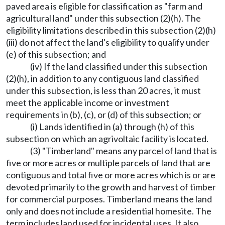
paved area is eligible for classification as "farm and
agricultural land" under this subsection (2)(h). The
eligibility limitations described in this subsection (2)(h)
(iii) do not affect the land's eligibility to qualify under
(e) of this subsection; and
(iv) If the land classified under this subsection
(2)(h), in addition to any contiguous land classified
under this subsection, is less than 20 acres, it must
meet the applicable income or investment
requirements in (b), (c), or (d) of this subsection; or
(i) Lands identified in (a) through (h) of this
subsection on which an agrivoltaic facility is located.
(3) "Timberland" means any parcel of land that is
five or more acres or multiple parcels of land that are
contiguous and total five or more acres which is or are
devoted primarily to the growth and harvest of timber
for commercial purposes. Timberland means the land
only and does not include a residential homesite. The
term includes land used for incidental uses. It also