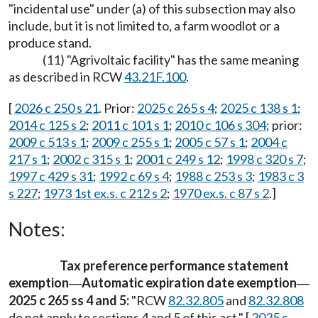
"incidental use" under (a) of this subsection may also
include, but it is not limited to, a farm woodlot or a
produce stand.
(11) "Agrivoltaic facility" has the same meaning
as described in RCW
43.21F.100
.
[
2026 c 250 s 21
. Prior:
2025 c 265 s 4
;
2025 c 138 s 1
;
2014 c 125 s 2
;
2011 c 101 s 1
;
2010 c 106 s 304
; prior:
2009 c 513 s 1
;
2009 c 255 s 1
;
2005 c 57 s 1
;
2004 c
217 s 1
;
2002 c 315 s 1
;
2001 c 249 s 12
;
1998 c 320 s 7
;
1997 c 429 s 31
;
1992 c 69 s 4
;
1988 c 253 s 3
;
1983 c 3
s 227
;
1973 1st ex.s. c 212 s 2
;
1970 ex.s. c 87 s 2
.]
Notes:
Tax preference performance statement
exemption
Automatic expiration date exemption
—
—
2025 c 265 ss 4 and 5:
"RCW
82.32.805
and
82.32.808
do not apply to sections 4 and 5 of this act." [
2025 c