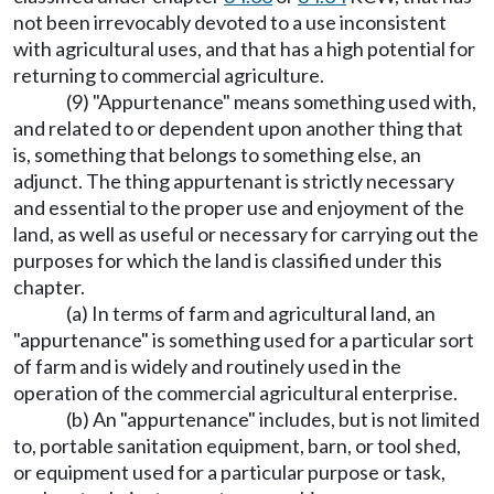
not been irrevocably devoted to a use inconsistent
with agricultural uses, and that has a high potential for
returning to commercial agriculture.
(9) "Appurtenance" means something used with,
and related to or dependent upon another thing that
is, something that belongs to something else, an
adjunct. The thing appurtenant is strictly necessary
and essential to the proper use and enjoyment of the
land, as well as useful or necessary for carrying out the
purposes for which the land is classified under this
chapter.
(a) In terms of farm and agricultural land, an
"appurtenance" is something used for a particular sort
of farm and is widely and routinely used in the
operation of the commercial agricultural enterprise.
(b) An "appurtenance" includes, but is not limited
to, portable sanitation equipment, barn, or tool shed,
or equipment used for a particular purpose or task,