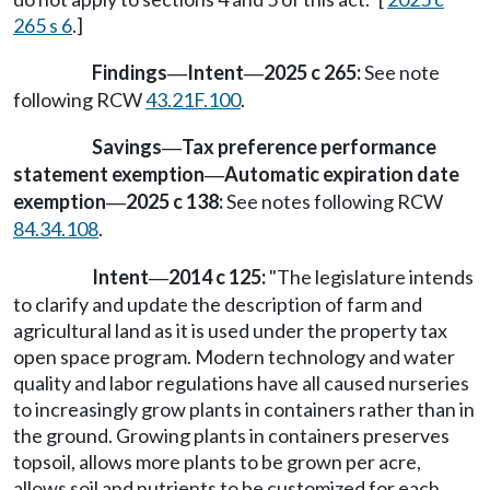
265 s 6
.]
Findings
Intent
2025 c 265:
See note
—
—
following RCW
43.21F.100
.
Savings
Tax preference performance
—
statement exemption
Automatic expiration date
—
exemption
2025 c 138:
See notes following RCW
—
84.34.108
.
Intent
2014 c 125:
"The legislature intends
—
to clarify and update the description of farm and
agricultural land as it is used under the property tax
open space program. Modern technology and water
quality and labor regulations have all caused nurseries
to increasingly grow plants in containers rather than in
the ground. Growing plants in containers preserves
topsoil, allows more plants to be grown per acre,
allows soil and nutrients to be customized for each