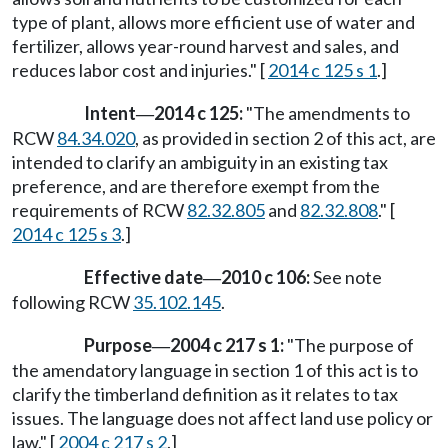
type of plant, allows more efficient use of water and
fertilizer, allows year-round harvest and sales, and
reduces labor cost and injuries." [
2014 c 125 s 1
.]
Intent
2014 c 125:
"The amendments to
—
RCW
84.34.020
, as provided in section 2 of this act, are
intended to clarify an ambiguity in an existing tax
preference, and are therefore exempt from the
requirements of RCW
82.32.805
and
82.32.808
." [
2014 c 125 s 3
.]
Effective date
2010 c 106:
See note
—
following RCW
35.102.145
.
Purpose
2004 c 217 s 1:
"The purpose of
—
the amendatory language in section 1 of this act is to
clarify the timberland definition as it relates to tax
issues. The language does not affect land use policy or
law." [
2004 c 217 s 2
.]