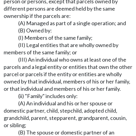
person or persons, except that parcels owned by
different persons are deemed held by the same
ownership if the parcels are:
(A) Managed as part of a single operation; and
(B) Owned by:
(I) Members of the same family;
(II) Legal entities that are wholly owned by
members of the same family; or
(III) An individual who owns at least one of the
parcels and a legal entity or entities that own the other
parcel or parcels if the entity or entities are wholly
owned by that individual, members of his or her family,
or that individual and members of his or her family.
(ii) "Family" includes only:
(A) An individual and his or her spouse or
domestic partner, child, stepchild, adopted child,
grandchild, parent, stepparent, grandparent, cousin,
or sibling;
(B) The spouse or domestic partner of an