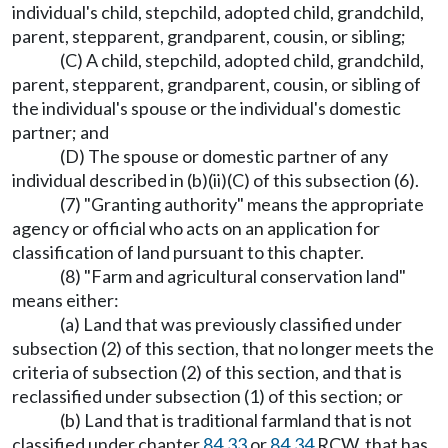
individual's child, stepchild, adopted child, grandchild,
parent, stepparent, grandparent, cousin, or sibling;
(C) A child, stepchild, adopted child, grandchild,
parent, stepparent, grandparent, cousin, or sibling of
the individual's spouse or the individual's domestic
partner; and
(D) The spouse or domestic partner of any
individual described in (b)(ii)(C) of this subsection (6).
(7) "Granting authority" means the appropriate
agency or official who acts on an application for
classification of land pursuant to this chapter.
(8) "Farm and agricultural conservation land"
means either:
(a) Land that was previously classified under
subsection (2) of this section, that no longer meets the
criteria of subsection (2) of this section, and that is
reclassified under subsection (1) of this section; or
(b) Land that is traditional farmland that is not
classified under chapter
84.33
or
84.34
RCW, that has