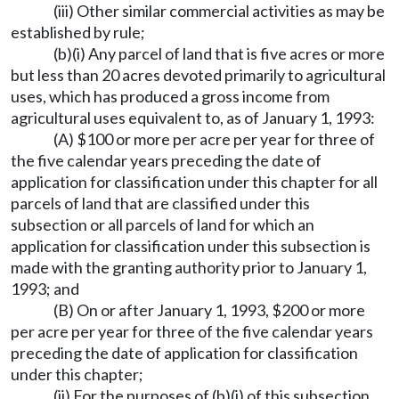
(iii) Other similar commercial activities as may be
established by rule;
(b)(i) Any parcel of land that is five acres or more
but less than 20 acres devoted primarily to agricultural
uses, which has produced a gross income from
agricultural uses equivalent to, as of January 1, 1993:
(A) $100 or more per acre per year for three of
the five calendar years preceding the date of
application for classification under this chapter for all
parcels of land that are classified under this
subsection or all parcels of land for which an
application for classification under this subsection is
made with the granting authority prior to January 1,
1993; and
(B) On or after January 1, 1993, $200 or more
per acre per year for three of the five calendar years
preceding the date of application for classification
under this chapter;
(ii) For the purposes of (b)(i) of this subsection,