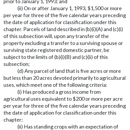
prior to January 1, 1993; and
(ii) On or after January 1, 1993, $1,500 or more
per year for three of the five calendar years preceding
the date of application for classification under this
chapter. Parcels of land described in (b)(i)(A) and (c)(i)
of this subsection will, upon any transfer of the
property excluding a transfer to a surviving spouse or
surviving state registered domestic partner, be
subject to the limits of (b)(i)(B) and (c)(ii) of this
subsection;
(d) Any parcel of land that is five acres or more
but less than 20 acres devoted primarily to agricultural
uses, which meet one of the following criteria:
(i) Has produced a gross income from
agricultural uses equivalent to $200 or more per acre
per year for three of the five calendar years preceding
the date of application for classification under this
chapter;
(ii) Has standing crops with an expectation of