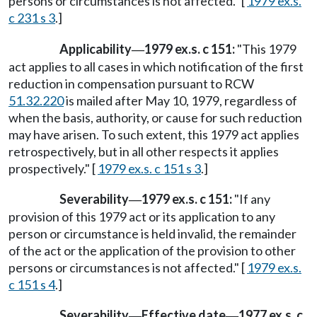
persons or circumstances is not affected." [
1979 ex.s.
c 231 s 3
.]
Applicability
1979 ex.s. c 151:
"This 1979
—
act applies to all cases in which notification of the first
reduction in compensation pursuant to RCW
51.32.220
is mailed after May 10, 1979, regardless of
when the basis, authority, or cause for such reduction
may have arisen. To such extent, this 1979 act applies
retrospectively, but in all other respects it applies
prospectively." [
1979 ex.s. c 151 s 3
.]
Severability
1979 ex.s. c 151:
"If any
—
provision of this 1979 act or its application to any
person or circumstance is held invalid, the remainder
of the act or the application of the provision to other
persons or circumstances is not affected." [
1979 ex.s.
c 151 s 4
.]
Severability
Effective date
1977 ex.s. c
—
—