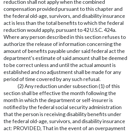
reduction shall not apply when the combined
compensation provided pursuant to this chapter and
the federal old-age, survivors, and disability insurance
act is less than the total benefits to which the federal
reduction would apply, pursuant to 42 U.S.C. 424a.
Where any person described in this section refuses to
authorize the release of information concerning the
amount of benefits payable under said federal act the
department's estimate of said amount shall be deemed
to be correct unless and until the actual amount is
established and no adjustment shall be made for any
period of time covered by any such refusal.
(2) Any reduction under subsection (1) of this
section shall be effective the month following the
month in which the department or self-insurer is
notified by the federal social security administration
that the person is receiving disability benefits under
the federal old-age, survivors, and disability insurance
act: PROVIDED, That in the event of an overpayment