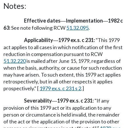
Notes:
Effective dates
Implementation
1982 c
—
—
63:
See note following RCW
51.32.095
.
Applicability
1979 ex.s. c 231:
"This 1979
—
act applies to all cases in which notification of the first
reduction in compensation pursuant to RCW
51.32.220
is mailed after June 15, 1979, regardless of
when the basis, authority, or cause for such reduction
may have arisen. To such extent, this 1979 act applies
retrospectively, but in all other respects it applies
prospectively." [
1979 ex.s. c 231 s 2
.]
Severability
1979 ex.s. c 231:
"If any
—
provision of this 1979 act or its application to any
person or circumstance is held invalid, the remainder
of the act or the application of the provision to other