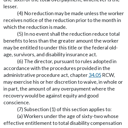
lesser.
(4) No reduction may be made unless the worker
receives notice of the reduction prior to the month in
which the reduction is made.
(5) In no event shall the reduction reduce total
benefits to less than the greater amount the worker
may be entitled to under this title or the federal old-
age, survivors, and disability insurance act.
(6) The director, pursuant to rules adopted in
accordance with the procedures provided in the
administrative procedure act, chapter
34.05
RCW,
may exercise his or her discretion to waive, in whole or
in part, the amount of any overpayment where the
recovery would be against equity and good
conscience.
(7) Subsection (1) of this section applies to:
(a) Workers under the age of sixty-two whose
effective entitlement to total disability compensation