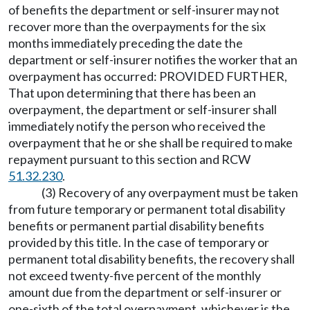
of benefits the department or self-insurer may not
recover more than the overpayments for the six
months immediately preceding the date the
department or self-insurer notifies the worker that an
overpayment has occurred: PROVIDED FURTHER,
That upon determining that there has been an
overpayment, the department or self-insurer shall
immediately notify the person who received the
overpayment that he or she shall be required to make
repayment pursuant to this section and RCW
51.32.230
.
(3) Recovery of any overpayment must be taken
from future temporary or permanent total disability
benefits or permanent partial disability benefits
provided by this title. In the case of temporary or
permanent total disability benefits, the recovery shall
not exceed twenty-five percent of the monthly
amount due from the department or self-insurer or
one-sixth of the total overpayment, whichever is the