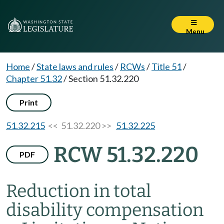
Menu
Home
/
State laws and rules
/
RCWs
/
Title 51
/
Chapter 51.32
/
Section 51.32.220
Print
51.32.215
<< 51.32.220 >>
51.32.225
RCW 51.32.220
PDF
Reduction in total
disability compensation