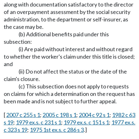
along with documentation satisfactory to the director
of an overpayment assessment by the social security
administration, to the department or self-insurer, as
the case may be.
(b) Additional benefits paid under this
subsection:
(i) Are paid without interest and without regard
to whether the worker's claim under this title is closed;
and
(ii) Do not affect the status or the date of the
claim's closure.
(c) This subsection does not apply to requests
on claims for which a determination on the request has
been made and is not subject to further appeal.
[
2007 c 255 s 1
;
2005 c 198 s 1
;
2004 c 92 s 1
;
1982 c 63
s 19
;
1979 ex.s. c 231 s 1
;
1979 ex.s. c 151 s 1
;
1977 ex.s.
c 323 s 19
;
1975 1st ex.s. c 286 s 3
.]