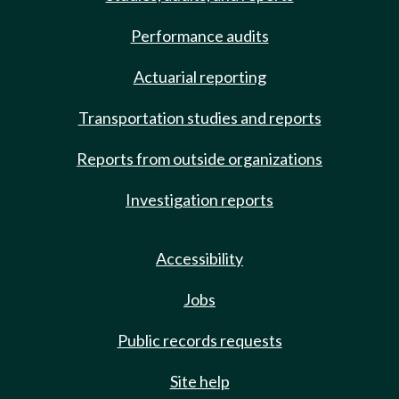
Performance audits
Actuarial reporting
Transportation studies and reports
Reports from outside organizations
Investigation reports
Accessibility
Jobs
Public records requests
Site help