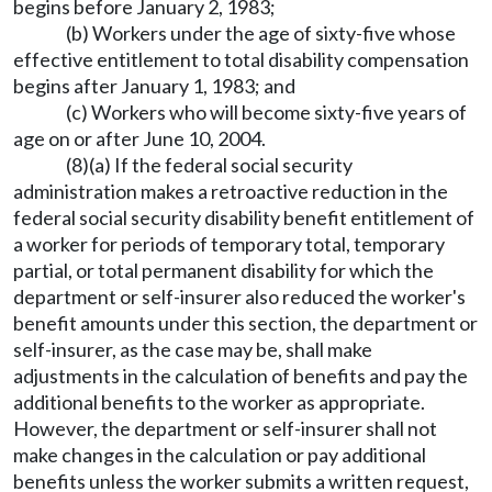
begins before January 2, 1983;
(b) Workers under the age of sixty-five whose
effective entitlement to total disability compensation
begins after January 1, 1983; and
(c) Workers who will become sixty-five years of
age on or after June 10, 2004.
(8)(a) If the federal social security
administration makes a retroactive reduction in the
federal social security disability benefit entitlement of
a worker for periods of temporary total, temporary
partial, or total permanent disability for which the
department or self-insurer also reduced the worker's
benefit amounts under this section, the department or
self-insurer, as the case may be, shall make
adjustments in the calculation of benefits and pay the
additional benefits to the worker as appropriate.
However, the department or self-insurer shall not
make changes in the calculation or pay additional
benefits unless the worker submits a written request,