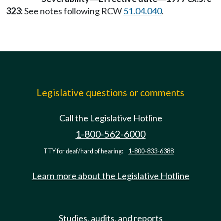
323:
See notes following RCW
51.04.040
.
Legislative questions or comments
Call the Legislative Hotline
1-800-562-6000
TTY for deaf/hard of hearing:
1-800-833-6388
Learn more about the Legislative Hotline
Studies, audits, and reports