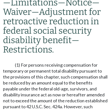
—
Limitations
—
Notice
—
Waiver
—
Adjustment for
retroactive reduction in
federal social security
disability benefit
—
Restrictions.
(1) For persons receiving compensation for
temporary or permanent total disability pursuant to
the provisions of this chapter, such compensation shall
be reduced by an amount equal to the benefits
payable under the federal old-age, survivors, and
disability insurance act as now or hereafter amended
not to exceed the amount of the reduction established
pursuant to 42 U.S.C. Sec. 424a. However, such