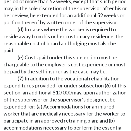
period of more than 52 weeks, except that such period
may, in the sole discretion of the supervisor after his or
her review, be extended for an additional 52 weeks or
portion thereof by written order of the supervisor.
(d) In cases where the worker is required to
reside away from his or her customary residence, the
reasonable cost of board and lodging must also be
paid.
(e) Costs paid under this subsection must be
chargeable to the employer's cost experience or must
be paid by the self-insurer as the case may be.
(7) In addition to the vocational rehabilitation
expenditures provided for under subsection (6) of this
section, an additional $10,000 may, upon authorization
of the supervisor or the supervisor's designee, be
expended for: (a) Accommodations for an injured
worker that are medically necessary for the worker to
participate in an approved retraining plan; and (b)
accommodations necessary to perform the essential