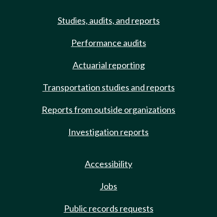
Studies, audits, and reports
Performance audits
Actuarial reporting
Transportation studies and reports
Reports from outside organizations
Investigation reports
Accessibility
Jobs
Public records requests