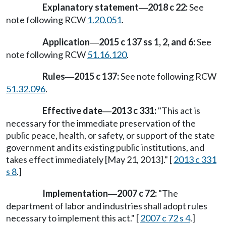
Explanatory statement
2018 c 22:
See
—
note following RCW
1.20.051
.
Application
2015 c 137 ss 1, 2, and 6:
See
—
note following RCW
51.16.120
.
Rules
2015 c 137:
See note following RCW
—
51.32.096
.
Effective date
2013 c 331:
"This act is
—
necessary for the immediate preservation of the
public peace, health, or safety, or support of the state
government and its existing public institutions, and
takes effect immediately [May 21, 2013]." [
2013 c 331
s 8
.]
Implementation
2007 c 72:
"The
—
department of labor and industries shall adopt rules
necessary to implement this act." [
2007 c 72 s 4
.]