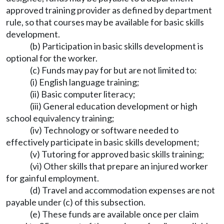
approved training provider as defined by department
rule, so that courses may be available for basic skills
development.
(b) Participation in basic skills development is
optional for the worker.
(c) Funds may pay for but are not limited to:
(i) English language training;
(ii) Basic computer literacy;
(iii) General education development or high
school equivalency training;
(iv) Technology or software needed to
effectively participate in basic skills development;
(v) Tutoring for approved basic skills training;
(vi) Other skills that prepare an injured worker
for gainful employment.
(d) Travel and accommodation expenses are not
payable under (c) of this subsection.
(e) These funds are available once per claim