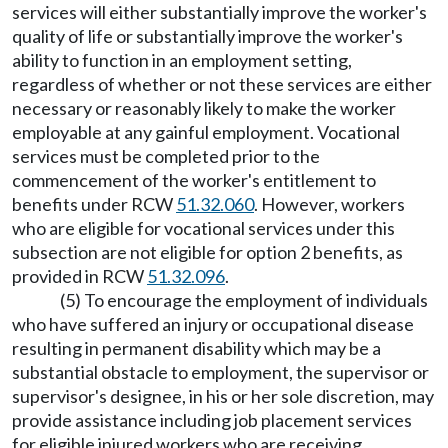
services will either substantially improve the worker's
quality of life or substantially improve the worker's
ability to function in an employment setting,
regardless of whether or not these services are either
necessary or reasonably likely to make the worker
employable at any gainful employment. Vocational
services must be completed prior to the
commencement of the worker's entitlement to
benefits under RCW
51.32.060
. However, workers
who are eligible for vocational services under this
subsection are not eligible for option 2 benefits, as
provided in RCW
51.32.096
.
(5) To encourage the employment of individuals
who have suffered an injury or occupational disease
resulting in permanent disability which may be a
substantial obstacle to employment, the supervisor or
supervisor's designee, in his or her sole discretion, may
provide assistance including job placement services
for eligible injured workers who are receiving