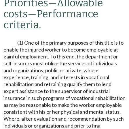
Priorities
—
Allowable
costs
—
Performance
criteria.
(1) One of the primary purposes of this title is to
enable the injured worker to become employable at
gainful employment. To this end, the department or
self-insurers must utilize the services of individuals
and organizations, public or private, whose
experience, training, and interests in vocational
rehabilitation and retraining qualify them to lend
expert assistance to the supervisor of industrial
insurance in such programs of vocational rehabilitation
as may be reasonable to make the worker employable
consistent with his or her physical and mental status.
Where, after evaluation and recommendation by such
individuals or organizations and prior to final