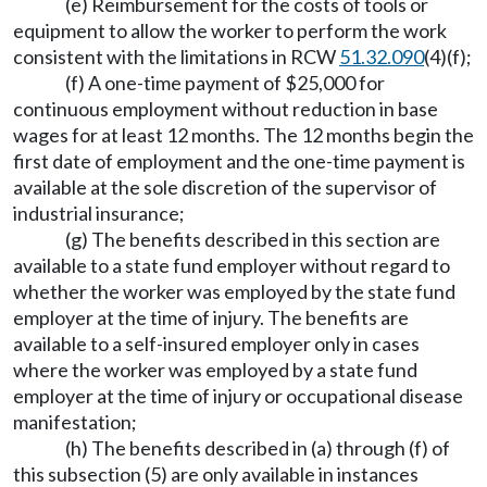
(e) Reimbursement for the costs of tools or
equipment to allow the worker to perform the work
consistent with the limitations in RCW
51.32.090
(4)(f);
(f) A one-time payment of $25,000 for
continuous employment without reduction in base
wages for at least 12 months. The 12 months begin the
first date of employment and the one-time payment is
available at the sole discretion of the supervisor of
industrial insurance;
(g) The benefits described in this section are
available to a state fund employer without regard to
whether the worker was employed by the state fund
employer at the time of injury. The benefits are
available to a self-insured employer only in cases
where the worker was employed by a state fund
employer at the time of injury or occupational disease
manifestation;
(h) The benefits described in (a) through (f) of
this subsection (5) are only available in instances