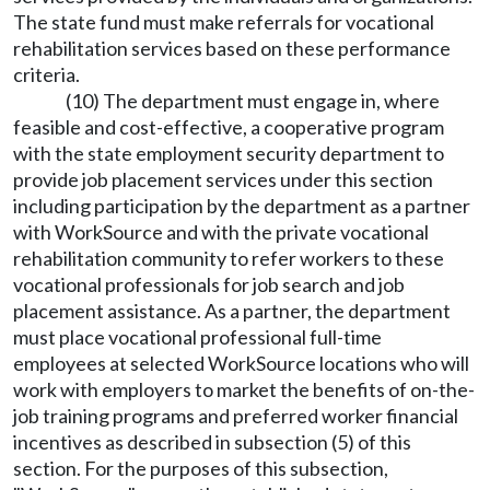
The state fund must make referrals for vocational
rehabilitation services based on these performance
criteria.
(10) The department must engage in, where
feasible and cost-effective, a cooperative program
with the state employment security department to
provide job placement services under this section
including participation by the department as a partner
with WorkSource and with the private vocational
rehabilitation community to refer workers to these
vocational professionals for job search and job
placement assistance. As a partner, the department
must place vocational professional full-time
employees at selected WorkSource locations who will
work with employers to market the benefits of on-the-
job training programs and preferred worker financial
incentives as described in subsection (5) of this
section. For the purposes of this subsection,