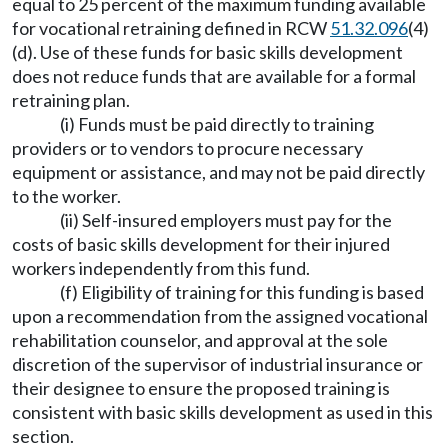
equal to 25 percent of the maximum funding available
for vocational retraining defined in RCW
51.32.096
(4)
(d). Use of these funds for basic skills development
does not reduce funds that are available for a formal
retraining plan.
(i) Funds must be paid directly to training
providers or to vendors to procure necessary
equipment or assistance, and may not be paid directly
to the worker.
(ii) Self-insured employers must pay for the
costs of basic skills development for their injured
workers independently from this fund.
(f) Eligibility of training for this funding is based
upon a recommendation from the assigned vocational
rehabilitation counselor, and approval at the sole
discretion of the supervisor of industrial insurance or
their designee to ensure the proposed training is
consistent with basic skills development as used in this
section.