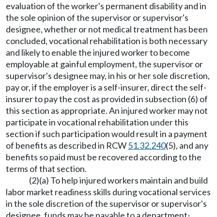
evaluation of the worker's permanent disability and in
the sole opinion of the supervisor or supervisor's
designee, whether or not medical treatment has been
concluded, vocational rehabilitation is both necessary
and likely to enable the injured worker to become
employable at gainful employment, the supervisor or
supervisor's designee may, in his or her sole discretion,
pay or, if the employer is a self-insurer, direct the self-
insurer to pay the cost as provided in subsection (6) of
this section as appropriate. An injured worker may not
participate in vocational rehabilitation under this
section if such participation would result in a payment
of benefits as described in RCW
51.32.240
(5), and any
benefits so paid must be recovered according to the
terms of that section.
(2)(a) To help injured workers maintain and build
labor market readiness skills during vocational services
in the sole discretion of the supervisor or supervisor's
designee, funds may be payable to a department-