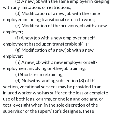
(c) A new job with the same employer in keeping
with any limitations or restrictions;
(d) Modification of a new job with the same
employer including transitional return to work;
(e) Modification of the previous job with a new
employer;
(f) A new job with a new employer or self-
employment based upon transferable skills;
(g) Modification of a new job with a new
employer;
(h) A new job with a new employer or self-
employment involving on-the-job training;
(i) Short-term retraining.
(4) Notwithstanding subsection (3) of this
section, vocational services may be provided to an
injured worker who has suffered the loss or complete
use of both legs, or arms, or one leg and one arm, or
total eyesight when, in the sole discretion of the
supervisor or the supervisor's designee, these