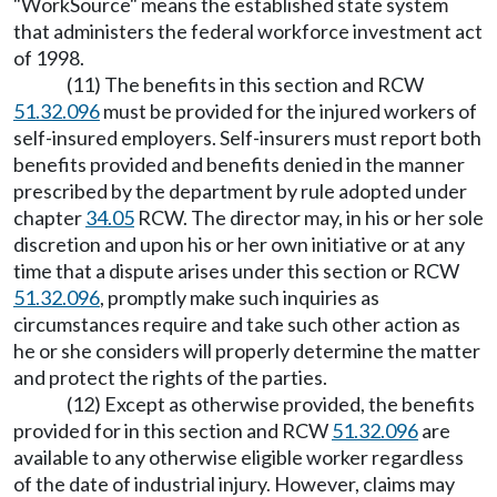
"WorkSource" means the established state system
that administers the federal workforce investment act
of 1998.
(11) The benefits in this section and RCW
51.32.096
must be provided for the injured workers of
self-insured employers. Self-insurers must report both
benefits provided and benefits denied in the manner
prescribed by the department by rule adopted under
chapter
34.05
RCW. The director may, in his or her sole
discretion and upon his or her own initiative or at any
time that a dispute arises under this section or RCW
51.32.096
, promptly make such inquiries as
circumstances require and take such other action as
he or she considers will properly determine the matter
and protect the rights of the parties.
(12) Except as otherwise provided, the benefits
provided for in this section and RCW
51.32.096
are
available to any otherwise eligible worker regardless
of the date of industrial injury. However, claims may