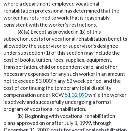
where a department-employed vocational
rehabilitation professional has determined that the
worker has returned to work that is reasonably
consistent with the worker's restrictions.
(6)(a) Except as provided in (b) of this
subsection, costs for vocational rehabilitation benefits
allowed by the supervisor or supervisor's designee
under subsection (1) of this section may include the
cost of books, tuition, fees, supplies, equipment,
transportation, child or dependent care, and other
necessary expenses for any such worker in an amount
not to exceed $3,000 in any 52 week period, and the
cost of continuing the temporary total disability
compensation under RCW
51.32.090
while the worker
is actively and successfully undergoing a formal
program of vocational rehabilitation.
(b) Beginning with vocational rehabilitation
plans approved on or after July 1, 1999, through
December 31, 2007, costs for vocational rehabilitation