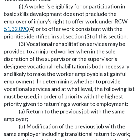
(j) A worker's eligibility for or participation in
basic skills development does not preclude the
employer of injury's right to offer work under RCW
51.32.090
(4) or to offer work consistent with the
priorities identified in subsection (3) of this section.
(3) Vocational rehabilitation services may be
provided to an injured worker when in the sole
discretion of the supervisor or the supervisor's
designee vocational rehabilitation is both necessary
and likely to make the worker employable at gainful
employment. In determining whether to provide
vocational services and at what level, the following list
must be used, in order of priority with the highest
priority given to returning a worker to employment:
(a) Return to the previous job with the same
employer;
(b) Modification of the previous job with the
same employer including transitional return to work;