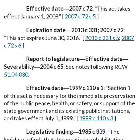
Effective date
2007 c 72:
"This act takes
—
effect January 1, 2008." [
2007 c 72 s 5
.]
Expiration date
2013 c 331; 2007 c 72:
—
"This act expires June 30, 2016." [
2013 c 331 s 5
;
2007
c 72 s 6
.]
Report to legislature
Effective date
—
—
Severability
2004 c 65:
See notes following RCW
—
51.04.030
.
Effective date
1999 c 110 s 1:
"Section 1
—
of this act is necessary for the immediate preservation
of the public peace, health, or safety, or support of the
state government and its existing public institutions,
and takes effect July 1, 1999." [
1999 c 110 s 3
.]
Legislative finding
1985 c 339:
"The
—
legislature finds that the vocational rehabilitation