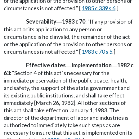
or the application of the provision to other persons or
circumstances is not affected." [
1985 c 339 s 6
.]
Severability
1983 c 70:
"If any provision of
—
this act or its application to any person or
circumstance is held invalid, the remainder of the act
or the application of the provision to other persons or
circumstances is not affected." [
1983 c 70 s 5
.]
Effective dates
Implementation
1982 c
—
—
63:
"Section 4 of this act is necessary for the
immediate preservation of the public peace, health,
and safety, the support of the state government and
its existing public institutions, and shall take effect
immediately [March 26, 1982]. All other sections of
this act shall take effect on January 1, 1983. The
director of the department of labor and industries is
authorized to immediately take such steps as are
necessary to insure that this act is implemented on its