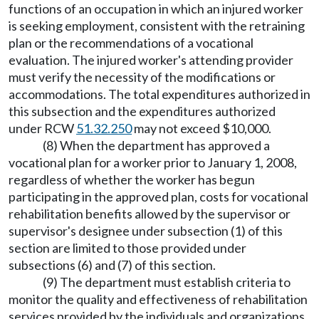
functions of an occupation in which an injured worker
is seeking employment, consistent with the retraining
plan or the recommendations of a vocational
evaluation. The injured worker's attending provider
must verify the necessity of the modifications or
accommodations. The total expenditures authorized in
this subsection and the expenditures authorized
under RCW
51.32.250
may not exceed $10,000.
(8) When the department has approved a
vocational plan for a worker prior to January 1, 2008,
regardless of whether the worker has begun
participating in the approved plan, costs for vocational
rehabilitation benefits allowed by the supervisor or
supervisor's designee under subsection (1) of this
section are limited to those provided under
subsections (6) and (7) of this section.
(9) The department must establish criteria to
monitor the quality and effectiveness of rehabilitation
services provided by the individuals and organizations.