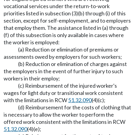
vocational services under the return-to-work
priorities listed in subsection (3)(b) through (i) of this
section, except for self-employment, and to employers
that employ them. The assistance listed in (a) through
(f) of this subsection is only available in cases where
the worker is employed:
(a) Reduction or elimination of premiums or
assessments owed by employers for such workers;
(b) Reduction or elimination of charges against
the employers in the event of further injury to such
workers in their employ;
(c) Reimbursement of the injured worker's
wages for light duty or transitional work consistent
with the limitations in RCW
51.32.090
(4)(c);
(d) Reimbursement for the costs of clothing that
is necessary to allow the worker to perform the
offered work consistent with the limitations in RCW
51.32.090
(4)(e);