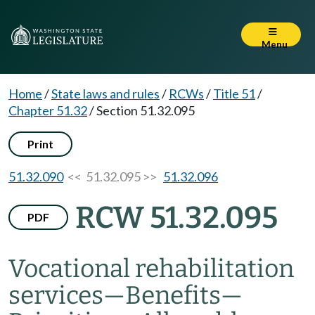
Menu
Home
/
State laws and rules
/
RCWs
/
Title 51
/
Chapter 51.32
/
Section 51.32.095
Print
51.32.090
<< 51.32.095 >>
51.32.096
RCW 51.32.095
PDF
Vocational rehabilitation
services
—
Benefits
—