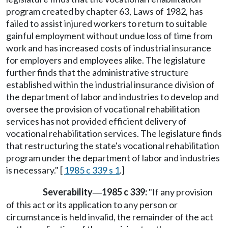
program created by chapter 63, Laws of 1982, has
failed to assist injured workers to return to suitable
gainful employment without undue loss of time from
work and has increased costs of industrial insurance
for employers and employees alike. The legislature
further finds that the administrative structure
established within the industrial insurance division of
the department of labor and industries to develop and
oversee the provision of vocational rehabilitation
services has not provided efficient delivery of
vocational rehabilitation services. The legislature finds
that restructuring the state's vocational rehabilitation
program under the department of labor and industries
is necessary." [
1985 c 339 s 1
.]
Severability
1985 c 339:
"If any provision
—
of this act or its application to any person or
circumstance is held invalid, the remainder of the act