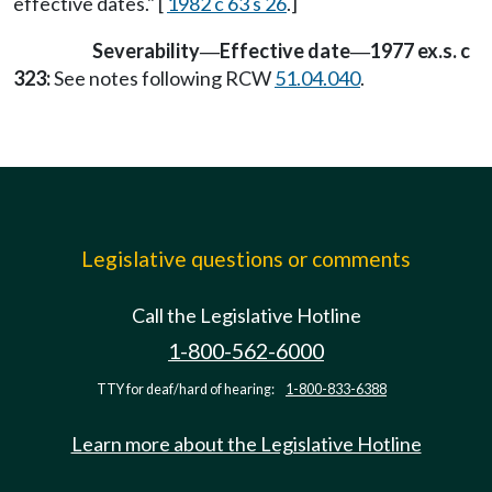
effective dates." [
1982 c 63 s 26
.]
Severability
Effective date
1977 ex.s. c
—
—
323:
See notes following RCW
51.04.040
.
Legislative questions or comments
Call the Legislative Hotline
1-800-562-6000
TTY for deaf/hard of hearing:
1-800-833-6388
Learn more about the Legislative Hotline