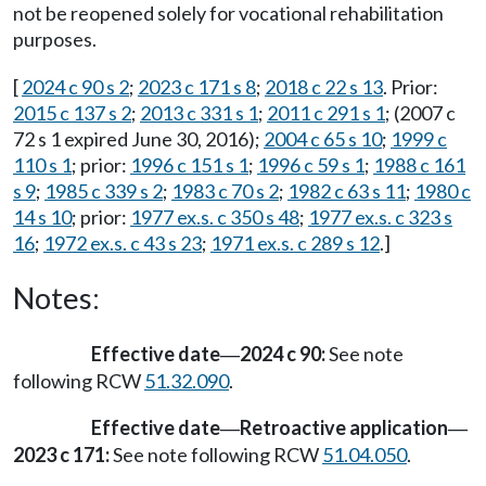
not be reopened solely for vocational rehabilitation
purposes.
[
2024 c 90 s 2
;
2023 c 171 s 8
;
2018 c 22 s 13
. Prior:
2015 c 137 s 2
;
2013 c 331 s 1
;
2011 c 291 s 1
; (2007 c
72 s 1 expired June 30, 2016);
2004 c 65 s 10
;
1999 c
110 s 1
; prior:
1996 c 151 s 1
;
1996 c 59 s 1
;
1988 c 161
s 9
;
1985 c 339 s 2
;
1983 c 70 s 2
;
1982 c 63 s 11
;
1980 c
14 s 10
; prior:
1977 ex.s. c 350 s 48
;
1977 ex.s. c 323 s
16
;
1972 ex.s. c 43 s 23
;
1971 ex.s. c 289 s 12
.]
Notes:
Effective date
2024 c 90:
See note
—
following RCW
51.32.090
.
Effective date
Retroactive application
—
—
2023 c 171:
See note following RCW
51.04.050
.