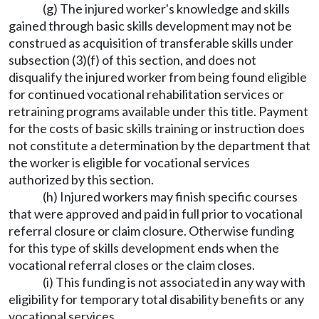
(g) The injured worker's knowledge and skills
gained through basic skills development may not be
construed as acquisition of transferable skills under
subsection (3)(f) of this section, and does not
disqualify the injured worker from being found eligible
for continued vocational rehabilitation services or
retraining programs available under this title. Payment
for the costs of basic skills training or instruction does
not constitute a determination by the department that
the worker is eligible for vocational services
authorized by this section.
(h) Injured workers may finish specific courses
that were approved and paid in full prior to vocational
referral closure or claim closure. Otherwise funding
for this type of skills development ends when the
vocational referral closes or the claim closes.
(i) This funding is not associated in any way with
eligibility for temporary total disability benefits or any
vocational services.