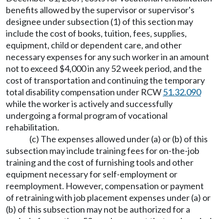
benefits allowed by the supervisor or supervisor's
designee under subsection (1) of this section may
include the cost of books, tuition, fees, supplies,
equipment, child or dependent care, and other
necessary expenses for any such worker in an amount
not to exceed $4,000 in any 52 week period, and the
cost of transportation and continuing the temporary
total disability compensation under RCW
51.32.090
while the worker is actively and successfully
undergoing a formal program of vocational
rehabilitation.
(c) The expenses allowed under (a) or (b) of this
subsection may include training fees for on-the-job
training and the cost of furnishing tools and other
equipment necessary for self-employment or
reemployment. However, compensation or payment
of retraining with job placement expenses under (a) or
(b) of this subsection may not be authorized for a