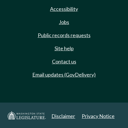
Accessibility
Jobs
Public records requests
Site help
Contact us
Email updates (GovDelivery)
Disclaimer
Privacy Notice