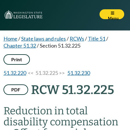
Menu
Home
/
State laws and rules
/
RCWs
/
Title 51
/
Chapter 51.32
/
Section 51.32.225
Print
51.32.220
<< 51.32.225 >>
51.32.230
RCW 51.32.225
PDF
Reduction in total
disability compensation