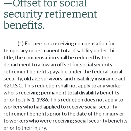
—
Offset for social
security retirement
benefits.
(1) For persons receiving compensation for
temporary or permanent total disability under this
title, the compensation shall be reduced by the
department to allow an offset for social security
retirement benefits payable under the federal social
security, old age survivors, and disability insurance act,
42 U.S.C. This reduction shall not apply to any worker
who is receiving permanent total disability benefits
prior to July 1, 1986. This reduction does not apply to
workers who had applied to receive social security
retirement benefits prior to the date of their injury or
to workers who were receiving social security benefits
prior to their injury.