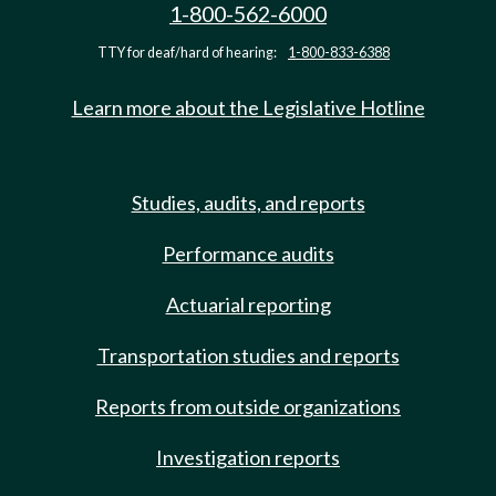
1-800-562-6000
TTY for deaf/hard of hearing:
1-800-833-6388
Learn more about the Legislative Hotline
Studies, audits, and reports
Performance audits
Actuarial reporting
Transportation studies and reports
Reports from outside organizations
Investigation reports