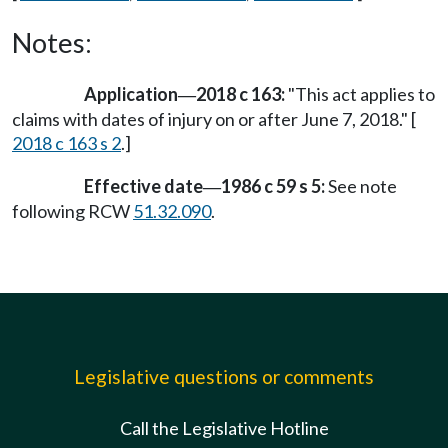
Notes:
Application
2018 c 163:
"This act applies to
—
claims with dates of injury on or after June 7, 2018." [
2018 c 163 s 2
.]
Effective date
1986 c 59 s 5:
See note
—
following RCW
51.32.090
.
Legislative questions or comments
Call the Legislative Hotline