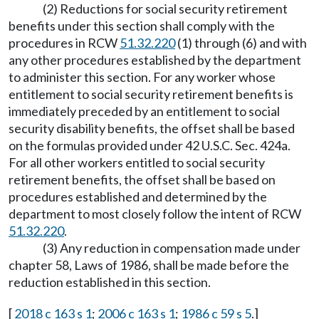
(2) Reductions for social security retirement
benefits under this section shall comply with the
procedures in RCW
51.32.220
(1) through (6) and with
any other procedures established by the department
to administer this section. For any worker whose
entitlement to social security retirement benefits is
immediately preceded by an entitlement to social
security disability benefits, the offset shall be based
on the formulas provided under 42 U.S.C. Sec. 424a.
For all other workers entitled to social security
retirement benefits, the offset shall be based on
procedures established and determined by the
department to most closely follow the intent of RCW
51.32.220
.
(3) Any reduction in compensation made under
chapter 58, Laws of 1986, shall be made before the
reduction established in this section.
[
2018 c 163 s 1
;
2006 c 163 s 1
;
1986 c 59 s 5
.]