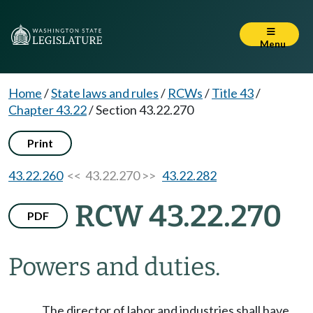
Menu
Home
/
State laws and rules
/
RCWs
/
Title 43
/
Chapter 43.22
/
Section 43.22.270
Print
43.22.260
<< 43.22.270 >>
43.22.282
RCW 43.22.270
PDF
Powers and duties.
The director of labor and industries shall have