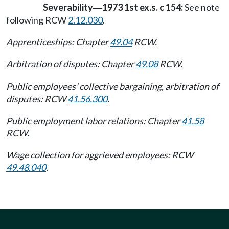
Severability
1973 1st ex.s. c 154:
See note
—
following RCW
2.12.030
.
Apprenticeships: Chapter
49.04
RCW.
Arbitration of disputes: Chapter
49.08
RCW.
Public employees' collective bargaining, arbitration of
disputes: RCW
41.56.300
.
Public employment labor relations: Chapter
41.58
RCW.
Wage collection for aggrieved employees: RCW
49.48.040
.