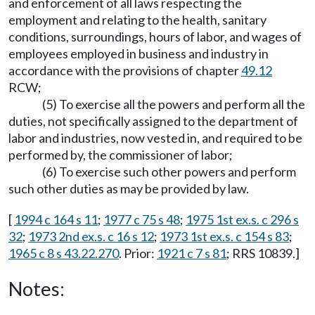
and enforcement of all laws respecting the
employment and relating to the health, sanitary
conditions, surroundings, hours of labor, and wages of
employees employed in business and industry in
accordance with the provisions of chapter
49.12
RCW;
(5) To exercise all the powers and perform all the
duties, not specifically assigned to the department of
labor and industries, now vested in, and required to be
performed by, the commissioner of labor;
(6) To exercise such other powers and perform
such other duties as may be provided by law.
[
1994 c 164 s 11
;
1977 c 75 s 48
;
1975 1st ex.s. c 296 s
32
;
1973 2nd ex.s. c 16 s 12
;
1973 1st ex.s. c 154 s 83
;
1965 c 8 s 43.22.270
. Prior:
1921 c 7 s 81
; RRS 10839.]
Notes: