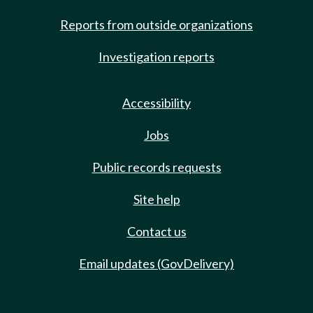
Reports from outside organizations
Investigation reports
Accessibility
Jobs
Public records requests
Site help
Contact us
Email updates (GovDelivery)