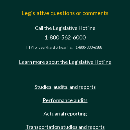
Legislative questions or comments
Call the Legislative Hotline
1-800-562-6000
TTY for deaf/hard of hearing:
1-800-833-6388
Learn more about the Legislative Hotline
Studies, audits, and reports
Performance audits
Actuarial reporting
Transportation studies and reports