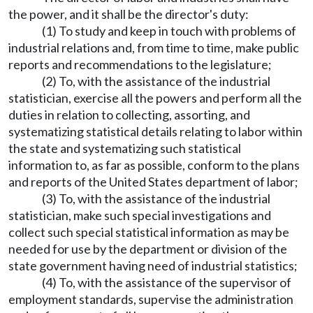
the power, and it shall be the director's duty:
(1) To study and keep in touch with problems of
industrial relations and, from time to time, make public
reports and recommendations to the legislature;
(2) To, with the assistance of the industrial
statistician, exercise all the powers and perform all the
duties in relation to collecting, assorting, and
systematizing statistical details relating to labor within
the state and systematizing such statistical
information to, as far as possible, conform to the plans
and reports of the United States department of labor;
(3) To, with the assistance of the industrial
statistician, make such special investigations and
collect such special statistical information as may be
needed for use by the department or division of the
state government having need of industrial statistics;
(4) To, with the assistance of the supervisor of
employment standards, supervise the administration