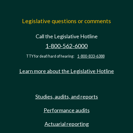
Legislative questions or comments
Call the Legislative Hotline
1-800-562-6000
TTY for deaf/hard of hearing:
1-800-833-6388
Learn more about the Legislative Hotline
Studies, audits, and reports
Performance audits
Actuarial reporting