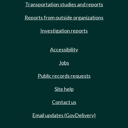
Transportation studies and reports
Reports from outside organizations
Investigation reports
Accessibility
Jobs
Public records requests
Site help
Contact us
Email updates (GovDelivery)