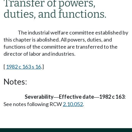
Transfer of powers,
duties, and functions.
The industrial welfare committee established by
this chapter is abolished. All powers, duties, and
functions of the committee are transferred to the
director of labor and industries.
[
1982 c 163 s 16
.]
Notes:
Severability
Effective date
1982 c 163:
—
—
See notes following RCW
2.10.052
.