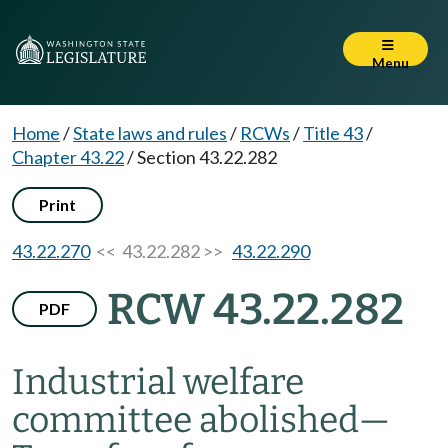
Menu
Home
/
State laws and rules
/
RCWs
/
Title 43
/
Chapter 43.22
/
Section 43.22.282
Print
43.22.270
<< 43.22.282 >>
43.22.290
RCW 43.22.282
PDF
Industrial welfare
committee abolished
—