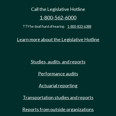
Call the Legislative Hotline
1-800-562-6000
TTY for deaf/hard of hearing:
1-800-833-6388
Learn more about the Legislative Hotline
Studies, audits, and reports
Performance audits
Actuarial reporting
Transportation studies and reports
Reports from outside organizations