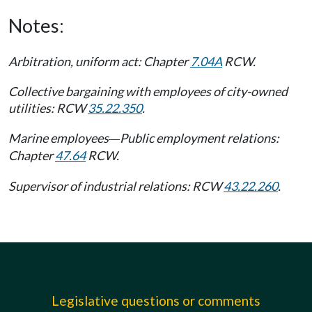
Notes:
Arbitration, uniform act: Chapter
7.04A
RCW.
Collective bargaining with employees of city-owned
utilities: RCW
35.22.350
.
Marine employees
Public employment relations:
—
Chapter
47.64
RCW.
Supervisor of industrial relations: RCW
43.22.260
.
Legislative questions or comments