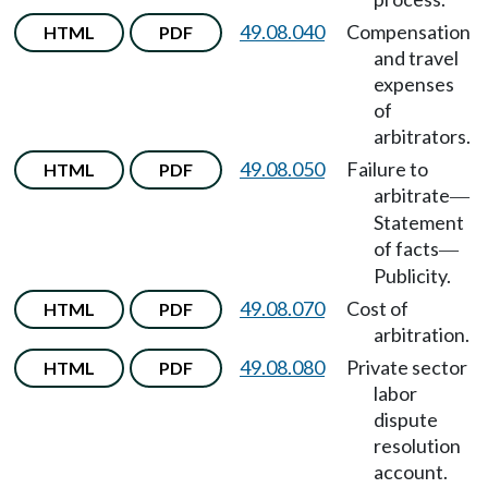
49.08.040
Compensation
HTML
PDF
and travel
expenses
of
arbitrators.
49.08.050
Failure to
HTML
PDF
arbitrate
—
Statement
of facts
—
Publicity.
49.08.070
Cost of
HTML
PDF
arbitration.
49.08.080
Private sector
HTML
PDF
labor
dispute
resolution
account.