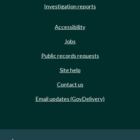
Investigation reports
Accessibility
Jobs
Public records requests
Site help
Contact us
Email updates (GovDelivery)