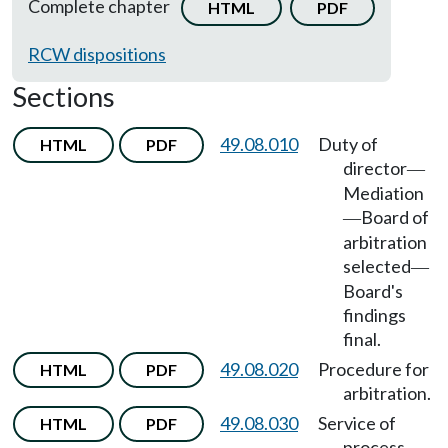
Complete chapter
HTML
PDF
RCW dispositions
Sections
49.08.010
Duty of
HTML
PDF
director
—
Mediation
Board of
—
arbitration
selected
—
Board's
findings
final.
49.08.020
Procedure for
HTML
PDF
arbitration.
49.08.030
Service of
HTML
PDF
process.