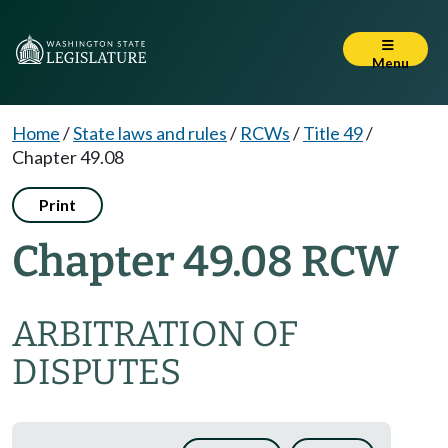
Menu
Home
/
State laws and rules
/
RCWs
/
Title 49
/
Chapter 49.08
Print
Chapter 49.08 RCW
ARBITRATION OF
DISPUTES