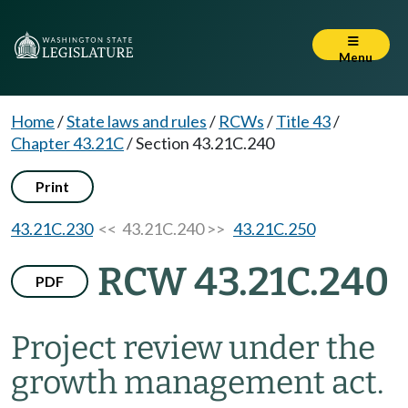
Menu
Home
/
State laws and rules
/
RCWs
/
Title 43
/
Chapter 43.21C
/
Section 43.21C.240
Print
43.21C.230
<< 43.21C.240 >>
43.21C.250
RCW 43.21C.240
PDF
Project review under the
growth management act.