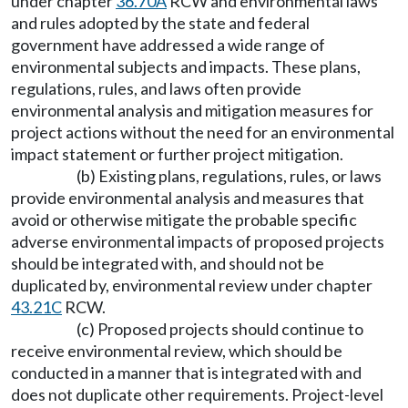
under chapter
36.70A
RCW and environmental laws
and rules adopted by the state and federal
government have addressed a wide range of
environmental subjects and impacts. These plans,
regulations, rules, and laws often provide
environmental analysis and mitigation measures for
project actions without the need for an environmental
impact statement or further project mitigation.
(b) Existing plans, regulations, rules, or laws
provide environmental analysis and measures that
avoid or otherwise mitigate the probable specific
adverse environmental impacts of proposed projects
should be integrated with, and should not be
duplicated by, environmental review under chapter
43.21C
RCW.
(c) Proposed projects should continue to
receive environmental review, which should be
conducted in a manner that is integrated with and
does not duplicate other requirements. Project-level