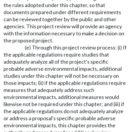
the rules adopted under this chapter, so that
documents prepared under different requirements
can be reviewed together by the public and other
agencies. This project review will provide an agency
with the information necessary to make a decision on
the proposed project.
(e) Through this project review process: (i) If
the applicable regulations require studies that
adequately analyze all of the project's specific
probable adverse environmental impacts, additional
studies under this chapter will not be necessary on
those impacts; (ii) if the applicable regulations require
measures that adequately address such
environmental impacts, additional measures would
likewise not be required under this chapter; and (iii) if
the applicable regulations do not adequately analyze
or address a proposal's specific probable adverse
environmental impacts, this chapter provides the