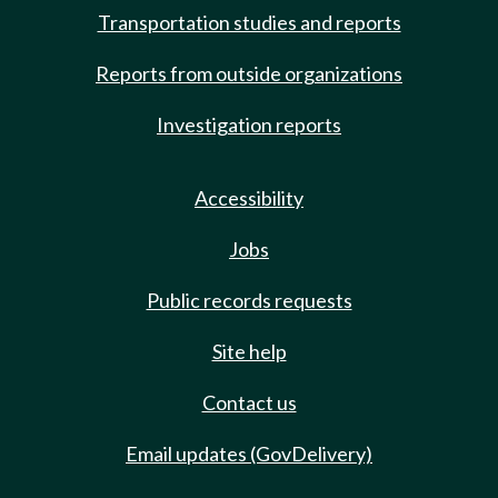
Transportation studies and reports
Reports from outside organizations
Investigation reports
Accessibility
Jobs
Public records requests
Site help
Contact us
Email updates (GovDelivery)