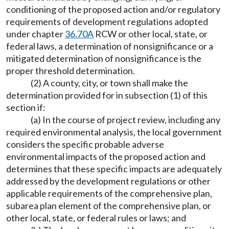
conditioning of the proposed action and/or regulatory
requirements of development regulations adopted
under chapter
36.70A
RCW or other local, state, or
federal laws, a determination of nonsignificance or a
mitigated determination of nonsignificance is the
proper threshold determination.
(2) A county, city, or town shall make the
determination provided for in subsection (1) of this
section if:
(a) In the course of project review, including any
required environmental analysis, the local government
considers the specific probable adverse
environmental impacts of the proposed action and
determines that these specific impacts are adequately
addressed by the development regulations or other
applicable requirements of the comprehensive plan,
subarea plan element of the comprehensive plan, or
other local, state, or federal rules or laws; and