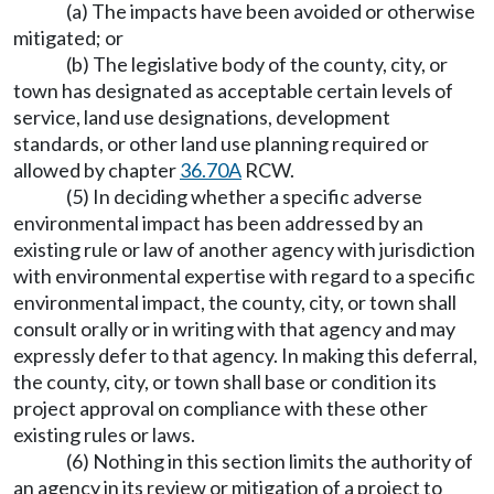
(a) The impacts have been avoided or otherwise
mitigated; or
(b) The legislative body of the county, city, or
town has designated as acceptable certain levels of
service, land use designations, development
standards, or other land use planning required or
allowed by chapter
36.70A
RCW.
(5) In deciding whether a specific adverse
environmental impact has been addressed by an
existing rule or law of another agency with jurisdiction
with environmental expertise with regard to a specific
environmental impact, the county, city, or town shall
consult orally or in writing with that agency and may
expressly defer to that agency. In making this deferral,
the county, city, or town shall base or condition its
project approval on compliance with these other
existing rules or laws.
(6) Nothing in this section limits the authority of
an agency in its review or mitigation of a project to