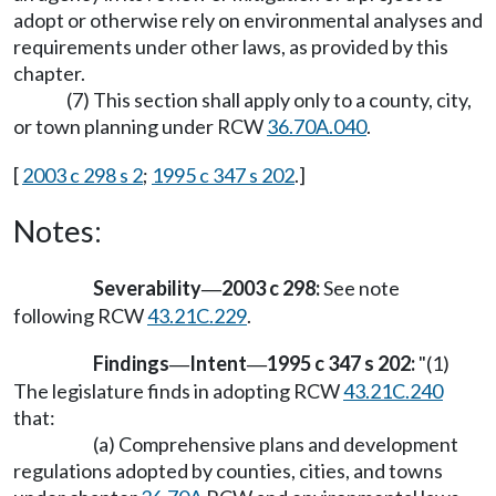
adopt or otherwise rely on environmental analyses and
requirements under other laws, as provided by this
chapter.
(7) This section shall apply only to a county, city,
or town planning under RCW
36.70A.040
.
[
2003 c 298 s 2
;
1995 c 347 s 202
.]
Notes:
Severability
2003 c 298:
See note
—
following RCW
43.21C.229
.
Findings
Intent
1995 c 347 s 202:
"(1)
—
—
The legislature finds in adopting RCW
43.21C.240
that:
(a) Comprehensive plans and development
regulations adopted by counties, cities, and towns