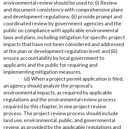
environmental review should be used to: (i) Review
and document consistency with comprehensive plans
and development regulations; (ii) provide prompt and
coordinated review by government agencies and the
public on compliance with applicable environmental
laws and plans, including mitigation for specific project
impacts that have not been considered and addressed
at the plan or development regulation level; and (iii)
ensure accountability by local government to
applicants and the public for requiring and
implementing mitigation measures.
(d) When a project permit application is filed,
an agency should analyze the proposal's
environmental impacts, as required by applicable
regulations and the environmental review process
required by this chapter, in one project review
process. The project review process should include
land use, environmental, public, and governmental
review, as provided by the applicable regulations and