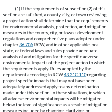
(1) If the requirements of subsection (2) of this
section are satisfied, a county, city, or town reviewing
a project action shall determine that the requirements
for environmental analysis, protection, and mitigation
measures in the county, city, or town's development
regulations and comprehensive plans adopted under
chapter
36.70A
RCW, and in other applicable local,
state, or federal laws and rules provide adequate
analysis of and mitigation for the specific adverse
environmental impacts of the project action to which
the requirements apply. Rules adopted by the
department according to RCW
43.21C.110
regarding
project specific impacts that may not have been
adequately addressed apply to any determination
made under this section. In these situations, in which
all adverse environmental impacts will be mitigated
below the level of significance as a result of mitigation
measures included by changing, clarifying, or