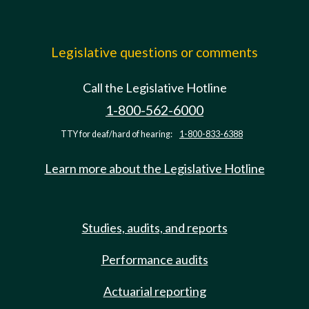
Legislative questions or comments
Call the Legislative Hotline
1-800-562-6000
TTY for deaf/hard of hearing:
1-800-833-6388
Learn more about the Legislative Hotline
Studies, audits, and reports
Performance audits
Actuarial reporting