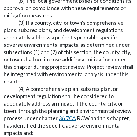
(b) The local government bases or conditions its
approval on compliance with these requirements or
mitigation measures.
(3) If a county, city, or town's comprehensive
plans, subarea plans, and development regulations
adequately address a project's probable specific
adverse environmental impacts, as determined under
subsections (1) and (2) of this section, the county, city,
or town shall not impose additional mitigation under
this chapter during project review. Project review shall
be integrated with environmental analysis under this
chapter.
(4) A comprehensive plan, subarea plan, or
development regulation shall be considered to
adequately address an impact if the county, city, or
town, through the planning and environmental review
process under chapter
36.70A
RCW and this chapter,
has identified the specific adverse environmental
impacts and: