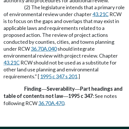
authority and procedures for additional review.
(2) The legislature intends that a primary role
of environmental review under chapter
43.21C
RCW
is to focus on the gaps and overlaps that may exist in
applicable laws and requirements related to a
proposed action. The review of project actions
conducted by counties, cities, and towns planning
under RCW
36.70A.040
should integrate
environmental review with project review. Chapter
43.21C
RCW should not be used as a substitute for
other land use planning and environmental
requirements." [
1995 c 347 s 201
.]
Finding
Severability
Part headings and
—
—
table of contents not law
1995 c 347:
See notes
—
following RCW
36.70A.470
.