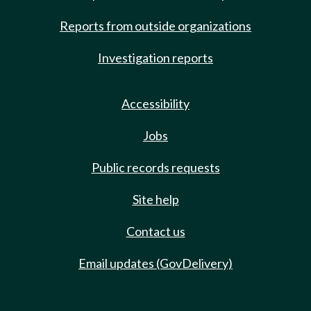
Reports from outside organizations
Investigation reports
Accessibility
Jobs
Public records requests
Site help
Contact us
Email updates (GovDelivery)