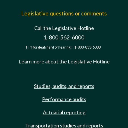
Legislative questions or comments
Call the Legislative Hotline
1-800-562-6000
TTY for deaf/hard of hearing:
1-800-833-6388
Learn more about the Legislative Hotline
Studies, audits, and reports
Performance audits
Actuarial reporting
Transportation studies and reports