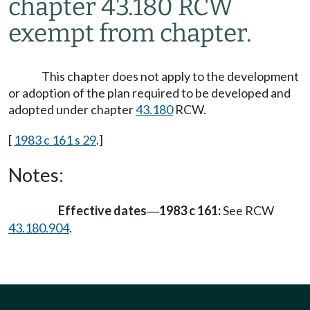
chapter 43.180 RCW
exempt from chapter.
This chapter does not apply to the development
or adoption of the plan required to be developed and
adopted under chapter
43.180
RCW.
[
1983 c 161 s 29
.]
Notes:
Effective dates
1983 c 161:
See RCW
—
43.180.904
.