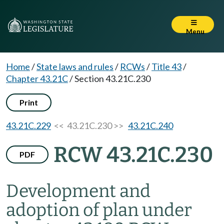
Menu
Home
/
State laws and rules
/
RCWs
/
Title 43
/
Chapter 43.21C
/
Section 43.21C.230
Print
43.21C.229
<< 43.21C.230 >>
43.21C.240
RCW 43.21C.230
PDF
Development and
adoption of plan under