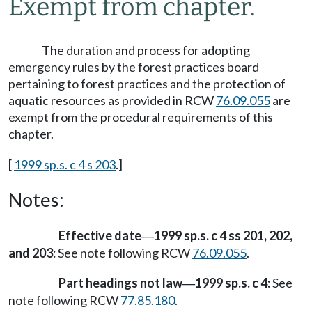
Exempt from chapter.
The duration and process for adopting
emergency rules by the forest practices board
pertaining to forest practices and the protection of
aquatic resources as provided in RCW
76.09.055
are
exempt from the procedural requirements of this
chapter.
[
1999 sp.s. c 4 s 203
.]
Notes:
Effective date
1999 sp.s. c 4 ss 201, 202,
—
and 203:
See note following RCW
76.09.055
.
Part headings not law
1999 sp.s. c 4:
See
—
note following RCW
77.85.180
.