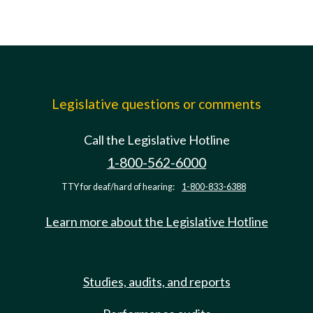
Legislative questions or comments
Call the Legislative Hotline
1-800-562-6000
TTY for deaf/hard of hearing:
1-800-833-6388
Learn more about the Legislative Hotline
Studies, audits, and reports