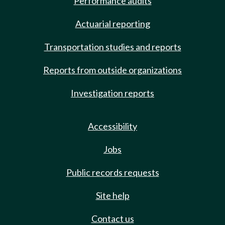
Performance audits
Actuarial reporting
Transportation studies and reports
Reports from outside organizations
Investigation reports
Accessibility
Jobs
Public records requests
Site help
Contact us