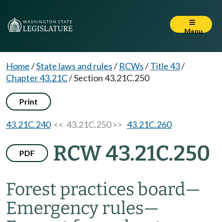
Menu
Home
/
State laws and rules
/
RCWs
/
Title 43
/
Chapter 43.21C
/
Section 43.21C.250
Print
43.21C.240
<< 43.21C.250 >>
43.21C.260
RCW 43.21C.250
PDF
Forest practices board
—
Emergency rules
—