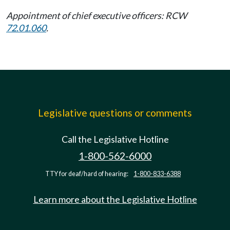
Appointment of chief executive officers: RCW
72.01.060
.
Legislative questions or comments
Call the Legislative Hotline
1-800-562-6000
TTY for deaf/hard of hearing:
1-800-833-6388
Learn more about the Legislative Hotline