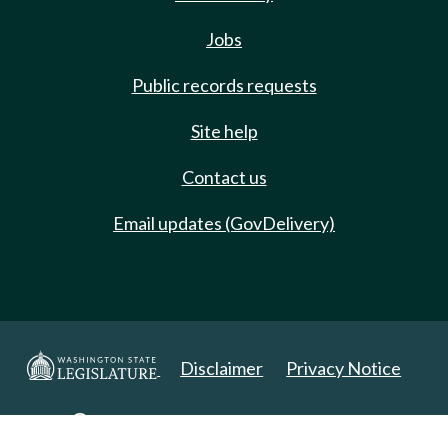
Jobs
Public records requests
Site help
Contact us
Email updates (GovDelivery)
Disclaimer
Privacy Notice
Copyright 2025. All Rights Reserved.