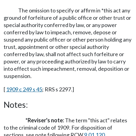
The omission to specify or affirm in *this act any
ground of forfeiture of a public office or other trust or
special authority conferred by law, or any power
conferred by law to impeach, remove, depose or
suspend any public officer or other person holding any
trust, appointment or other special authority
conferred by law, shall not affect such forfeiture or
power, or any proceeding authorized by law to carry
into effect such impeachment, removal, deposition or
suspension.
[
1909 c 249 s 45
; RRS s 2297.]
Notes:
*Reviser's note:
The term "this act" relates
to the criminal code of 1909. For disposition of
sections, see note following RCW
9.01.120
.