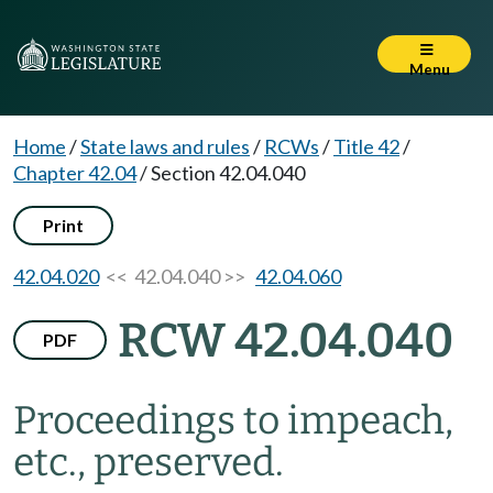
Menu
Home
/
State laws and rules
/
RCWs
/
Title 42
/
Chapter 42.04
/
Section 42.04.040
Print
42.04.020
<< 42.04.040 >>
42.04.060
RCW 42.04.040
PDF
Proceedings to impeach,
etc., preserved.