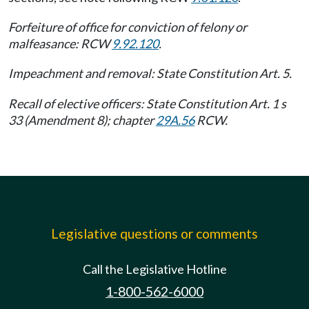
Forfeiture of office for conviction of felony or
malfeasance: RCW
9.92.120
.
Impeachment and removal: State Constitution Art. 5.
Recall of elective officers: State Constitution Art. 1 s
33 (Amendment 8); chapter
29A.56
RCW.
Legislative questions or comments
Call the Legislative Hotline
1-800-562-6000