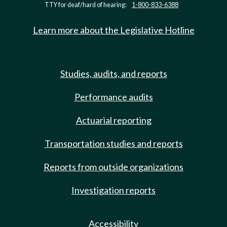
TTY for deaf/hard of hearing:
1-800-833-6388
Learn more about the Legislative Hotline
Studies, audits, and reports
Performance audits
Actuarial reporting
Transportation studies and reports
Reports from outside organizations
Investigation reports
Accessibility