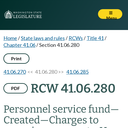
Menu
Home
/
State laws and rules
/
RCWs
/
Title 41
/
Chapter 41.06
/
Section 41.06.280
Print
41.06.270
<< 41.06.280 >>
41.06.285
RCW 41.06.280
PDF
Personnel service fund
—
Created
—
Charges to