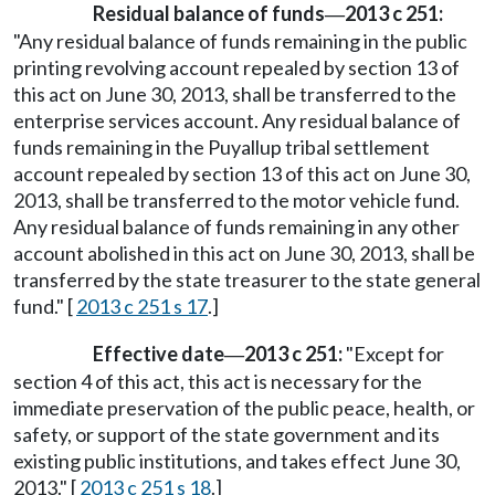
Residual balance of funds
2013 c 251:
—
"Any residual balance of funds remaining in the public
printing revolving account repealed by section 13 of
this act on June 30, 2013, shall be transferred to the
enterprise services account. Any residual balance of
funds remaining in the Puyallup tribal settlement
account repealed by section 13 of this act on June 30,
2013, shall be transferred to the motor vehicle fund.
Any residual balance of funds remaining in any other
account abolished in this act on June 30, 2013, shall be
transferred by the state treasurer to the state general
fund." [
2013 c 251 s 17
.]
Effective date
2013 c 251:
"Except for
—
section 4 of this act, this act is necessary for the
immediate preservation of the public peace, health, or
safety, or support of the state government and its
existing public institutions, and takes effect June 30,
2013." [
2013 c 251 s 18
.]