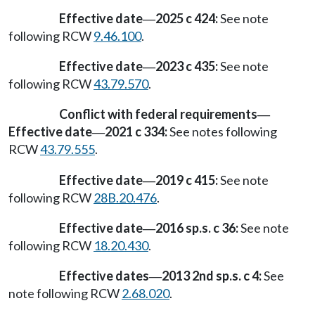
Effective date
2025 c 424:
See note
—
following RCW
9.46.100
.
Effective date
2023 c 435:
See note
—
following RCW
43.79.570
.
Conflict with federal requirements
—
Effective date
2021 c 334:
See notes following
—
RCW
43.79.555
.
Effective date
2019 c 415:
See note
—
following RCW
28B.20.476
.
Effective date
2016 sp.s. c 36:
See note
—
following RCW
18.20.430
.
Effective dates
2013 2nd sp.s. c 4:
See
—
note following RCW
2.68.020
.