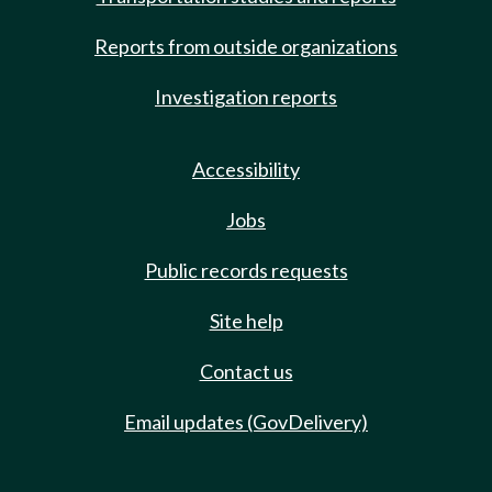
Reports from outside organizations
Investigation reports
Accessibility
Jobs
Public records requests
Site help
Contact us
Email updates (GovDelivery)