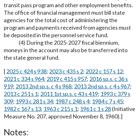
transit pass program and other employment benefits.
The office of financial management must bill state
agencies for the total cost of administering the
program and payments received from agencies must
be deposited in the personnel service fund.
(4) During the 2025-2027 fiscal biennium,
moneys in the account may also be transferred into
the state general fund.
[
2025 c 424 s 938
;
2023 c 435 s 2
;
2022 c 157 s 12
;
2021 c 334 s 964
;
2019 c 415 s 957
;
2016 sp.s. c 36 s
919
;
2013 2nd sp.s. c 4 s 968
;
2013 2nd sp.s. c 4 s 967
;
2013 c 251 s 1
;
2011 1st sp.s. c 43 s 419
;
1993 c 379 s
309
;
1993 c 281 s 34
;
1987 c 248 s 4
;
1984 c 7 s 45
;
1982 c 167 s 13
;
1963 c 215 s 1
;
1961 c 1 s 28
(Initiative
Measure No. 207, approved November 8, 1960).]
Notes: