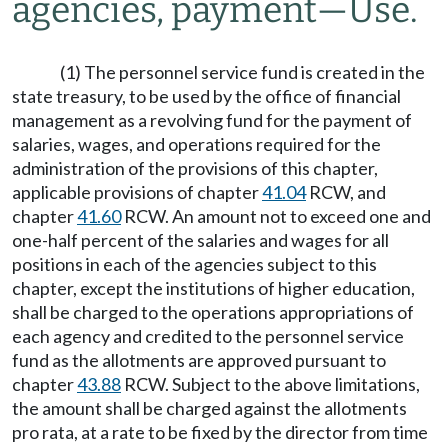
agencies, payment
—
Use.
(1) The personnel service fund is created in the
state treasury, to be used by the office of financial
management as a revolving fund for the payment of
salaries, wages, and operations required for the
administration of the provisions of this chapter,
applicable provisions of chapter
41.04
RCW, and
chapter
41.60
RCW. An amount not to exceed one and
one-half percent of the salaries and wages for all
positions in each of the agencies subject to this
chapter, except the institutions of higher education,
shall be charged to the operations appropriations of
each agency and credited to the personnel service
fund as the allotments are approved pursuant to
chapter
43.88
RCW. Subject to the above limitations,
the amount shall be charged against the allotments
pro rata, at a rate to be fixed by the director from time