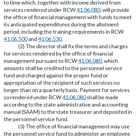
to time which, together with income derived from
services rendered under RCW
41.06.080
, will provide
the office of financial management with funds to meet
its anticipated expenditures during the allotment
period, including the training requirements in RCW
41.06.500
and
41.06.530
.
(2) The director shall fix the terms and charges
for services rendered by the office of financial
management pursuant to RCW
41.06.080
, which
amounts shall be credited to the personnel service
fund and charged against the proper fund or
appropriation of the recipient of such services no
longer than on a quarterly basis. Payment for services
so rendered under RCW
41.06.080
shall be made
according to the state administrative and accounting
manual (SAAM) to the state treasurer and deposited in
the personnel service fund.
(3) The office of financial management may use
the personnel service fund to administer an employee