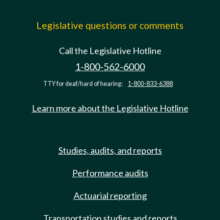
Legislative questions or comments
Call the Legislative Hotline
1-800-562-6000
TTY for deaf/hard of hearing:
1-800-833-6388
Learn more about the Legislative Hotline
Studies, audits, and reports
Performance audits
Actuarial reporting
Transportation studies and reports