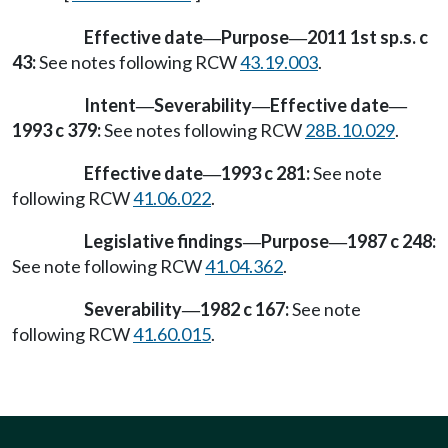
Effective date
Purpose
2011 1st sp.s. c
—
—
43:
See notes following RCW
43.19.003
.
Intent
Severability
Effective date
—
—
—
1993 c 379:
See notes following RCW
28B.10.029
.
Effective date
1993 c 281:
See note
—
following RCW
41.06.022
.
Legislative findings
Purpose
1987 c 248:
—
—
See note following RCW
41.04.362
.
Severability
1982 c 167:
See note
—
following RCW
41.60.015
.