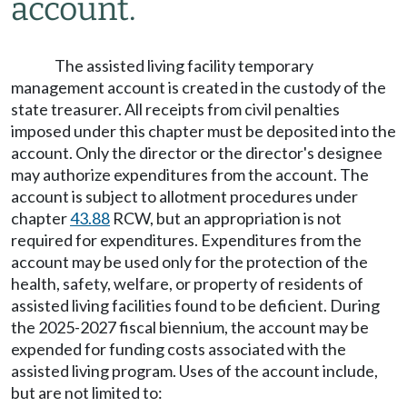
account.
The assisted living facility temporary
management account is created in the custody of the
state treasurer. All receipts from civil penalties
imposed under this chapter must be deposited into the
account. Only the director or the director's designee
may authorize expenditures from the account. The
account is subject to allotment procedures under
chapter
43.88
RCW, but an appropriation is not
required for expenditures. Expenditures from the
account may be used only for the protection of the
health, safety, welfare, or property of residents of
assisted living facilities found to be deficient. During
the 2025-2027 fiscal biennium, the account may be
expended for funding costs associated with the
assisted living program. Uses of the account include,
but are not limited to: