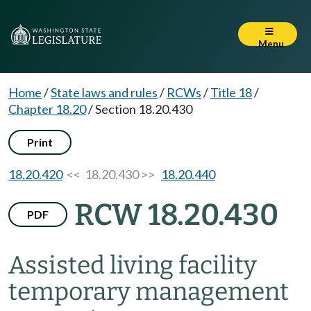
Menu
Home
/
State laws and rules
/
RCWs
/
Title 18
/
Chapter 18.20
/
Section 18.20.430
Print
18.20.420
<< 18.20.430 >>
18.20.440
RCW 18.20.430
PDF
Assisted living facility
temporary management