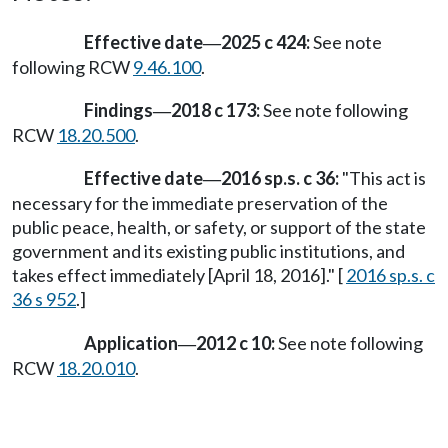
Effective date
2025 c 424:
See note
—
following RCW
9.46.100
.
Findings
2018 c 173:
See note following
—
RCW
18.20.500
.
Effective date
2016 sp.s. c 36:
"This act is
—
necessary for the immediate preservation of the
public peace, health, or safety, or support of the state
government and its existing public institutions, and
takes effect immediately [April 18, 2016]." [
2016 sp.s. c
36 s 952
.]
Application
2012 c 10:
See note following
—
RCW
18.20.010
.