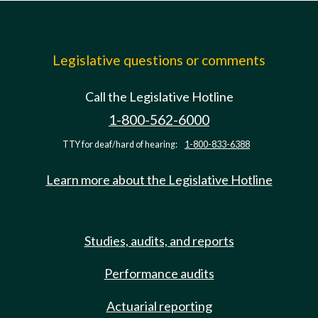
Legislative questions or comments
Call the Legislative Hotline
1-800-562-6000
TTY for deaf/hard of hearing:
1-800-833-6388
Learn more about the Legislative Hotline
Studies, audits, and reports
Performance audits
Actuarial reporting