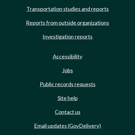
Transportation studies and reports
Reports from outside organizations
Investigation reports
Accessibility
Jobs
Public records requests
Site help
Contact us
Email updates (GovDelivery)