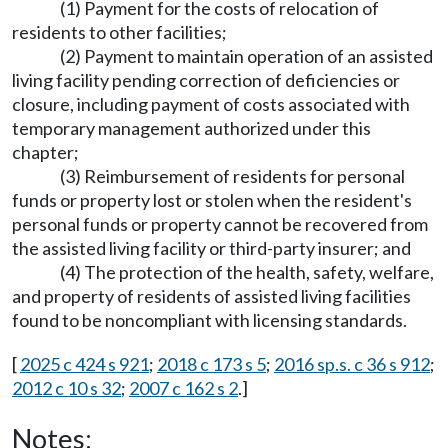
(1) Payment for the costs of relocation of
residents to other facilities;
(2) Payment to maintain operation of an assisted
living facility pending correction of deficiencies or
closure, including payment of costs associated with
temporary management authorized under this
chapter;
(3) Reimbursement of residents for personal
funds or property lost or stolen when the resident's
personal funds or property cannot be recovered from
the assisted living facility or third-party insurer; and
(4) The protection of the health, safety, welfare,
and property of residents of assisted living facilities
found to be noncompliant with licensing standards.
[
2025 c 424 s 921
;
2018 c 173 s 5
;
2016 sp.s. c 36 s 912
;
2012 c 10 s 32
;
2007 c 162 s 2
.]
Notes: