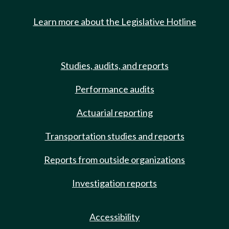
Learn more about the Legislative Hotline
Studies, audits, and reports
Performance audits
Actuarial reporting
Transportation studies and reports
Reports from outside organizations
Investigation reports
Accessibility