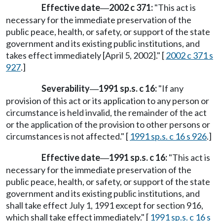
Effective date
2002 c 371:
"This act is
—
necessary for the immediate preservation of the
public peace, health, or safety, or support of the state
government and its existing public institutions, and
takes effect immediately [April 5, 2002]." [
2002 c 371 s
927
.]
Severability
1991 sp.s. c 16:
"If any
—
provision of this act or its application to any person or
circumstance is held invalid, the remainder of the act
or the application of the provision to other persons or
circumstances is not affected." [
1991 sp.s. c 16 s 926
.]
Effective date
1991 sp.s. c 16:
"This act is
—
necessary for the immediate preservation of the
public peace, health, or safety, or support of the state
government and its existing public institutions, and
shall take effect July 1, 1991 except for section 916,
which shall take effect immediately." [
1991 sp.s. c 16 s