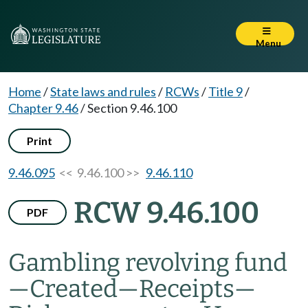
Menu
Home
/
State laws and rules
/
RCWs
/
Title 9
/
Chapter 9.46
/
Section 9.46.100
Print
9.46.095
<< 9.46.100 >>
9.46.110
RCW 9.46.100
PDF
Gambling revolving fund
—
Created
—
Receipts
—