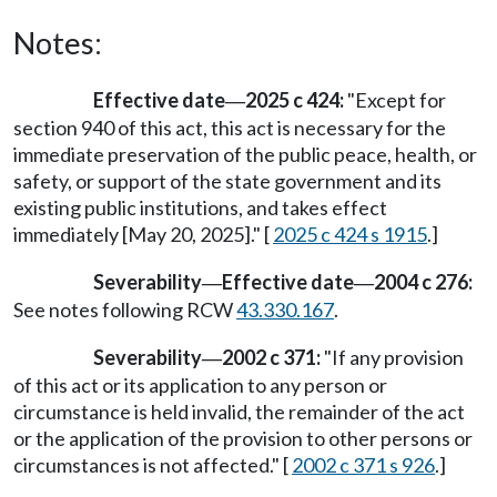
Notes:
Effective date
2025 c 424:
"Except for
—
section 940 of this act, this act is necessary for the
immediate preservation of the public peace, health, or
safety, or support of the state government and its
existing public institutions, and takes effect
immediately [May 20, 2025]." [
2025 c 424 s 1915
.]
Severability
Effective date
2004 c 276:
—
—
See notes following RCW
43.330.167
.
Severability
2002 c 371:
"If any provision
—
of this act or its application to any person or
circumstance is held invalid, the remainder of the act
or the application of the provision to other persons or
circumstances is not affected." [
2002 c 371 s 926
.]