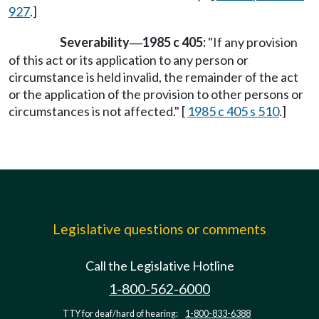
927
.]
Severability
1985 c 405:
"If any provision
—
of this act or its application to any person or
circumstance is held invalid, the remainder of the act
or the application of the provision to other persons or
circumstances is not affected." [
1985 c 405 s 510
.]
Legislative questions or comments
Call the Legislative Hotline
1-800-562-6000
TTY for deaf/hard of hearing:
1-800-833-6388