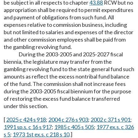
be subject in all respects to chapter
43.88
RCW but no
appropriation shall be required to permit expenditures
and payment of obligations from such fund. All
expenses relative to commission business, including
but not limited to salaries and expenses of the director
and other commission employees shall be paid from
the gambling revolving fund.
During the 2003-2005 and 2025-2027 fiscal
biennia, the legislature may transfer from the
gambling revolving fund to the state general fund such
amounts as reflect the excess nontribal fund balance
of the fund. The commission shall not increase fees
during the 2003-2005 fiscal biennium for the purpose
of restoring the excess fund balance transferred
under this section.
[
2025 c 424 s 918
;
2004 c 276 s 903
;
2002 c 371 s 901
;
1991 sp.s. c 16 s 917
;
1985 c 405 s 505
;
1977 ex.s. c 326
s 5
;
1973 1st ex.s. c 218 s 10
.]