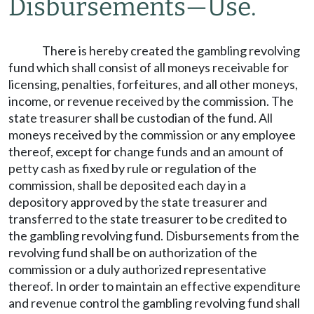
Disbursements
—
Use.
There is hereby created the gambling revolving
fund which shall consist of all moneys receivable for
licensing, penalties, forfeitures, and all other moneys,
income, or revenue received by the commission. The
state treasurer shall be custodian of the fund. All
moneys received by the commission or any employee
thereof, except for change funds and an amount of
petty cash as fixed by rule or regulation of the
commission, shall be deposited each day in a
depository approved by the state treasurer and
transferred to the state treasurer to be credited to
the gambling revolving fund. Disbursements from the
revolving fund shall be on authorization of the
commission or a duly authorized representative
thereof. In order to maintain an effective expenditure
and revenue control the gambling revolving fund shall