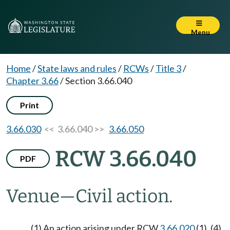
Menu
Home
/
State laws and rules
/
RCWs
/
Title 3
/
Chapter 3.66
/
Section 3.66.040
Print
3.66.030
<< 3.66.040 >>
3.66.050
RCW 3.66.040
PDF
Venue
—
Civil action.
(1) An action arising under RCW
3.66.020
(1), (4),