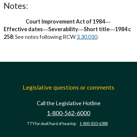
Notes:
Court Improvement Act of 1984
—
Effective dates
Severability
Short title
1984 c
—
—
—
258:
See notes following RCW
3.30.010
.
Legislative questions or comments
Call the Legislative Hotline
1-800-562-6000
TTY for deaf/hard of hearing:
1-800-833-6388