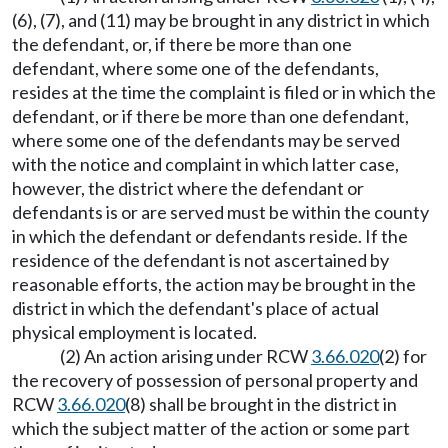
(6), (7), and (11) may be brought in any district in which
the defendant, or, if there be more than one
defendant, where some one of the defendants,
resides at the time the complaint is filed or in which the
defendant, or if there be more than one defendant,
where some one of the defendants may be served
with the notice and complaint in which latter case,
however, the district where the defendant or
defendants is or are served must be within the county
in which the defendant or defendants reside. If the
residence of the defendant is not ascertained by
reasonable efforts, the action may be brought in the
district in which the defendant's place of actual
physical employment is located.
(2) An action arising under RCW
3.66.020
(2) for
the recovery of possession of personal property and
RCW
3.66.020
(8) shall be brought in the district in
which the subject matter of the action or some part