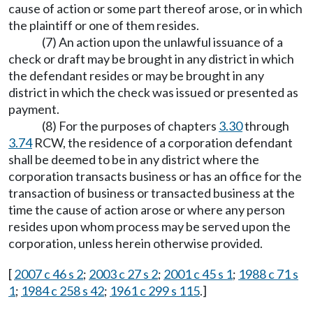
cause of action or some part thereof arose, or in which
the plaintiff or one of them resides.
(7) An action upon the unlawful issuance of a
check or draft may be brought in any district in which
the defendant resides or may be brought in any
district in which the check was issued or presented as
payment.
(8) For the purposes of chapters
3.30
through
3.74
RCW, the residence of a corporation defendant
shall be deemed to be in any district where the
corporation transacts business or has an office for the
transaction of business or transacted business at the
time the cause of action arose or where any person
resides upon whom process may be served upon the
corporation, unless herein otherwise provided.
[
2007 c 46 s 2
;
2003 c 27 s 2
;
2001 c 45 s 1
;
1988 c 71 s
1
;
1984 c 258 s 42
;
1961 c 299 s 115
.]