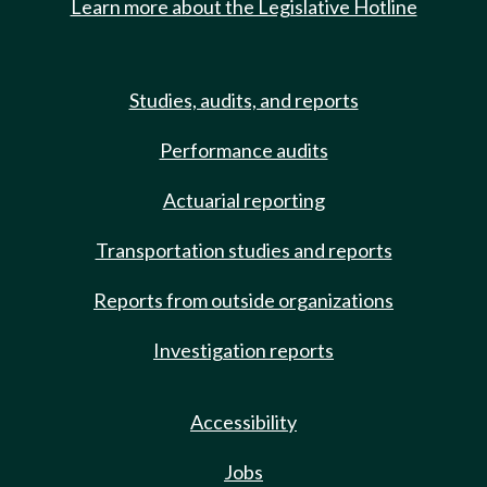
Learn more about the Legislative Hotline
Studies, audits, and reports
Performance audits
Actuarial reporting
Transportation studies and reports
Reports from outside organizations
Investigation reports
Accessibility
Jobs