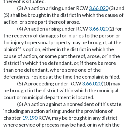
thereof is situated.
(3) An action arising under RCW
3.66.020
(3) and
(5) shall be brought in the district in which the cause of
action, or some part thereof arose.
(4) An action arising under RCW
3.66.020
(2) for
the recovery of damages for injuries to the person or
for injury to personal property may be brought, at the
plaintiff's option, either in the district in which the
cause of action, or some part thereof, arose, or in the
district in which the defendant, or, if there be more
than one defendant, where some one of the
defendants, resides at the time the complaint is filed.
(5) A proceeding under RCW
3.66.020
(10) may
be brought in the district within which the municipal
court or municipal department is located.
(6) An action against a nonresident of this state,
including an action arising under the provisions of
chapter
19.190
RCW, may be brought in any district
where service of process may be had, or in which the