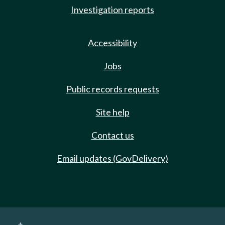
Investigation reports
Accessibility
Jobs
Public records requests
Site help
Contact us
Email updates (GovDelivery)