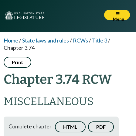
Menu
Home
/
State laws and rules
/
RCWs
/
Title 3
/
Chapter 3.74
Print
Chapter 3.74 RCW
MISCELLANEOUS
Complete chapter
HTML
PDF