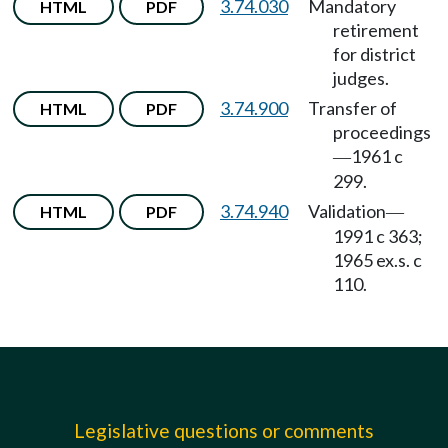
3.74.030
Mandatory
HTML
PDF
retirement
for district
judges.
3.74.900
Transfer of
HTML
PDF
proceedings
1961 c
—
299.
3.74.940
Validation
HTML
PDF
—
1991 c 363;
1965 ex.s. c
110.
Legislative questions or comments