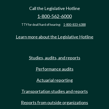
Call the Legislative Hotline
1-800-562-6000
TTY for deaf/hard of hearing:
1-800-833-6388
Learn more about the Legislative Hotline
Studies, audits, and reports
Performance audits
Actuarial reporting
Transportation studies and reports
Reports from outside organizations