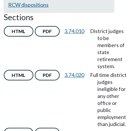
RCW dispositions
Sections
3.74.010
District judges
HTML
PDF
to be
members of
state
retirement
system.
3.74.020
Full time district
HTML
PDF
judges
ineligible for
any other
office or
public
employment
than judicial.