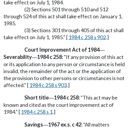
take effect on July 1, 1984.
(2) Sections 501 through 510 and 512
through 524 of this act shall take effect on January 1,
1985.
(3) Sections 301 through 405 of this act shall
take effect on July 1, 1985." [
1984 c 258 s 902
.]
Court Improvement Act of 1984
—
Severability
1984 c 258:
"If any provision of this act
—
or its application to any person or circumstance is held
invalid, the remainder of the act or the application of
the provision to other persons or circumstances is not
affected." [
1984 c 258 s 903
.]
Short title
1984 c 258:
"This act may be
—
known and cited as the court improvement act of
1984." [
1984 c 258 s 1
.]
Savings
1967 ex.s. c 42:
"All matters
—