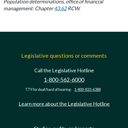
Population determinations, office of financial
management: Chapter
43.62
RCW.
Legislative questions or comments
Call the Legislative Hotline
1-800-562-6000
TTY for deaf/hard of hearing:
1-800-833-6388
Learn more about the Legislative Hotline