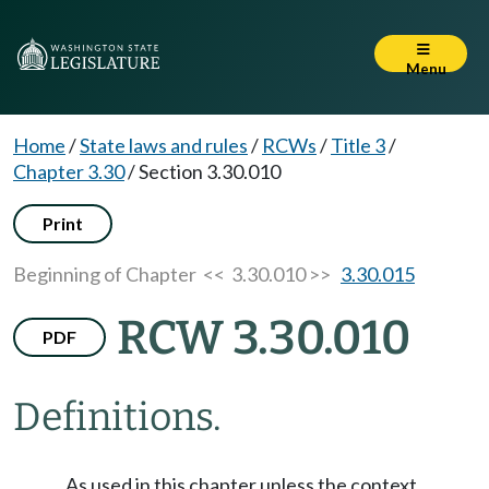
Menu
Home
/
State laws and rules
/
RCWs
/
Title 3
/
Chapter 3.30
/
Section 3.30.010
Print
Beginning of Chapter
<< 3.30.010 >>
3.30.015
RCW 3.30.010
PDF
Definitions.
As used in this chapter unless the context