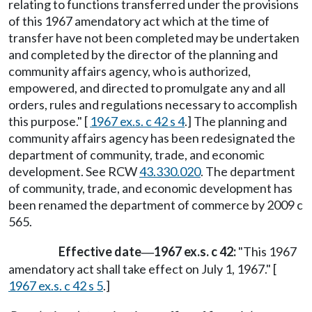
relating to functions transferred under the provisions
of this 1967 amendatory act which at the time of
transfer have not been completed may be undertaken
and completed by the director of the planning and
community affairs agency, who is authorized,
empowered, and directed to promulgate any and all
orders, rules and regulations necessary to accomplish
this purpose." [
1967 ex.s. c 42 s 4
.] The planning and
community affairs agency has been redesignated the
department of community, trade, and economic
development. See RCW
43.330.020
. The department
of community, trade, and economic development has
been renamed the department of commerce by 2009 c
565.
Effective date
1967 ex.s. c 42:
"This 1967
—
amendatory act shall take effect on July 1, 1967." [
1967 ex.s. c 42 s 5
.]