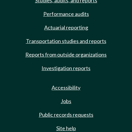
Studies, audits, and reports
Performance audits
Actuarial reporting
Transportation studies and reports
Reports from outside organizations
Investigation reports
Accessibility
Jobs
Public records requests
Site help