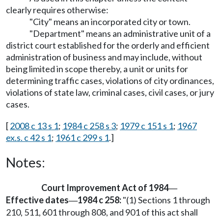
clearly requires otherwise:
"City" means an incorporated city or town.
"Department" means an administrative unit of a
district court established for the orderly and efficient
administration of business and may include, without
being limited in scope thereby, a unit or units for
determining traffic cases, violations of city ordinances,
violations of state law, criminal cases, civil cases, or jury
cases.
[
2008 c 13 s 1
;
1984 c 258 s 3
;
1979 c 151 s 1
;
1967
ex.s. c 42 s 1
;
1961 c 299 s 1
.]
Notes:
Court Improvement Act of 1984
—
Effective dates
1984 c 258:
"(1) Sections 1 through
—
210, 511, 601 through 808, and 901 of this act shall