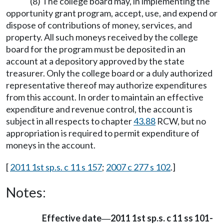
(8) The college board may, in implementing the
opportunity grant program, accept, use, and expend or
dispose of contributions of money, services, and
property. All such moneys received by the college
board for the program must be deposited in an
account at a depository approved by the state
treasurer. Only the college board or a duly authorized
representative thereof may authorize expenditures
from this account. In order to maintain an effective
expenditure and revenue control, the account is
subject in all respects to chapter
43.88
RCW, but no
appropriation is required to permit expenditure of
moneys in the account.
[
2011 1st sp.s. c 11 s 157
;
2007 c 277 s 102
.]
Notes:
Effective date
2011 1st sp.s. c 11 ss 101-
—