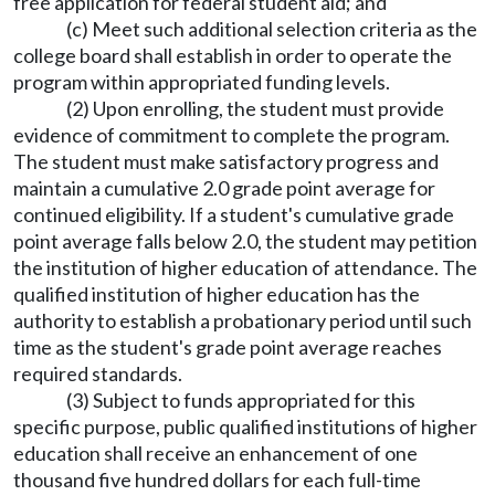
free application for federal student aid; and
(c) Meet such additional selection criteria as the
college board shall establish in order to operate the
program within appropriated funding levels.
(2) Upon enrolling, the student must provide
evidence of commitment to complete the program.
The student must make satisfactory progress and
maintain a cumulative 2.0 grade point average for
continued eligibility. If a student's cumulative grade
point average falls below 2.0, the student may petition
the institution of higher education of attendance. The
qualified institution of higher education has the
authority to establish a probationary period until such
time as the student's grade point average reaches
required standards.
(3) Subject to funds appropriated for this
specific purpose, public qualified institutions of higher
education shall receive an enhancement of one
thousand five hundred dollars for each full-time