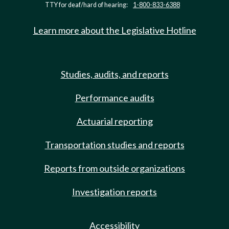
TTY for deaf/hard of hearing:
1-800-833-6388
Learn more about the Legislative Hotline
Studies, audits, and reports
Performance audits
Actuarial reporting
Transportation studies and reports
Reports from outside organizations
Investigation reports
Accessibility