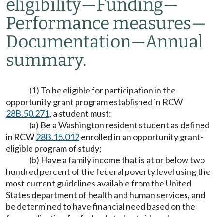
eligibility
—
Funding
—
Performance measures
—
Documentation
—
Annual
summary.
(1) To be eligible for participation in the
opportunity grant program established in RCW
28B.50.271
, a student must:
(a) Be a Washington resident student as defined
in RCW
28B.15.012
enrolled in an opportunity grant-
eligible program of study;
(b) Have a family income that is at or below two
hundred percent of the federal poverty level using the
most current guidelines available from the United
States department of health and human services, and
be determined to have financial need based on the