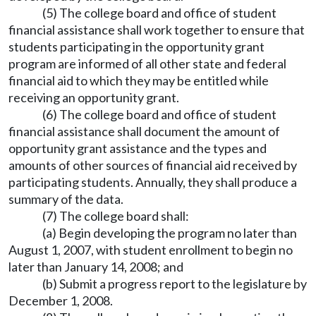
(5) The college board and office of student
financial assistance shall work together to ensure that
students participating in the opportunity grant
program are informed of all other state and federal
financial aid to which they may be entitled while
receiving an opportunity grant.
(6) The college board and office of student
financial assistance shall document the amount of
opportunity grant assistance and the types and
amounts of other sources of financial aid received by
participating students. Annually, they shall produce a
summary of the data.
(7) The college board shall:
(a) Begin developing the program no later than
August 1, 2007, with student enrollment to begin no
later than January 14, 2008; and
(b) Submit a progress report to the legislature by
December 1, 2008.