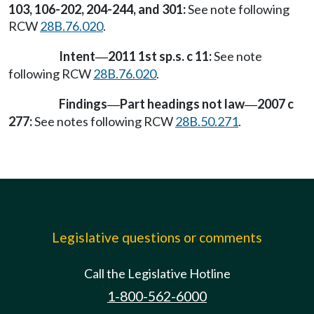
103, 106-202, 204-244, and 301:
See note following
RCW
28B.76.020
.
Intent
2011 1st sp.s. c 11:
See note
—
following RCW
28B.76.020
.
Findings
Part headings not law
2007 c
—
—
277:
See notes following RCW
28B.50.271
.
Legislative questions or comments
Call the Legislative Hotline
1-800-562-6000