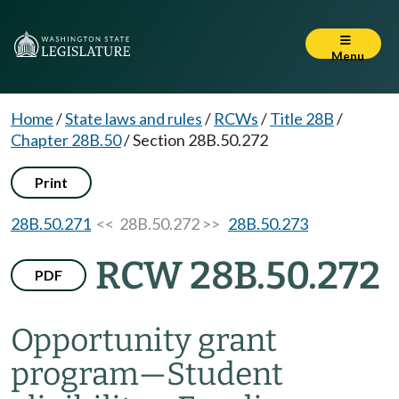
Menu
Home
/
State laws and rules
/
RCWs
/
Title 28B
/
Chapter 28B.50
/
Section 28B.50.272
Print
28B.50.271
<< 28B.50.272 >>
28B.50.273
RCW 28B.50.272
PDF
Opportunity grant
program
—
Student