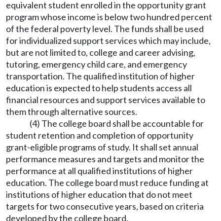
equivalent student enrolled in the opportunity grant
program whose income is below two hundred percent
of the federal poverty level. The funds shall be used
for individualized support services which may include,
but are not limited to, college and career advising,
tutoring, emergency child care, and emergency
transportation. The qualified institution of higher
education is expected to help students access all
financial resources and support services available to
them through alternative sources.
(4) The college board shall be accountable for
student retention and completion of opportunity
grant-eligible programs of study. It shall set annual
performance measures and targets and monitor the
performance at all qualified institutions of higher
education. The college board must reduce funding at
institutions of higher education that do not meet
targets for two consecutive years, based on criteria
developed by the college board.