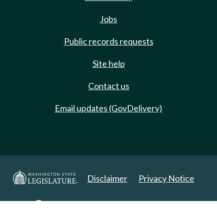
Jobs
Public records requests
Site help
Contact us
Email updates (GovDelivery)
Disclaimer
Privacy Notice
Copyright 2025. All Rights Reserved.