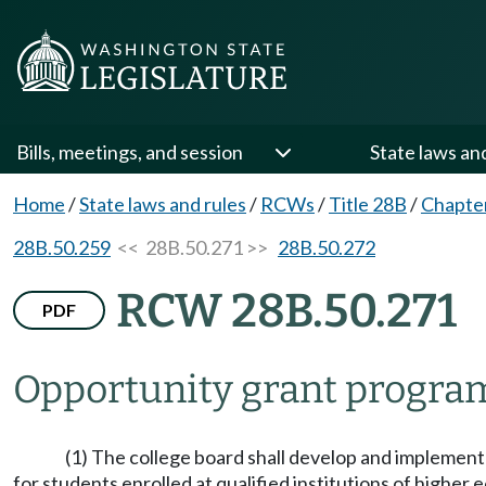
Bills, meetings, and session
State laws an
Home
/
State laws and rules
/
RCWs
/
Title 28B
/
Chapte
28B.50.259
<< 28B.50.271 >>
28B.50.272
RCW 28B.50.271
PDF
Opportunity grant progra
(1) The college board shall develop and implemen
for students enrolled at qualified institutions of highe