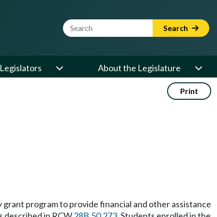
Website Search Term
Search
Legislators
About the Legislature
Print
grant program to provide financial and other assistance
 as described in RCW
28B.50.273
. Students enrolled in the