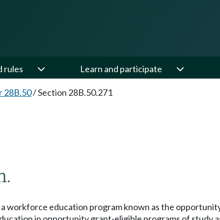
d rules
Learn and participate
r 28B.50
/
Section 28B.50.271
m.
t a workforce education program known as the opportunity 
r education in opportunity grant-eligible programs of study