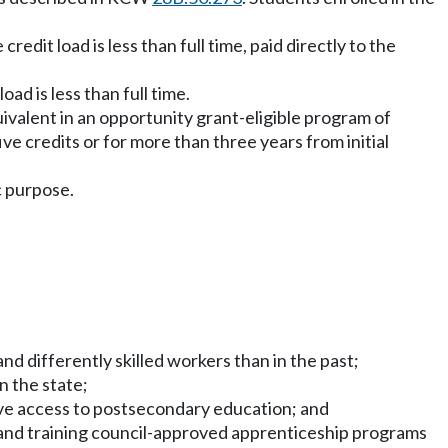
edit load is less than full time, paid directly to the
ad is less than full time.
quivalent in an opportunity grant-eligible program of
e credits or for more than three years from initial
c purpose.
d differently skilled workers than in the past;
n the state;
have access to postsecondary education; and
and training council-approved apprenticeship programs