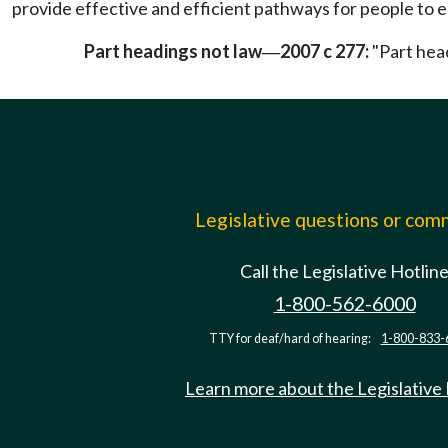
provide effective and efficient pathways for people to e
Part headings not law
2007 c 277:
"Part head
—
Legislative questions or co
Call the Legislative Hotlin
1-800-562-6000
TTY for deaf/hard of hearing:
1-800-833-
Learn more about the Legislative