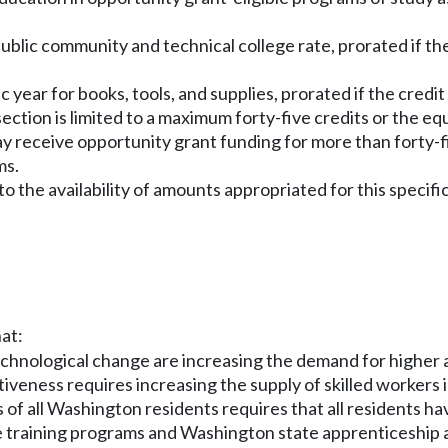
blic community and technical college rate, prorated if the cr
year for books, tools, and supplies, prorated if the credit lo
 section is limited to a maximum forty-five credits or the e
y receive opportunity grant funding for more than forty-fiv
ms.
o the availability of amounts appropriated for this specifi
hat:
chnological change are increasing the demand for higher an
veness requires increasing the supply of skilled workers i
 of all Washington residents requires that all residents 
e training programs and Washington state apprenticeship 