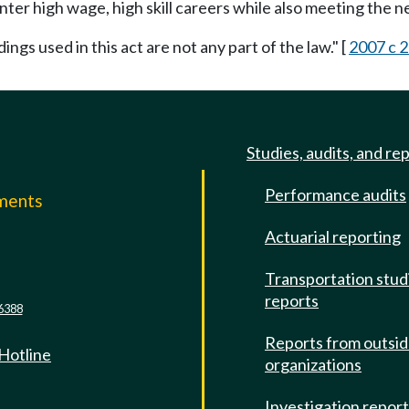
nter high wage, high skill careers while also meeting the n
ings used in this act are not any part of the law." [
2007 c 2
Studies, audits, and re
Performance audits
mments
Actuarial reporting
e
Transportation stud
reports
6388
Reports from outsi
 Hotline
organizations
Investigation repor