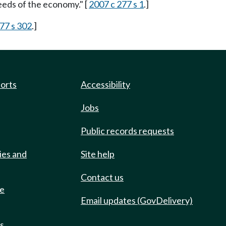
eeds of the economy." [
2007 c 277 s 1
.]
77 s 302
.]
ports
Accessibility
Jobs
Public records requests
ies and
Site help
Contact us
de
Email updates (GovDelivery)
ts