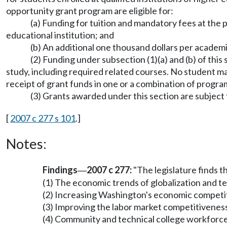
opportunity grant program are eligible for:
(a) Funding for tuition and mandatory fees at the pu
educational institution; and
(b) An additional one thousand dollars per academic 
(2) Funding under subsection (1)(a) and (b) of this
study, including required related courses. No student ma
receipt of grant funds in one or a combination of progra
(3) Grants awarded under this section are subject t
[
2007 c 277 s 101
.]
Notes:
Findings
2007 c 277:
"The legislature finds t
—
(1) The economic trends of globalization and te
(2) Increasing Washington's economic competiti
(3) Improving the labor market competitiveness
(4) Community and technical college workforc