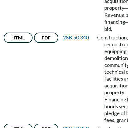
acquisition
property
Revenue 
financing
bid.
28B.50.340
Construction,
HTML
PDF
reconstruc
equipping,
demolition
community
technical 
facilities 
acquisition
property
Financing 
bonds sec
pledge of 
fees, grant