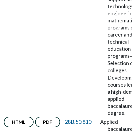
technolog
engineerin
mathemati
programs 
career an
technical
education
programs
Selection 
colleges
—
Developme
courses le
a high-de
applied
baccalaur
degree.
28B.50.810
Applied
HTML
PDF
baccalaur