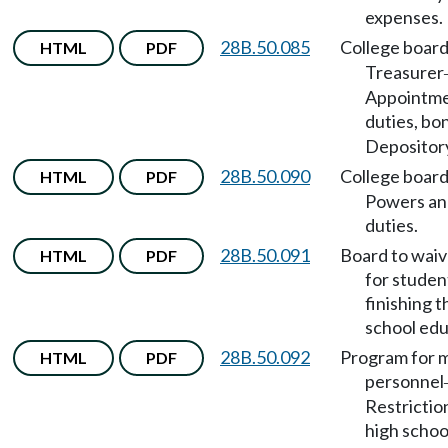
expenses.
28B.50.085
College boar
HTML
PDF
Treasurer
Appointme
duties, bo
Depositor
28B.50.090
College boar
HTML
PDF
Powers an
duties.
28B.50.091
Board to waiv
HTML
PDF
for studen
finishing t
school edu
28B.50.092
Program for m
HTML
PDF
personnel
Restrictio
high schoo