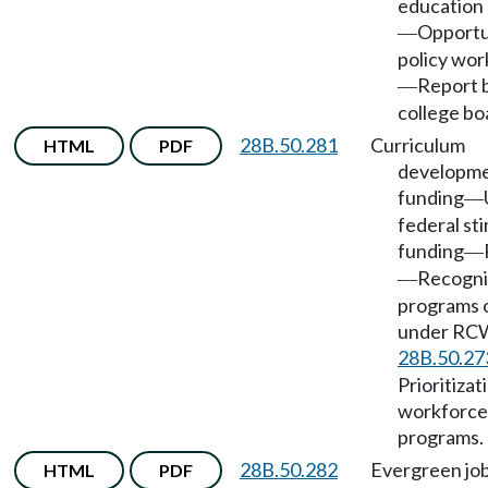
education
Opportu
—
policy wor
Report 
—
college bo
28B.50.281
Curriculum
HTML
PDF
developme
funding
—
federal st
funding
—
Recogn
—
programs 
under RC
28B.50.27
Prioritizat
workforce 
programs.
28B.50.282
Evergreen jo
HTML
PDF