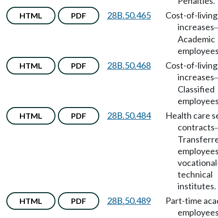
Penalties.
28B.50.465
Cost-of-living
HTML
PDF
increases
Academic
employees
28B.50.468
Cost-of-living
HTML
PDF
increases
Classified
employees
28B.50.484
Health care s
HTML
PDF
contracts
Transferr
employees
vocational
technical
institutes.
28B.50.489
Part-time ac
HTML
PDF
employee