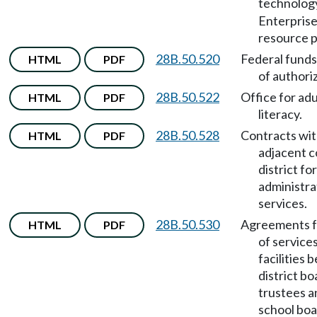
technolog
Enterpris
resource p
28B.50.520
Federal funds
HTML
PDF
of authori
28B.50.522
Office for adu
HTML
PDF
literacy.
28B.50.528
Contracts wi
HTML
PDF
adjacent c
district for
administra
services.
28B.50.530
Agreements f
HTML
PDF
of services
facilities
district bo
trustees a
school boa