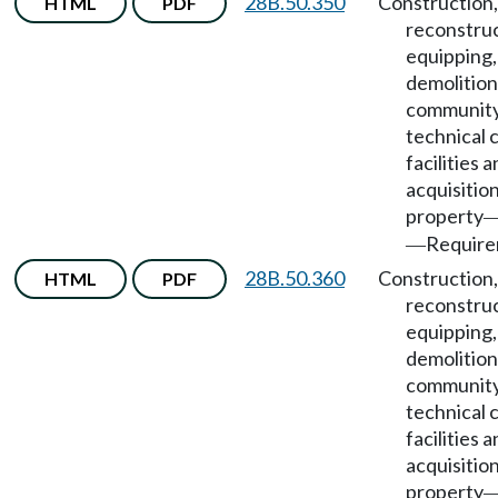
28B.50.350
Construction,
HTML
PDF
reconstruc
equipping,
demolition
community
technical 
facilities 
acquisition
property
Require
—
28B.50.360
Construction,
HTML
PDF
reconstruc
equipping,
demolition
community
technical 
facilities 
acquisition
property