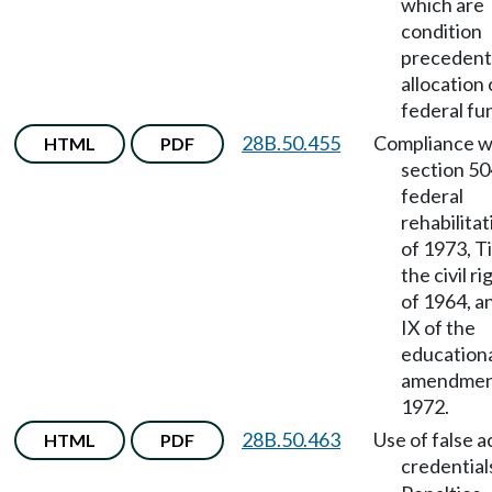
which are
condition
precedent
allocation 
federal fu
28B.50.455
Compliance w
HTML
PDF
section 50
federal
rehabilitat
of 1973, Ti
the civil ri
of 1964, a
IX of the
education
amendmen
1972.
28B.50.463
Use of false 
HTML
PDF
credential