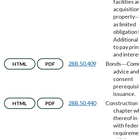
facilities 
acquisition
property
as limited
obligation
Additiona
to pay prin
and intere
28B.50.409
Bonds
Comm
HTML
PDF
—
advice and
consent
prerequisi
issuance.
28B.50.440
Construction 
HTML
PDF
chapter w
thereof in 
with feder
requireme