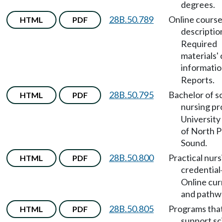
degrees.
28B.50.789
Online cours
HTML
PDF
descriptio
Required
materials' 
informati
Reports.
28B.50.795
Bachelor of s
HTML
PDF
nursing p
University
of North 
Sound.
28B.50.800
Practical nurs
HTML
PDF
credential
Online cur
and pathw
28B.50.805
Programs tha
HTML
PDF
support sc