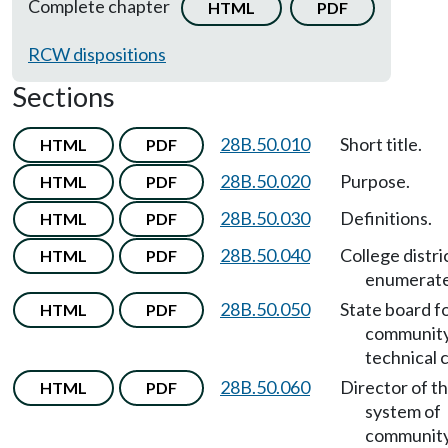
Complete chapter
HTML
PDF
RCW dispositions
Sections
28B.50.010
Short title.
HTML
PDF
28B.50.020
Purpose.
HTML
PDF
28B.50.030
Definitions.
HTML
PDF
28B.50.040
College distri
HTML
PDF
enumerate
28B.50.050
State board f
HTML
PDF
community
technical 
28B.50.060
Director of th
HTML
PDF
system of
community