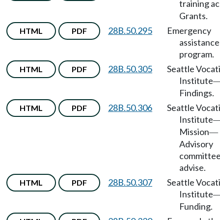
training a
Grants.
28B.50.295
Emergency
HTML
PDF
assistance
program.
28B.50.305
Seattle Vocat
HTML
PDF
Institute
Findings.
28B.50.306
Seattle Vocat
HTML
PDF
Institute
Mission
—
Advisory
committee
advise.
28B.50.307
Seattle Vocat
HTML
PDF
Institute
Funding.