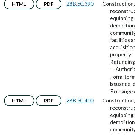
28B.50.390
Construction,
HTML
PDF
reconstruc
equipping,
demolition
community
facilities 
acquisition
property
Refunding
Authori
—
Form, term
issuance, e
Exchange o
28B.50.400
Construction,
HTML
PDF
reconstruc
equipping,
demolition
community