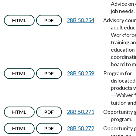
Advice on 
job needs.
28B.50.254
Advisory coun
HTML
PDF
adult educ
Workforc
training a
education
coordinat
board to m
28B.50.259
Program for
HTML
PDF
dislocated
products 
Waiver 
—
tuition and
28B.50.271
Opportunity 
HTML
PDF
program.
28B.50.272
Opportunity 
HTML
PDF
program