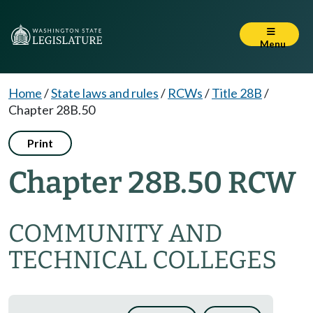
Menu
Home
/
State laws and rules
/
RCWs
/
Title 28B
/
Chapter 28B.50
Print
Chapter 28B.50 RCW
COMMUNITY AND
TECHNICAL COLLEGES