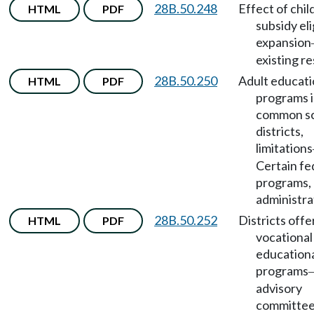
28B.50.248
Effect of chil
HTML
PDF
subsidy eli
expansion
existing r
28B.50.250
Adult educat
HTML
PDF
programs 
common s
districts,
limitations
Certain fe
programs,
administra
28B.50.252
Districts offe
HTML
PDF
vocational
education
programs
advisory
committe