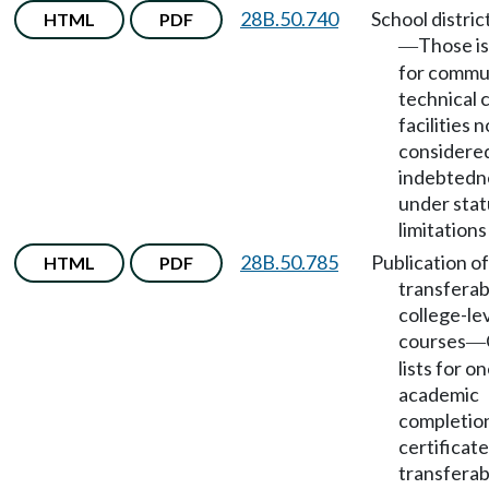
28B.50.740
School distric
HTML
PDF
Those i
—
for commu
technical 
facilities n
considere
indebtedn
under stat
limitations
28B.50.785
Publication of
HTML
PDF
transferab
college-le
courses
—
lists for o
academic
completio
certificat
transferab