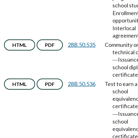
school stu
Enrollmen
opportunit
Interlocal
agreement
28B.50.535
Community o
HTML
PDF
technical 
Issuance
—
school dip
certificate
28B.50.536
Test to earn a
HTML
PDF
school
equivalen
certificate
Issuance
—
school
equivalen
certificate