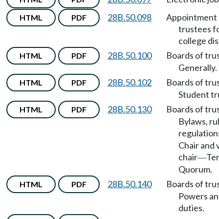
28B.50.098
Appointment 
HTML
PDF
trustees f
college dis
28B.50.100
Boards of tru
HTML
PDF
Generally.
28B.50.102
Boards of tru
HTML
PDF
Student tr
28B.50.130
Boards of tru
HTML
PDF
Bylaws, ru
regulation
Chair and 
chair
Te
—
Quorum.
28B.50.140
Boards of tru
HTML
PDF
Powers an
duties.