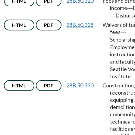
28B.50.320
Fees and oth
HTML
PDF
income
—
Disburs
—
28B.50.328
Waivers of tu
HTML
PDF
fees
—
Scholarshi
Employmen
instruction
and facult
Seattle Vo
Institute.
28B.50.330
Construction,
HTML
PDF
reconstruc
equipping,
demolition
community
technical 
facilities 