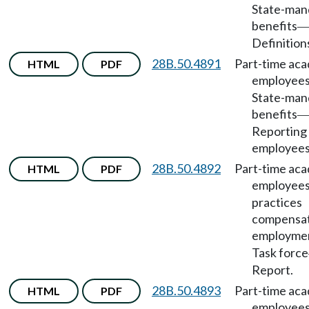
State-man
benefits
Definition
28B.50.4891
Part-time ac
HTML
PDF
employee
State-man
benefits
Reporting 
employees
28B.50.4892
Part-time ac
HTML
PDF
employee
practices
compensat
employme
Task force
Report.
28B.50.4893
Part-time ac
HTML
PDF
employee