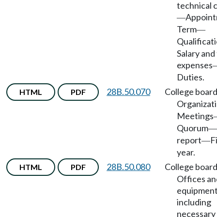
technical 
Appoin
—
Term
—
Qualificat
Salary and 
expenses
Duties.
28B.50.070
College boar
HTML
PDF
Organizat
Meetings
Quorum
—
report
F
—
year.
28B.50.080
College boar
HTML
PDF
Offices an
equipment
including
necessary