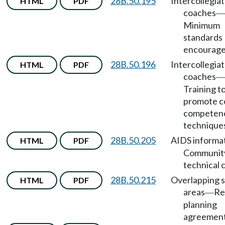
28B.50.195
Intercollegia
HTML
PDF
coaches
—
Minimum
standards
encourage
28B.50.196
Intercollegia
HTML
PDF
coaches
—
Training t
promote c
competen
technique
28B.50.205
AIDS informa
HTML
PDF
Communit
technical 
28B.50.215
Overlapping s
HTML
PDF
areas
Re
—
planning
agreement