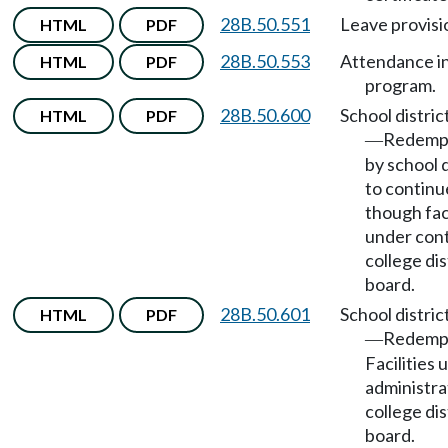
28B.50.551
Leave provisi
HTML
PDF
28B.50.553
Attendance i
HTML
PDF
program.
28B.50.600
School distric
HTML
PDF
Redempt
—
by school d
to continu
though faci
under cont
college dis
board.
28B.50.601
School distric
HTML
PDF
Redemp
—
Facilities 
administra
college dis
board.