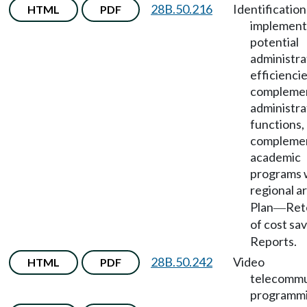
28B.50.216
Identificatio
HTML
PDF
implement
potential
administra
efficiencie
compleme
administra
functions,
compleme
academic
programs 
regional a
Plan
Ret
—
of cost sa
Reports.
28B.50.242
Video
HTML
PDF
telecommu
programmi