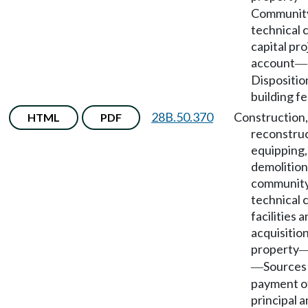
Communit
technical 
capital pro
account
—
Dispositio
building fe
28B.50.370
Construction,
HTML
PDF
reconstruc
equipping,
demolition
community
technical 
facilities 
acquisition
property
Sources
—
payment o
principal 