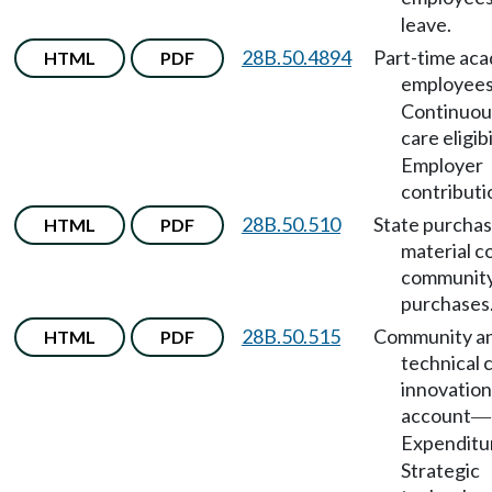
leave.
28B.50.4894
Part-time ac
HTML
PDF
employee
Continuou
care eligibi
Employer
contributi
28B.50.510
State purchas
HTML
PDF
material co
community
purchases
28B.50.515
Community a
HTML
PDF
technical 
innovation
account
—
Expenditu
Strategic