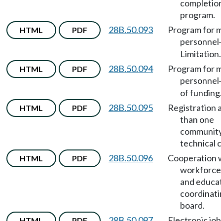
completio
program.
28B.50.093
Program for m
HTML
PDF
personnel
Limitation.
28B.50.094
Program for m
HTML
PDF
personnel
of funding
28B.50.095
Registration 
HTML
PDF
than one
community
technical 
28B.50.096
Cooperation 
HTML
PDF
workforce 
and educa
coordinat
board.
28B.50.097
Electronic job
HTML
PDF