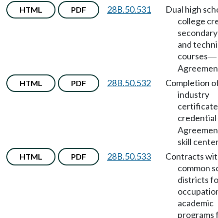
28B.50.531
Dual high sch
HTML
PDF
college cre
secondary
and techni
courses
—
Agreemen
28B.50.532
Completion o
HTML
PDF
industry
certificate
credential
Agreement
skill cente
28B.50.533
Contracts wi
HTML
PDF
common s
districts f
occupatio
academic
programs f