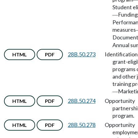
Student eli
Funding
—
Performa
measures
Document
Annual su
28B.50.273
Identification
HTML
PDF
grant-eligi
programs 
and other 
training p
Marketi
—
28B.50.274
Opportunity
HTML
PDF
partnersh
program.
28B.50.278
Opportunity
HTML
PDF
employme