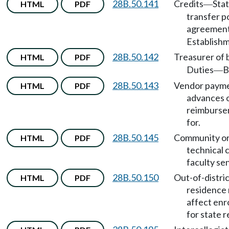
28B.50.141
Credits
Sta
HTML
PDF
—
transfer p
agreemen
Establishm
28B.50.142
Treasurer of 
HTML
PDF
Duties
B
—
28B.50.143
Vendor payme
HTML
PDF
advances 
reimburse
for.
28B.50.145
Community o
HTML
PDF
technical 
faculty se
28B.50.150
Out-of-distri
HTML
PDF
residence 
affect enr
for state r