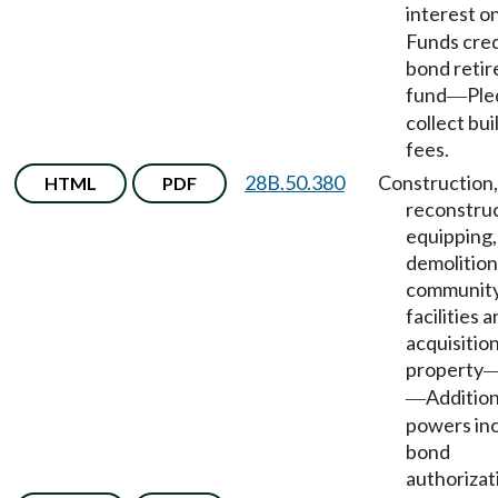
interest o
Funds cred
bond reti
fund
Ple
—
collect bui
fees.
28B.50.380
Construction,
HTML
PDF
reconstruc
equipping,
demolition
community
facilities 
acquisition
property
Addition
—
powers inc
bond
authorizat