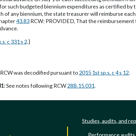
 for such budgeted biennium expenditures as certified by t
h of any biennium, the state treasurer will reimburse each
chapter
43.83
RCW: PROVIDED, That the reimbursement to e
 advance.
.s. c 331 s 2
.]
RCW was decodified pursuant to
2015 1st sp.s. c 4 s 12
.
31:
See notes following RCW
28B.15.031
.
Studies, audits, and re
Performance audits