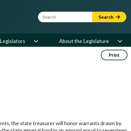
Website Search Term
Search
Legislators
About the Legislature
Print
ts, the state treasurer will honor warrants drawn by
m the state general fund in an amount equal to seventeen