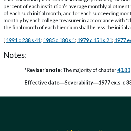
percent of each institution's average monthly allotment
of each such initial month, and for each succeeding mont
monthly by each college treasurer in accordance with *
the final month of each biennium shall be less the initial
[
1991 c 238 s 41
;
1985 c 180 s 1
;
1979 c 151 s 21
;
1977 ex
Notes:
*Reviser's note:
The majority of chapter
43.83
Effective date
Severability
1977 ex.s. c 3
—
—