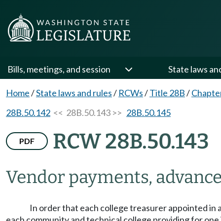
Bills, meetings, and session
State laws an
Home
/
State laws and rules
/
RCWs
/
Title 28B
/
Chapte
28B.50.142
<< 28B.50.143 >>
28B.50.145
RCW 28B.50.143
PDF
Vendor payments, advance
In order that each college treasurer appointed 
each community and technical college providing for one 