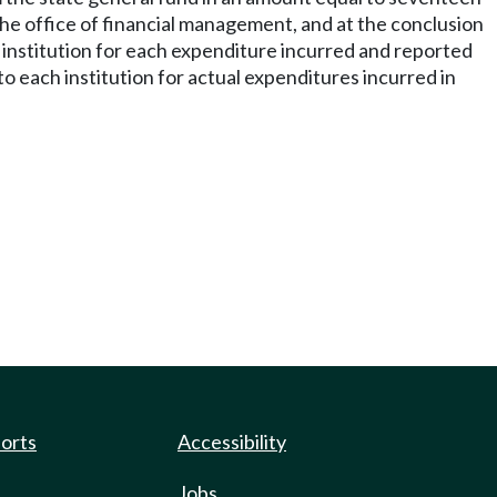
he office of financial management, and at the conclusion
 institution for each expenditure incurred and reported
ach institution for actual expenditures incurred in
ports
Accessibility
Jobs