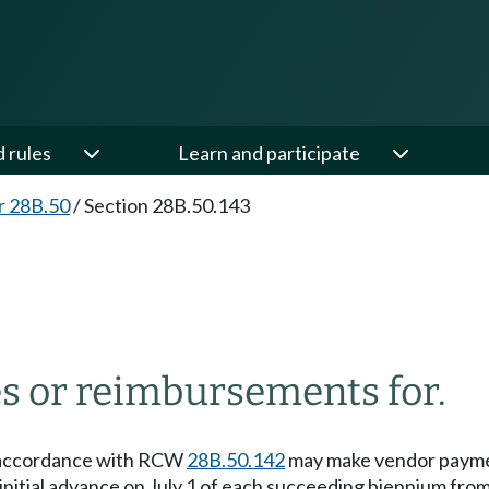
d rules
Learn and participate
r 28B.50
/
Section 28B.50.143
s or reimbursements for.
in accordance with RCW
28B.50.142
may make vendor paymen
initial advance on July 1 of each succeeding biennium fro