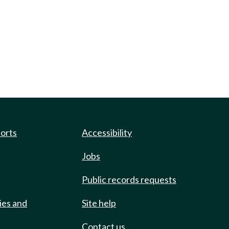
ports
Accessibility
Jobs
Public records requests
ies and
Site help
Contact us