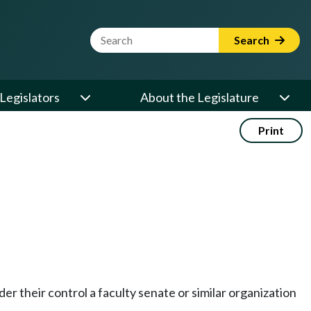
Website Search Term
Search
Legislators
About the Legislature
Print
er their control a faculty senate or similar organization