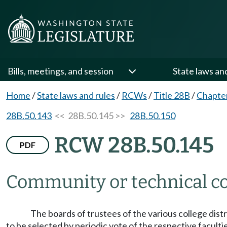
Bills, meetings, and session
State laws an
Home
/
State laws and rules
/
RCWs
/
Title 28B
/
Chapte
28B.50.143
<< 28B.50.145 >>
28B.50.150
RCW 28B.50.145
PDF
Community or technical col
The boards of trustees of the various college dist
to be selected by periodic vote of the respective faculti