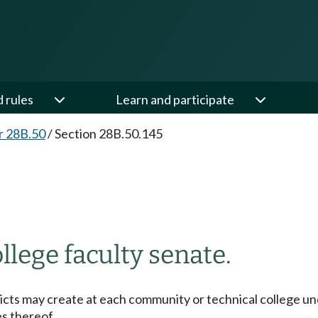
d rules
Learn and participate
r 28B.50
/
Section 28B.50.145
lege faculty senate.
ricts may create at each community or technical college und
es thereof.