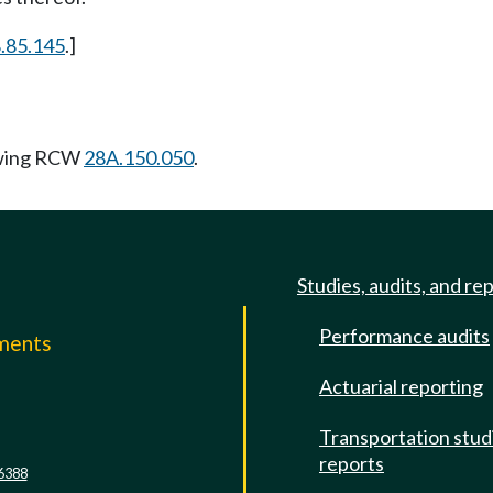
.85.145
.]
owing RCW
28A.150.050
.
Studies, audits, and re
Performance audits
mments
Actuarial reporting
e
Transportation stud
reports
6388