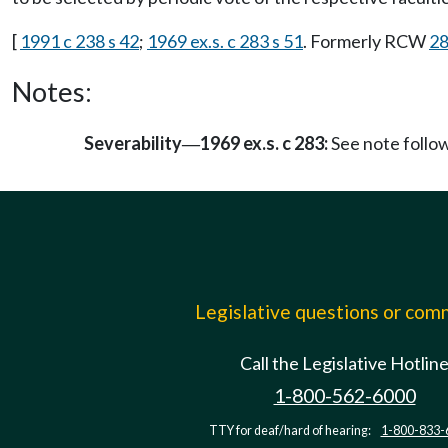
[
1991 c 238 s 42
;
1969 ex.s. c 283 s 51
. Formerly RCW
28
Notes:
Severability
1969 ex.s. c 283:
See note foll
—
Legislative questions or co
Call the Legislative Hotlin
1-800-562-6000
TTY for deaf/hard of hearing:
1-800-833-