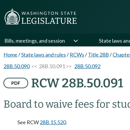
Bills, meetings, and session
State laws an
Home
/
State laws and rules
/
RCWs
/
Title 28B
/
Chapte
28B.50.090
<< 28B.50.091 >>
28B.50.092
RCW 28B.50.091
PDF
Board to waive fees for stu
See RCW
28B.15.520
.