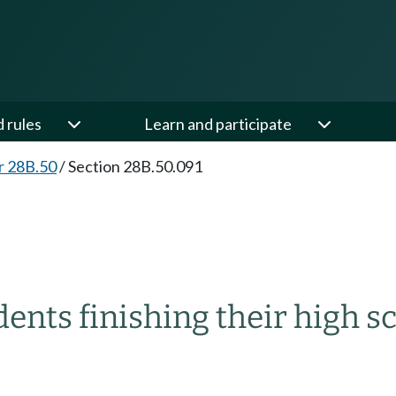
d rules
Learn and participate
r 28B.50
/
Section 28B.50.091
dents finishing their high s