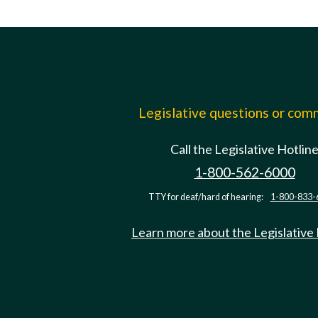
Legislative questions or co
Call the Legislative Hotlin
1-800-562-6000
TTY for deaf/hard of hearing:
1-800-833-
Learn more about the Legislative