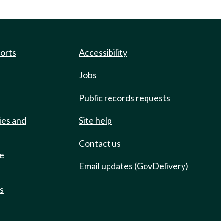
ports
Accessibility
Jobs
Public records requests
ies and
Site help
Contact us
de
Email updates (GovDelivery)
ts