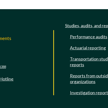
Studies, audits, and re
Performance audits
mments
Actuarial reporting
e
Transportation stud
reports
6388
Reports from outsi
 Hotline
organizations
Investigation repor