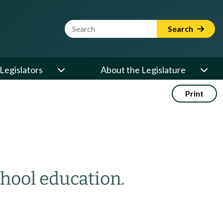
Website Search Term
Search
Legislators
About the Legislature
Print
chool education.