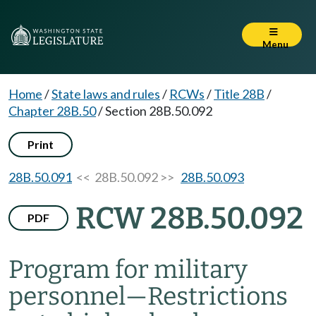
Menu
Home
/
State laws and rules
/
RCWs
/
Title 28B
/
Chapter 28B.50
/
Section 28B.50.092
Print
28B.50.091
<< 28B.50.092 >>
28B.50.093
RCW 28B.50.092
PDF
Program for military
personnel
—
Restrictions