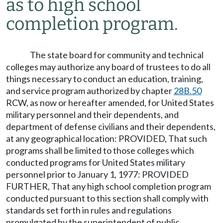
as to high school
completion program.
The state board for community and technical
colleges may authorize any board of trustees to do all
things necessary to conduct an education, training,
and service program authorized by chapter
28B.50
RCW, as now or hereafter amended, for United States
military personnel and their dependents, and
department of defense civilians and their dependents,
at any geographical location: PROVIDED, That such
programs shall be limited to those colleges which
conducted programs for United States military
personnel prior to January 1, 1977: PROVIDED
FURTHER, That any high school completion program
conducted pursuant to this section shall comply with
standards set forth in rules and regulations
promulgated by the superintendent of public