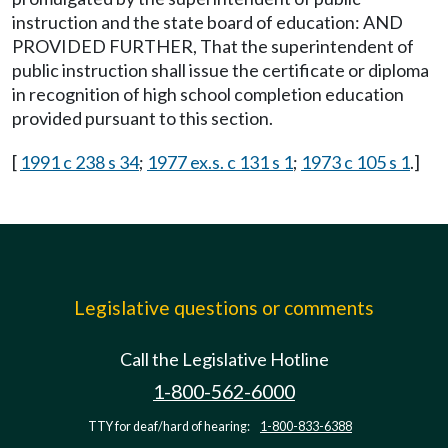
instruction and the state board of education: AND
PROVIDED FURTHER, That the superintendent of
public instruction shall issue the certificate or diploma
in recognition of high school completion education
provided pursuant to this section.
[
1991 c 238 s 34
;
1977 ex.s. c 131 s 1
;
1973 c 105 s 1
.]
Legislative questions or comments
Call the Legislative Hotline
1-800-562-6000
TTY for deaf/hard of hearing:
1-800-833-6388