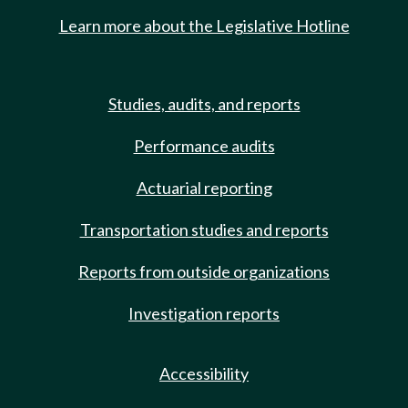
Learn more about the Legislative Hotline
Studies, audits, and reports
Performance audits
Actuarial reporting
Transportation studies and reports
Reports from outside organizations
Investigation reports
Accessibility