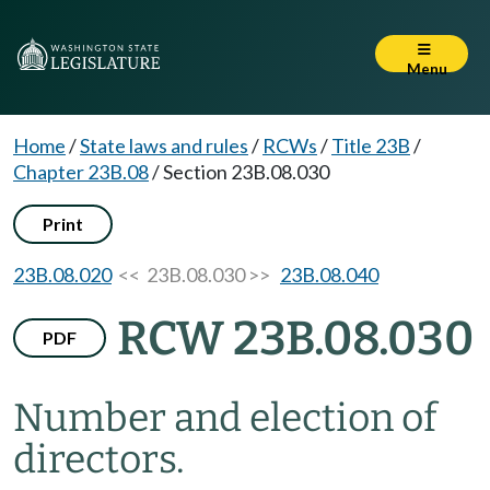
Menu
Home
/
State laws and rules
/
RCWs
/
Title 23B
/
Chapter 23B.08
/
Section 23B.08.030
Print
23B.08.020
<< 23B.08.030 >>
23B.08.040
RCW 23B.08.030
PDF
Number and election of
directors.