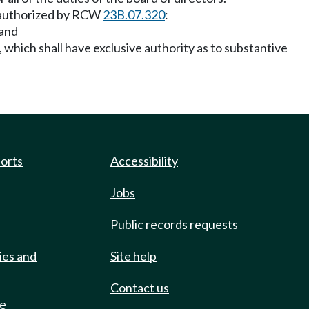
nt authorized by RCW
23B.07.320
:
 and
, which shall have exclusive authority as to substantive
ports
Accessibility
Jobs
Public records requests
ies and
Site help
Contact us
de