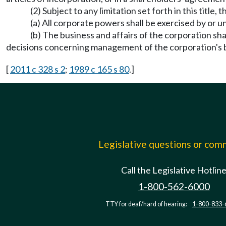
(2) Subject to any limitation set forth in this tit
(a) All corporate powers shall be exercised by or u
(b) The business and affairs of the corporation sha
decisions concerning management of the corporation's 
[
2011 c 328 s 2
;
1989 c 165 s 80
.]
Legislative questions or co
Call the Legislative Hotlin
1-800-562-6000
TTY for deaf/hard of hearing:
1-800-833-