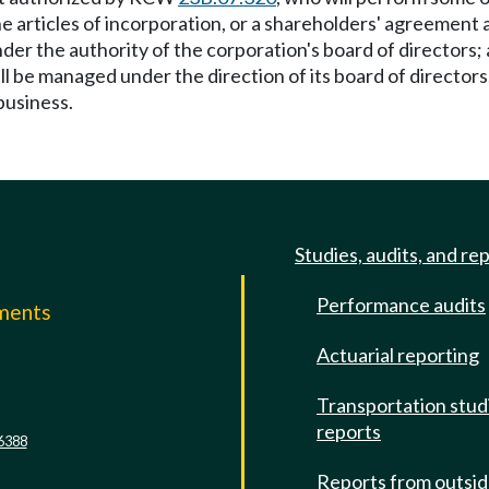
le, the articles of incorporation, or a shareholders' agreeme
nder the authority of the corporation's board of directors;
ll be managed under the direction of its board of directors
business.
Studies, audits, and re
Performance audits
mments
Actuarial reporting
e
Transportation stud
reports
6388
Reports from outsi