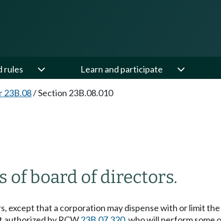
d rules
Learn and participate
r 23B.08
/
Section 23B.08.010
 of board of directors.
, except that a corporation may dispense with or limit the a
ent authorized by RCW
23B.07.320
, who will perform some or