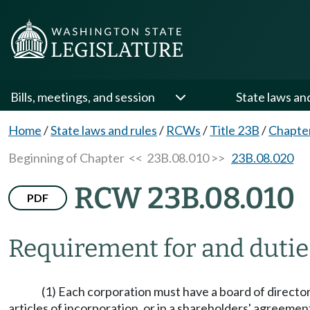
Bills, meetings, and session
State laws an
Home
/
State laws and rules
/
RCWs
/
Title 23B
/
Chapte
Beginning of Chapter
<< 23B.08.010 >>
23B.08.020
RCW 23B.08.010
PDF
Requirement for and duties
(1) Each corporation must have a board of directors
articles of incorporation, or in a shareholders' agreem