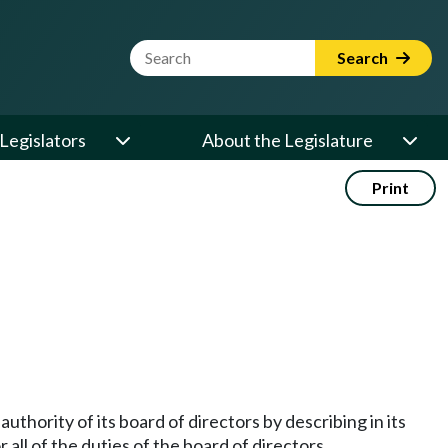
Website Search Term
Search
Legislators
About the Legislature
Print
uthority of its board of directors by describing in its
 all of the duties of the board of directors.