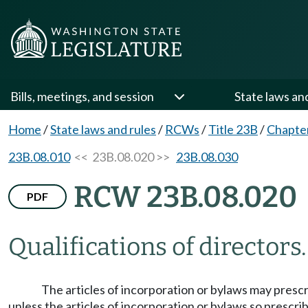
Bills, meetings, and session
State laws an
Home
/
State laws and rules
/
RCWs
/
Title 23B
/
Chapte
23B.08.010
<< 23B.08.020 >>
23B.08.030
RCW 23B.08.020
PDF
Qualifications of directors.
The articles of incorporation or bylaws may prescri
unless the articles of incorporation or bylaws so prescrib