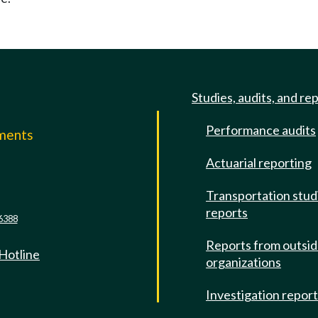
Studies, audits, and re
Performance audits
mments
Actuarial reporting
e
Transportation stud
reports
6388
Reports from outsi
 Hotline
organizations
Investigation repor