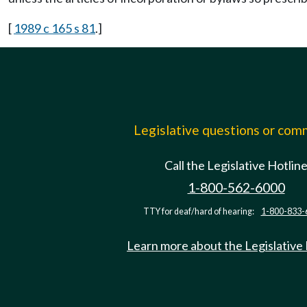
[
1989 c 165 s 81
.]
Legislative questions or co
Call the Legislative Hotlin
1-800-562-6000
TTY for deaf/hard of hearing:
1-800-833-
Learn more about the Legislative