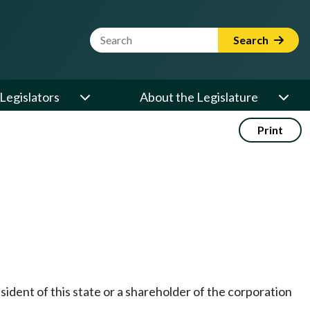
Website Search Term
Search
Legislators
About the Legislature
Print
esident of this state or a shareholder of the corporation