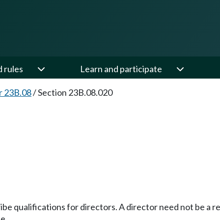
d rules
Learn and participate
r 23B.08
/
Section 23B.08.020
be qualifications for directors. A director need not be a r
e.