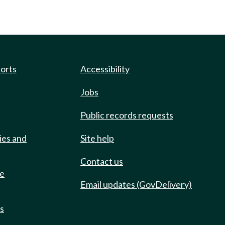
ports
Accessibility
Jobs
Public records requests
ies and
Site help
Contact us
de
Email updates (GovDelivery)
ts