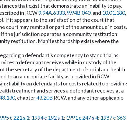
stances that exist that demonstrate an inability to pay.
 described in RCW
9.94A.6333
,
9.94B.040
, and
10.01.180
,
 If it appears to the satisfaction of the court that
 court may remit all or part of the amount due in costs,
 if the jurisdiction operates a community restitution
ity restitution. Manifest hardship exists where the
 regarding a defendant's competency to stand trial as
services a defendant receives while in custody of the
ent the secretary of the department of social and health
ed to an appropriate facility as provided in RCW
ng liability on defendants for costs related to providing
ealth treatment and services a defendant receives at a
48.130
, chapter
43.20B
RCW, and any other applicable
995 c 221 s 1
;
1994 c 192 s 1
;
1991 c 247 s 4
;
1987 c 363