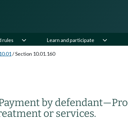
d rules
Learn and participate
10.01
/
Section 10.01.160
Payment by defendant
—
Pro
reatment or services.