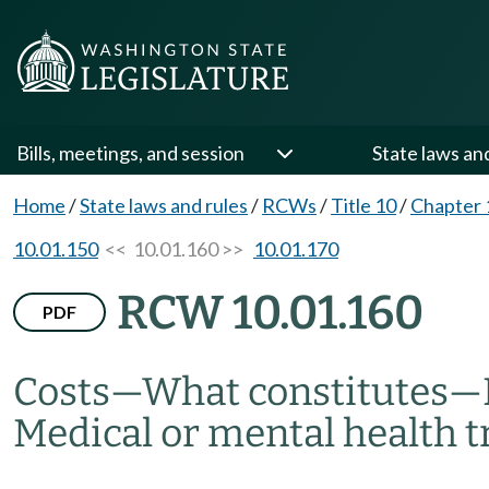
Bills, meetings, and session
State laws an
Home
/
State laws and rules
/
RCWs
/
Title 10
/
Chapter 
10.01.150
<< 10.01.160 >>
10.01.170
RCW 10.01.160
PDF
Costs
—
What constitutes
—
Medical or mental health t