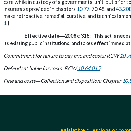
care while in custody of a governmental unit, but prior t
insurers as provided in chapters
10.77
, 70.48, and
43.20
make retroactive, remedial, curative, and technical amen
1
.]
Effective date
2008 c 318:
"This act is nece
—
its existing public institutions, and takes effect immediate
Commitment for failure to pay fine and costs: RCW
10.7
Defendant liable for costs: RCW
10.64.015
.
Fine and costs
Collection and disposition: Chapter
10.
—
Legislative questions or co