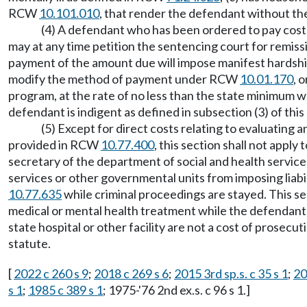
RCW
10.101.010
, that render the defendant without the 
(4) A defendant who has been ordered to pay costs 
may at any time petition the sentencing court for remissi
payment of the amount due will impose manifest hardship 
modify the method of payment under RCW
10.01.170
, 
program, at the rate of no less than the state minimum
defendant is indigent as defined in subsection (3) of this
(5) Except for direct costs relating to evaluating
provided in RCW
10.77.400
, this section shall not appl
secretary of the department of social and health service
services or other governmental units from imposing liab
10.77.635
while criminal proceedings are stayed. This se
medical or mental health treatment while the defendant 
state hospital or other facility are not a cost of prose
statute.
[
2022 c 260 s 9
;
2018 c 269 s 6
;
2015 3rd sp.s. c 35 s 1
;
20
s 1
;
1985 c 389 s 1
; 1975-'76 2nd ex.s. c 96 s 1.]