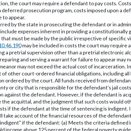
ection, the court may require a defendant to pay costs. Co
a deferred prosecution program, costs imposed upon a defe
e to appear.
ncurred by the state in prosecuting the defendant or in ad
nclude expenses inherent in providing a constitutionally g
at must be made by the public irrespective of specific vio
10.46.190
may be included in costs the court may require a
 a pretrial supervision other than a pretrial electronic 
eparing and serving a warrant for failure to appear may n
eanor may not exceed the actual cost of incarceration. In
f other court-ordered financial obligations, including all 
 ordered by the court. All funds received from defendants f
nty or city that is responsible for the defendant's jail cos
on against the defendant. However, if the defendant is acq
ve the acquittal, and the judgment that such costs would ot
osts if the defendant at the time of sentencing is indigen
ll take account of the financial resources of the defendan
"indigent" if the defendant: (a) Meets the criteria define
old income above 125 percent of the federal poverty guideli