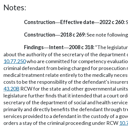
Notes:
Construction
Effective date
2022 c 260:
S
—
—
Construction
2018 c 269:
See note followi
—
Findings
Intent
2008 c 318:
"The legislatur
—
—
about the authority of the secretary of the department
10.77.250
who are committed for competency evaluati
criminal defendant from being charged for prosecution 
medical treatment relate entirely to the medically necess
costs to be the responsibility of the defendant's insurers
43.20B
RCW for the state and other governmental units t
legislature further finds that it intended that a court 
secretary of the department of social and health servic
primarily and directly benefits the defendant through tr
services provided to a defendant in the custody of a gove
orders a stay of the criminal proceeding under RCW
10.