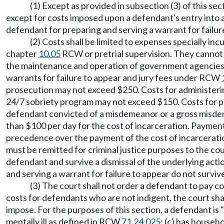
(1) Except as provided in subsection (3) of this s
except for costs imposed upon a defendant's entry into 
defendant for preparing and serving a warrant for failur
(2) Costs shall be limited to expenses specially i
chapter
10.05
RCW or pretrial supervision. They cannot i
the maintenance and operation of government agencies th
warrants for failure to appear and jury fees under RCW
prosecution may not exceed $250. Costs for administering
24/7 sobriety program may not exceed $150. Costs for pr
defendant convicted of a misdemeanor or a gross misdem
than $100 per day for the cost of incarceration. Payment o
precedence over the payment of the cost of incarceration
must be remitted for criminal justice purposes to the cou
defendant and survive a dismissal of the underlying acti
and serving a warrant for failure to appear do not survi
(3) The court shall not order a defendant to pay c
costs for defendants who are not indigent, the court sha
impose. For the purposes of this section, a defendant is 
mentally ill as defined in RCW
71.24.025
; (c) has househ