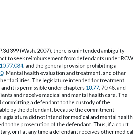
 P.3d 399 (Wash. 2007), there is unintended ambiguity
ure act to seek reimbursement from defendants under RCW
10.77.084
, and the general provision prohibiting a
60
. Mental health evaluation and treatment, and other
her facilities. The legislature intended for treatment
, and it is permissible under chapters
10.77
, 70.48, and
ients and receive medical and mental health care. The
d committing a defendant to the custody of the
payable by the defendant, because the commitment
 legislature did not intend for medical and mental health
ed to the prosecution of the defendant. Thus, if a court
ry, or if at any time a defendant receives other medical