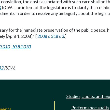
o conviction, the costs associated with such care shall be 
B
RCW. The intent of the legislature is to clarify this reim
dments in order to resolve any ambiguity about the legislat
ssary for the immediate preservation of the public peace, h
ly [April 1, 2008]." [
2008 c 318 s 3
.]
0.010
,
10.82.030
.
82
RCW.
Studies, audits, and re
Performance audits
mments