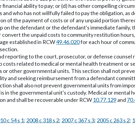
financial ability to pay; or (d) has other compelling circum
and who has not willfully failed to pay the obligation, as
on of the payment of costs or of any unpaid portion thereof.
on the defendant or the defendant's immediate family, the
or convert the unpaid costs to community restitution hours,
 wage established in RCW
49.46.020
for each hour of commun
 section.
 and reporting to the court, prosecutor, or defense counsel
y to costs related to medical or mental health treatment or 
s or other governmental units. This section shall not prev
ility and seeking reimbursement from a defendant committ
ction shall also not prevent governmental units from imposi
is in the governmental unit's custody. Medical or mental h
cution and shall be recoverable under RCW
10.77.129
and
70.
10 c 54 s 1
;
2008 c 318 s 2
;
2007 c 367 s 3
;
2005 c 263 s 2
;
1