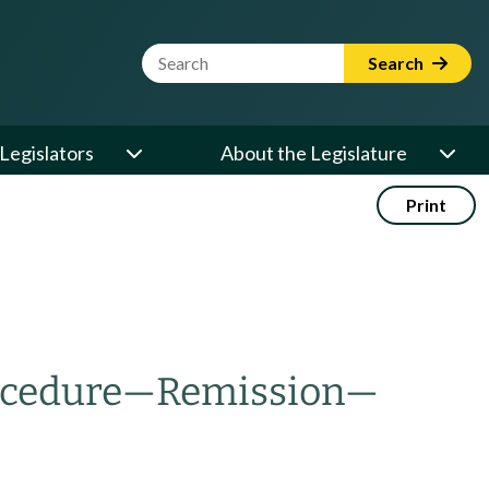
Website Search Term
Search
Legislators
About the Legislature
Print
cedure
—
Remission
—