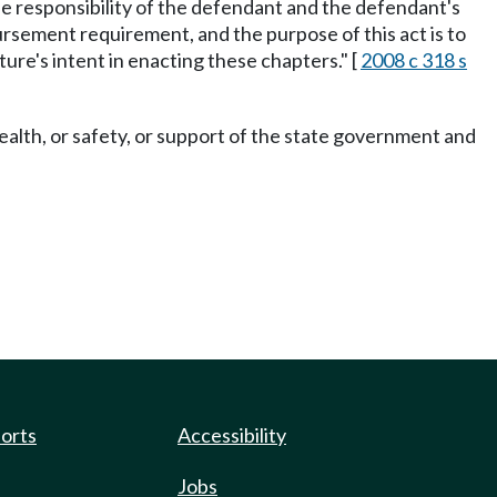
the responsibility of the defendant and the defendant's
bursement requirement, and the purpose of this act is to
ure's intent in enacting these chapters." [
2008 c 318 s
ealth, or safety, or support of the state government and
ports
Accessibility
Jobs