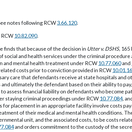
ee notes following RCW
3.66.120
.
ng RCW
10.82.090
.
e finds that because of the decision in
Utter v. DSHS
, 165
 of social and health services under the criminal proced
on and mental health treatment under RCW
10.77.060
and
related costs prior to conviction provided in RCW
10.01.1
ary care that defendants receive at state hospitals and ot
 and ultimately the defendant based on their ability to pay
o assess financial liability on defendants who become pat
order staying criminal proceedings under RCW
10.77.084
, an
es for placement in an appropriate facility involve costs 
eatment of their medical and mental health conditions. The
rnmental unit, and the associated costs, to be costs relat
77.084
and orders commitment to the custody of the secreta