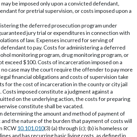
sts may be imposed only upon a convicted defendant,
ndant for pretrial supervision, or costs imposed upon a
ministering the deferred prosecution program under
uaranteed jury trial or expenditures in connection with
lations of law. Expenses incurred for serving of
 defendant to pay. Costs for administering a deferred
alcohol monitoring program, drug monitoring program, or
ot exceed $100. Costs of incarceration imposed on a
 no case may the court require the offender to pay more
legal financial obligations and costs of supervision take
or the cost of incarceration in the county or city jail
ts. Costs imposed constitute a judgment against a
uitted on the underlying action, the costs for preparing
herwise constitute shall be vacated.
t. In determining the amount and method of payment of
t and the nature of the burden that payment of costs will
d in RCW
10.101.010
(3) (a) through (c); (b) is homeless or
nes and has recurring basic living costs, as defined in