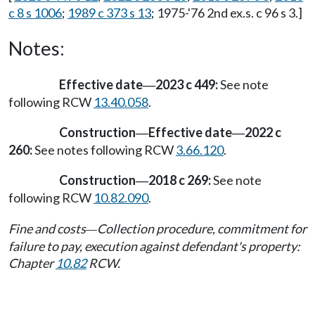
c 8 s 1006
;
1989 c 373 s 13
; 1975-'76 2nd ex.s. c 96 s 3.]
Notes:
Effective date
2023 c 449:
See note
—
following RCW
13.40.058
.
Construction
Effective date
2022 c
—
—
260:
See notes following RCW
3.66.120
.
Construction
2018 c 269:
See note
—
following RCW
10.82.090
.
Fine and costs
Collection procedure, commitment for
—
failure to pay, execution against defendant's property:
Chapter
10.82
RCW.