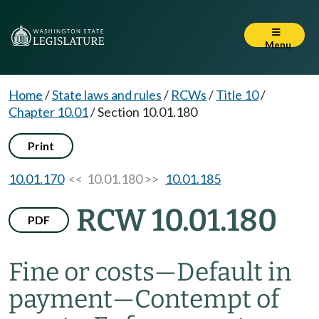
Menu
Home
/
State laws and rules
/
RCWs
/
Title 10
/
Chapter 10.01
/
Section 10.01.180
Print
10.01.170
<< 10.01.180 >>
10.01.185
RCW 10.01.180
PDF
Fine or costs
—
Default in
payment
—
Contempt of