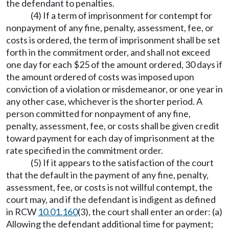
the defendant to penalties.
(4) If a term of imprisonment for contempt for
nonpayment of any fine, penalty, assessment, fee, or
costs is ordered, the term of imprisonment shall be set
forth in the commitment order, and shall not exceed
one day for each $25 of the amount ordered, 30 days if
the amount ordered of costs was imposed upon
conviction of a violation or misdemeanor, or one year in
any other case, whichever is the shorter period. A
person committed for nonpayment of any fine,
penalty, assessment, fee, or costs shall be given credit
toward payment for each day of imprisonment at the
rate specified in the commitment order.
(5) If it appears to the satisfaction of the court
that the default in the payment of any fine, penalty,
assessment, fee, or costs is not willful contempt, the
court may, and if the defendant is indigent as defined
in RCW
10.01.160
(3), the court shall enter an order: (a)
Allowing the defendant additional time for payment;