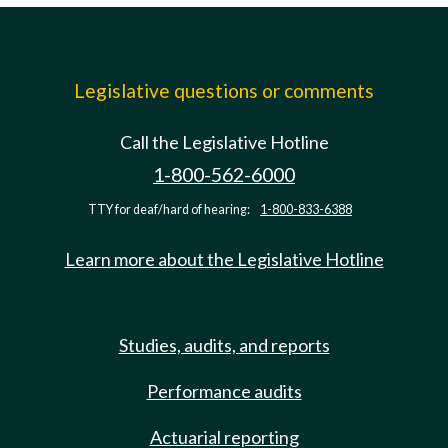
Legislative questions or comments
Call the Legislative Hotline
1-800-562-6000
TTY for deaf/hard of hearing:
1-800-833-6388
Learn more about the Legislative Hotline
Studies, audits, and reports
Performance audits
Actuarial reporting