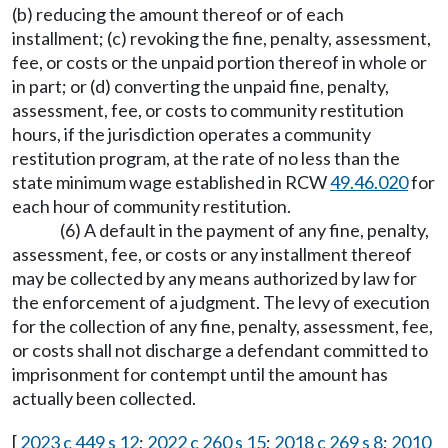
(b) reducing the amount thereof or of each
installment; (c) revoking the fine, penalty, assessment,
fee, or costs or the unpaid portion thereof in whole or
in part; or (d) converting the unpaid fine, penalty,
assessment, fee, or costs to community restitution
hours, if the jurisdiction operates a community
restitution program, at the rate of no less than the
state minimum wage established in RCW
49.46.020
for
each hour of community restitution.
(6) A default in the payment of any fine, penalty,
assessment, fee, or costs or any installment thereof
may be collected by any means authorized by law for
the enforcement of a judgment. The levy of execution
for the collection of any fine, penalty, assessment, fee,
or costs shall not discharge a defendant committed to
imprisonment for contempt until the amount has
actually been collected.
[
2023 c 449 s 12
;
2022 c 260 s 15
;
2018 c 269 s 8
;
2010