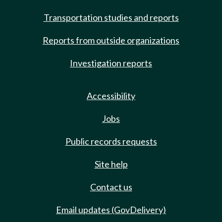
Transportation studies and reports
Reports from outside organizations
Investigation reports
Accessibility
Jobs
Public records requests
Site help
Contact us
Email updates (GovDelivery)