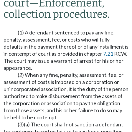
court
—
Enforcement,
collection procedures.
(1) A defendant sentenced to pay any fine,
penalty, assessment, fee, or costs who willfully
defaults in the payment thereof or of any installment is
in contempt of court as provided in chapter
7.21
RCW.
The court may issue a warrant of arrest for his or her
appearance.
(2) When any fine, penalty, assessment, fee, or
assessment of costs is imposed on a corporation or
unincorporated association, it is the duty of the person
authorized to make disbursement from the assets of
the corporation or association to pay the obligation
from those assets, and his or her failure to do so may
be held to be contempt.
(3)(a) The court shall not sanction a defendant
for contempt based on failure to pay fines, penalties,