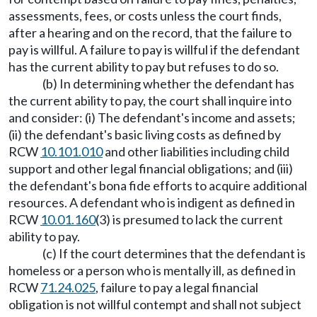
assessments, fees, or costs unless the court finds,
after a hearing and on the record, that the failure to
pay is willful. A failure to pay is willful if the defendant
has the current ability to pay but refuses to do so.
(b) In determining whether the defendant has
the current ability to pay, the court shall inquire into
and consider: (i) The defendant's income and assets;
(ii) the defendant's basic living costs as defined by
RCW
10.101.010
and other liabilities including child
support and other legal financial obligations; and (iii)
the defendant's bona fide efforts to acquire additional
resources. A defendant who is indigent as defined in
RCW
10.01.160
(3) is presumed to lack the current
ability to pay.
(c) If the court determines that the defendant is
homeless or a person who is mentally ill, as defined in
RCW
71.24.025
, failure to pay a legal financial
obligation is not willful contempt and shall not subject