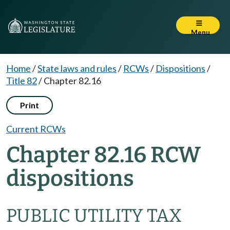
Menu
Home
/
State laws and rules
/
RCWs
/
Dispositions
/
Title 82
/
Chapter 82.16
Print
Current RCWs
Chapter 82.16 RCW
dispositions
PUBLIC UTILITY TAX