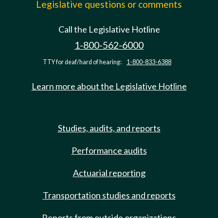
Legislative questions or comments
Call the Legislative Hotline
1-800-562-6000
TTY for deaf/hard of hearing:
1-800-833-6388
Learn more about the Legislative Hotline
Studies, audits, and reports
Performance audits
Actuarial reporting
Transportation studies and reports
Reports from outside organizations