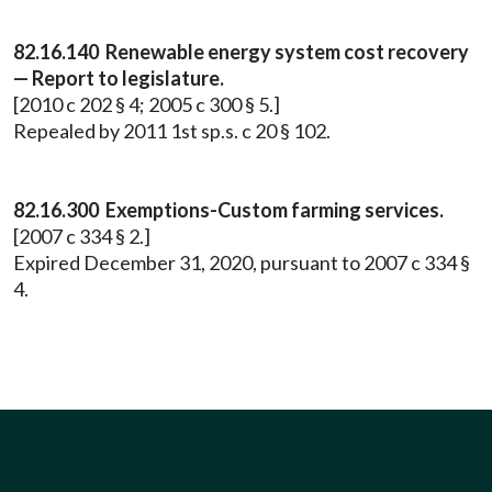
82.16.140 Renewable energy system cost recovery
— Report to legislature.
[2010 c 202 § 4; 2005 c 300 § 5.]
Repealed by 2011 1st sp.s. c 20 § 102.
82.16.300 Exemptions-Custom farming services.
[2007 c 334 § 2.]
Expired December 31, 2020, pursuant to 2007 c 334 §
4.