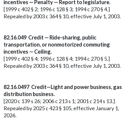
incentives — Penalty — Report to legislature.
[1999 c 402 § 2; 1996 c 128 § 3; 1994 c 270 § 4.]
Repealed by 2003 c 364 § 10, effective July 1, 2003.
82.16.049 Credit — Ride-sharing, public
transportation, or nonmotorized commuting
incentives — Ceiling.
[1999 c 402 § 4; 1996 c 128 § 4; 1994 c 270 § 5.]
Repealed by 2003 c 364 § 10, effective July 1, 2003.
82.16.0497 Credit—Light and power business, gas
distribution business.
[2020 c 139 s 26; 2006 c 213 s 1; 2001 c 214 s 13.]
Repealed by 2025 c 423 § 105, effective January 1,
2026.