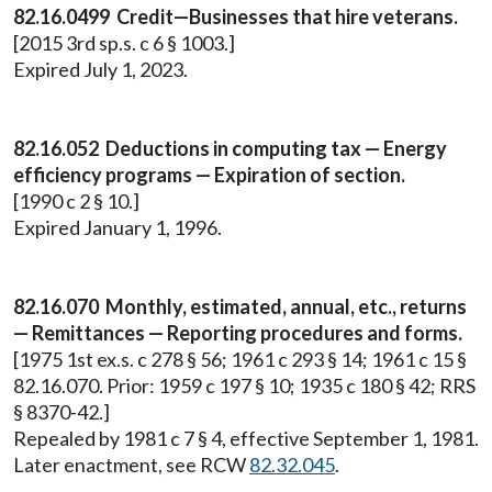
82.16.0499 Credit—Businesses that hire veterans.
[2015 3rd sp.s. c 6 § 1003.]
Expired July 1, 2023.
82.16.052 Deductions in computing tax — Energy
efficiency programs — Expiration of section.
[1990 c 2 § 10.]
Expired January 1, 1996.
82.16.070 Monthly, estimated, annual, etc., returns
— Remittances — Reporting procedures and forms.
[1975 1st ex.s. c 278 § 56; 1961 c 293 § 14; 1961 c 15 §
82.16.070. Prior: 1959 c 197 § 10; 1935 c 180 § 42; RRS
§ 8370-42.]
Repealed by 1981 c 7 § 4, effective September 1, 1981.
Later enactment, see RCW
82.32.045
.