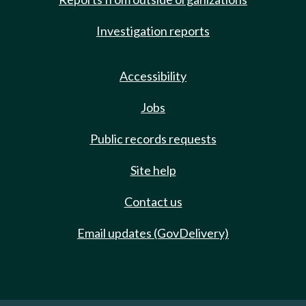
Investigation reports
Accessibility
Jobs
Public records requests
Site help
Contact us
Email updates (GovDelivery)