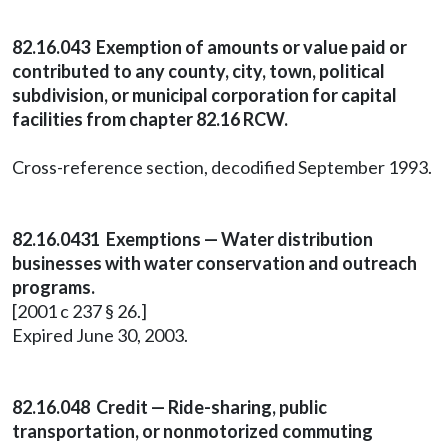
82.16.043 Exemption of amounts or value paid or
contributed to any county, city, town, political
subdivision, or municipal corporation for capital
facilities from chapter 82.16 RCW.
Cross-reference section, decodified September 1993.
82.16.0431 Exemptions — Water distribution
businesses with water conservation and outreach
programs.
[2001 c 237 § 26.]
Expired June 30, 2003.
82.16.048 Credit — Ride-sharing, public
transportation, or nonmotorized commuting