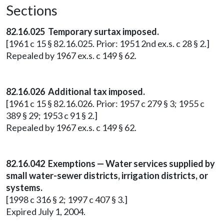
Sections
82.16.025 Temporary surtax imposed.
[1961 c 15 § 82.16.025. Prior: 1951 2nd ex.s. c 28 § 2.]
Repealed by 1967 ex.s. c 149 § 62.
82.16.026 Additional tax imposed.
[1961 c 15 § 82.16.026. Prior: 1957 c 279 § 3; 1955 c
389 § 29; 1953 c 91 § 2.]
Repealed by 1967 ex.s. c 149 § 62.
82.16.042 Exemptions — Water services supplied by
small water-sewer districts, irrigation districts, or
systems.
[1998 c 316 § 2; 1997 c 407 § 3.]
Expired July 1, 2004.