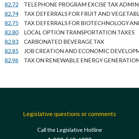
82.72
TELEPHONE PROGRAM EXCISE TAX ADMIN
82.74
TAX DEFERRALS FOR FRUIT AND VEGETABL
82.75
TAX DEFERRALS FOR BIOTECHNOLOGY AN
82.80
LOCAL OPTION TRANSPORTATION TAXES
82.83
CARBONATED BEVERAGE TAX
82.85
JOB CREATION AND ECONOMIC DEVELOP
82.96
TAX ON RENEWABLE ENERGY GENERATION
Legislative questions or comments
Call the Legislative Hotline