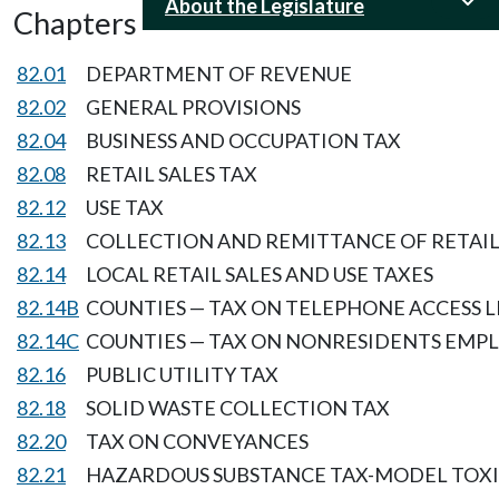
About the Legislature
Chapters
82.01
DEPARTMENT OF REVENUE
82.02
GENERAL PROVISIONS
82.04
BUSINESS AND OCCUPATION TAX
82.08
RETAIL SALES TAX
82.12
USE TAX
82.13
COLLECTION AND REMITTANCE OF RETAIL 
82.14
LOCAL RETAIL SALES AND USE TAXES
82.14B
COUNTIES — TAX ON TELEPHONE ACCESS L
82.14C
COUNTIES — TAX ON NONRESIDENTS EMP
82.16
PUBLIC UTILITY TAX
82.18
SOLID WASTE COLLECTION TAX
82.20
TAX ON CONVEYANCES
82.21
HAZARDOUS SUBSTANCE TAX-MODEL TOXI