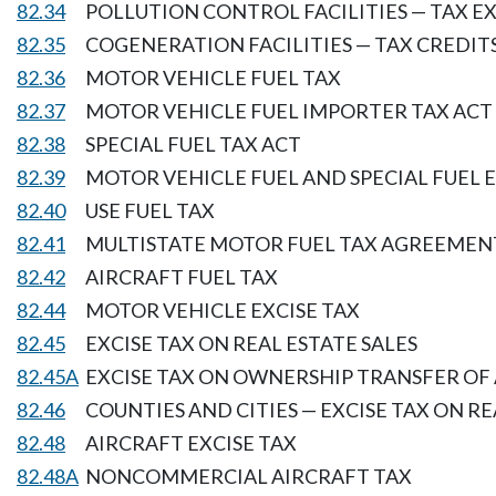
82.34
POLLUTION CONTROL FACILITIES — TAX 
82.35
COGENERATION FACILITIES — TAX CREDIT
82.36
MOTOR VEHICLE FUEL TAX
82.37
MOTOR VEHICLE FUEL IMPORTER TAX ACT
82.38
SPECIAL FUEL TAX ACT
82.39
MOTOR VEHICLE FUEL AND SPECIAL FUEL 
82.40
USE FUEL TAX
82.41
MULTISTATE MOTOR FUEL TAX AGREEMEN
82.42
AIRCRAFT FUEL TAX
82.44
MOTOR VEHICLE EXCISE TAX
82.45
EXCISE TAX ON REAL ESTATE SALES
82.45A
EXCISE TAX ON OWNERSHIP TRANSFER OF
82.46
COUNTIES AND CITIES — EXCISE TAX ON RE
82.48
AIRCRAFT EXCISE TAX
82.48A
NONCOMMERCIAL AIRCRAFT TAX