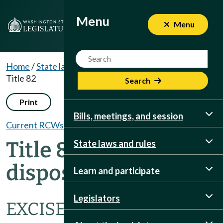
Menu
Menu
Menu
Website Search Term
Home
/
State laws and rules
/
RCWs
/
Dispositions
/
Title 82
Search
Print
Bills, meetings, and session
Current RCWs
Title 82 RCW
State laws and rules
dispositions
Learn and participate
Legislators
EXCISE TAXES