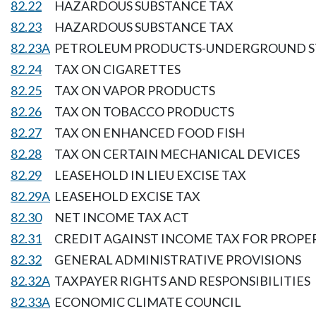
82.22
HAZARDOUS SUBSTANCE TAX
82.23
HAZARDOUS SUBSTANCE TAX
82.23A
PETROLEUM PRODUCTS-UNDERGROUND S
82.24
TAX ON CIGARETTES
82.25
TAX ON VAPOR PRODUCTS
82.26
TAX ON TOBACCO PRODUCTS
82.27
TAX ON ENHANCED FOOD FISH
82.28
TAX ON CERTAIN MECHANICAL DEVICES
82.29
LEASEHOLD IN LIEU EXCISE TAX
82.29A
LEASEHOLD EXCISE TAX
82.30
NET INCOME TAX ACT
82.31
CREDIT AGAINST INCOME TAX FOR PROPER
82.32
GENERAL ADMINISTRATIVE PROVISIONS
82.32A
TAXPAYER RIGHTS AND RESPONSIBILITIES
82.33A
ECONOMIC CLIMATE COUNCIL