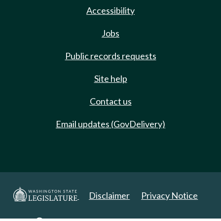
Accessibility
Jobs
Public records requests
Site help
Contact us
Email updates (GovDelivery)
Disclaimer
Privacy Notice