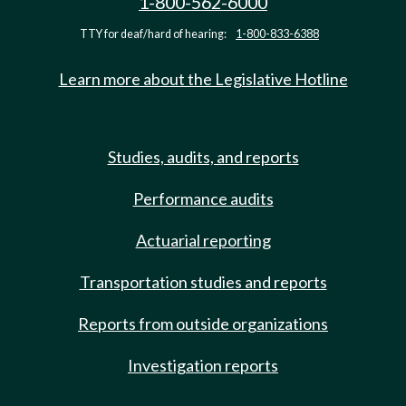
1-800-562-6000
TTY for deaf/hard of hearing:
1-800-833-6388
Learn more about the Legislative Hotline
Studies, audits, and reports
Performance audits
Actuarial reporting
Transportation studies and reports
Reports from outside organizations
Investigation reports