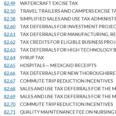
82.49
WATERCRAFT EXCISE TAX
82.50
TRAVEL TRAILERS AND CAMPERS EXCISE T
82.58
SIMPLIFIED SALES AND USE TAX ADMINIS
82.60
TAX DEFERRALS FOR INVESTMENT PROJEC
82.61
TAX DEFERRALS FOR MANUFACTURING, R
82.62
TAX CREDITS FOR ELIGIBLE BUSINESS PRO
82.63
TAX DEFERRALS FOR HIGH TECHNOLOGY B
82.64
SYRUP TAX
82.65
HOSPITALS — MEDICAID RECEIPTS
82.66
TAX DEFERRALS FOR NEW THOROUGHBRE
82.67
COMMUTE TRIP REDUCTION INCENTIVES
82.68
SALES AND USE TAX DEFERRALS FOR THE 
82.69
SALES AND USE TAX DEFERRALS FOR THE
82.70
COMMUTE TRIP REDUCTION INCENTIVES
82.71
QUALITY MAINTENANCE FEE ON NURSING 