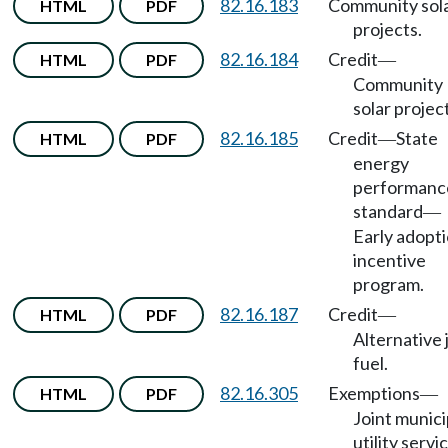
82.16.183
Community sol
HTML
PDF
projects.
82.16.184
Credit
HTML
PDF
—
Community
solar projec
82.16.185
Credit
State
HTML
PDF
—
energy
performanc
standard
—
Early adopt
incentive
program.
82.16.187
Credit
HTML
PDF
—
Alternative 
fuel.
82.16.305
Exemptions
HTML
PDF
—
Joint munici
utility servi