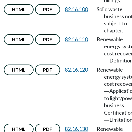
billings.
82.16.100
Solid waste
HTML
PDF
business no
subject to
chapter.
82.16.110
Renewable
HTML
PDF
energy sys
cost recove
Definition
—
82.16.120
Renewable
HTML
PDF
energy sys
cost recove
Applicati
—
to light/po
business
—
Certificatio
Limitation
—
82.16.130
Renewable
HTML
PDF