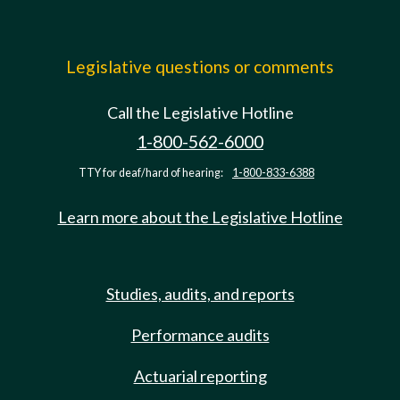
Legislative questions or comments
Call the Legislative Hotline
1-800-562-6000
TTY for deaf/hard of hearing:
1-800-833-6388
Learn more about the Legislative Hotline
Studies, audits, and reports
Performance audits
Actuarial reporting