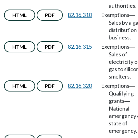
authorities.
82.16.310
Exemptions
HTML
PDF
—
Sales by a g
distribution
business.
82.16.315
Exemptions
HTML
PDF
—
Sales of
electricity o
gas to silico
smelters.
82.16.320
Exemptions
HTML
PDF
—
Qualifying
grants
—
National
emergency 
state of
emergency.