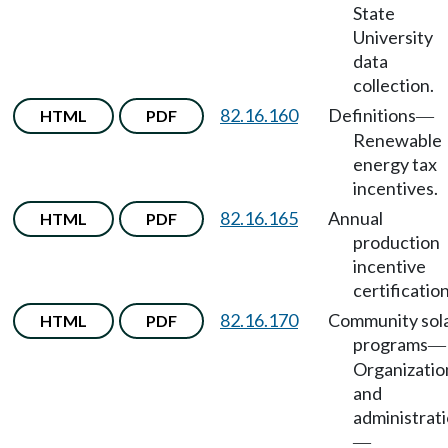
State
University
data
collection.
82.16.160
Definitions
HTML
PDF
—
Renewable
energy tax
incentives.
82.16.165
Annual
HTML
PDF
production
incentive
certification
82.16.170
Community sol
HTML
PDF
programs
—
Organizatio
and
administrat
—