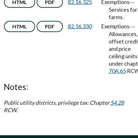
82.16.325
Exemptions
HTML
PDF
—
Services for
farms.
82.16.330
Exemptions
HTML
PDF
—
Allowances,
offset credi
and price
ceiling units
under chapt
70A.65
RCW
Notes:
Public utility districts, privilege tax: Chapter
54.28
RCW.