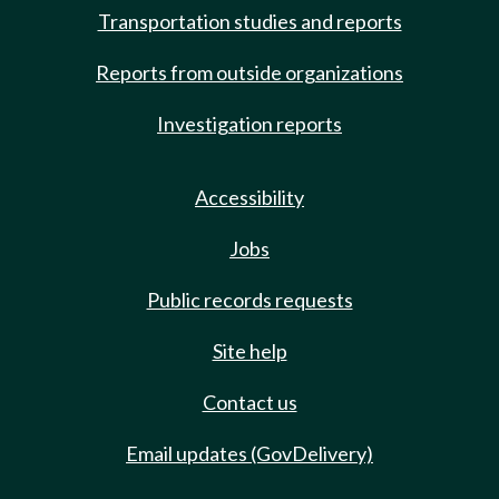
Transportation studies and reports
Reports from outside organizations
Investigation reports
Accessibility
Jobs
Public records requests
Site help
Contact us
Email updates (GovDelivery)