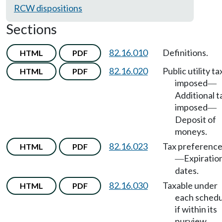
RCW dispositions
Sections
82.16.010
Definitions.
HTML
PDF
82.16.020
Public utility ta
HTML
PDF
imposed
—
Additional t
imposed
—
Deposit of
moneys.
82.16.023
Tax preferenc
HTML
PDF
Expiratio
—
dates.
82.16.030
Taxable under
HTML
PDF
each schedu
if within its
purview.