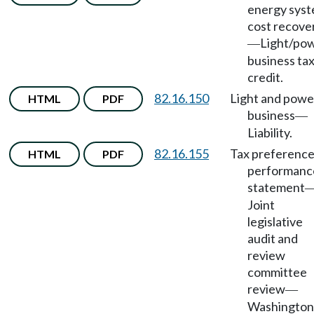
energy sys
cost recove
Light/po
—
business ta
credit.
82.16.150
Light and powe
HTML
PDF
business
—
Liability.
82.16.155
Tax preferenc
HTML
PDF
performanc
statement
Joint
legislative
audit and
review
committee
review
—
Washington