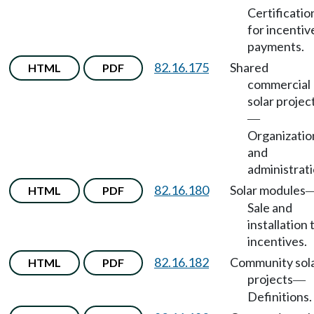
Certificatio
for incentiv
payments.
82.16.175
Shared
HTML
PDF
commercial
solar projec
—
Organizatio
and
administrati
82.16.180
Solar modules
HTML
PDF
Sale and
installation 
incentives.
82.16.182
Community sol
HTML
PDF
projects
—
Definitions.