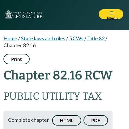
Menu
Home
/
State laws and rules
/
RCWs
/
Title 82
/
Chapter 82.16
Print
Chapter 82.16 RCW
PUBLIC UTILITY TAX
Complete chapter
HTML
PDF