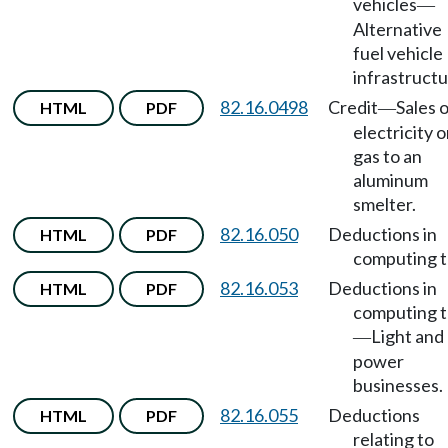
vehicles
—
Alternative
fuel vehicle
infrastructu
82.16.0498
Credit
Sales 
HTML
PDF
—
electricity o
gas to an
aluminum
smelter.
82.16.050
Deductions in
HTML
PDF
computing t
82.16.053
Deductions in
HTML
PDF
computing t
Light and
—
power
businesses.
82.16.055
Deductions
HTML
PDF
relating to