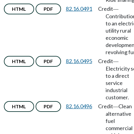
82.16.0491
Credit
HTML
PDF
—
Contributio
to an electri
utility rural
economic
developmen
revolving fu
82.16.0495
Credit
HTML
PDF
—
Electricity s
to a direct
service
industrial
customer.
82.16.0496
Credit
Clean
HTML
PDF
—
alternative
fuel
commercial