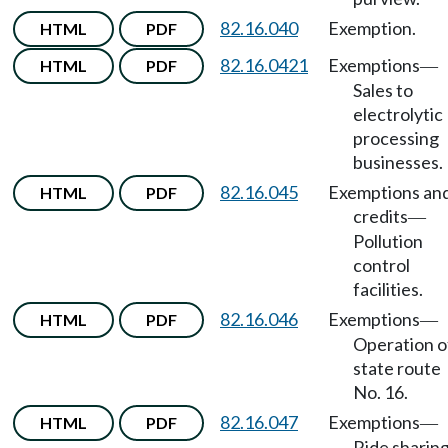
82.16.040
Exemption.
HTML
PDF
82.16.0421
Exemptions
HTML
PDF
—
Sales to
electrolytic
processing
businesses.
82.16.045
Exemptions an
HTML
PDF
credits
—
Pollution
control
facilities.
82.16.046
Exemptions
HTML
PDF
—
Operation o
state route
No. 16.
82.16.047
Exemptions
HTML
PDF
—
Ride sharing