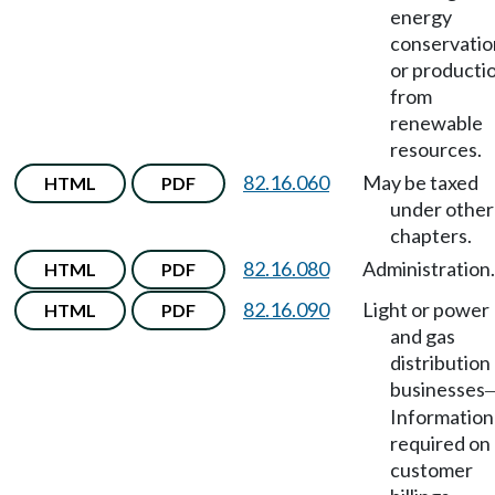
energy
conservatio
or producti
from
renewable
resources.
82.16.060
May be taxed
HTML
PDF
under other
chapters.
82.16.080
Administration.
HTML
PDF
82.16.090
Light or power
HTML
PDF
and gas
distribution
businesses
Information
required on
customer