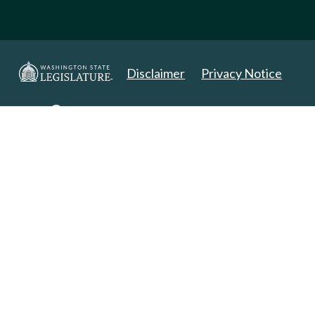
Disclaimer
Privacy Notice
Copyright 2025. All Rights Reserved.