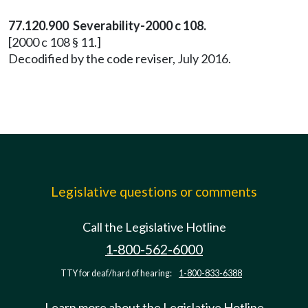
77.120.900 Severability-2000 c 108.
[2000 c 108 § 11.]
Decodified by the code reviser, July 2016.
Legislative questions or comments
Call the Legislative Hotline
1-800-562-6000
TTY for deaf/hard of hearing:
1-800-833-6388
Learn more about the Legislative Hotline