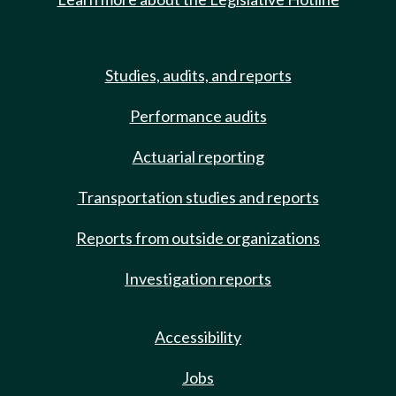
Studies, audits, and reports
Performance audits
Actuarial reporting
Transportation studies and reports
Reports from outside organizations
Investigation reports
Accessibility
Jobs