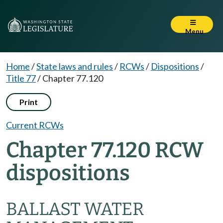
Menu
Home
/
State laws and rules
/
RCWs
/
Dispositions
/
Title 77
/
Chapter 77.120
Print
Current RCWs
Chapter 77.120 RCW
dispositions
BALLAST WATER