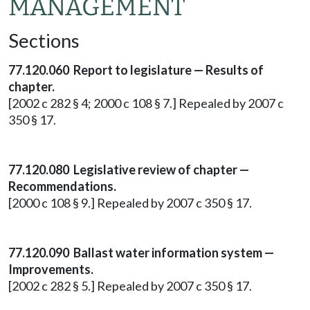
MANAGEMENT
Sections
77.120.060 Report to legislature — Results of
chapter.
[2002 c 282 § 4; 2000 c 108 § 7.] Repealed by 2007 c
350 § 17.
77.120.080 Legislative review of chapter —
Recommendations.
[2000 c 108 § 9.] Repealed by 2007 c 350 § 17.
77.120.090 Ballast water information system —
Improvements.
[2002 c 282 § 5.] Repealed by 2007 c 350 § 17.