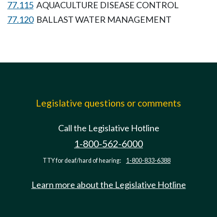
77.115
AQUACULTURE DISEASE CONTROL
77.120
BALLAST WATER MANAGEMENT
Legislative questions or comments
Call the Legislative Hotline
1-800-562-6000
TTY for deaf/hard of hearing:
1-800-833-6388
Learn more about the Legislative Hotline