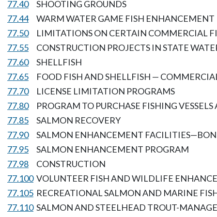
77.40
SHOOTING GROUNDS
77.44
WARM WATER GAME FISH ENHANCEMENT
77.50
LIMITATIONS ON CERTAIN COMMERCIAL F
77.55
CONSTRUCTION PROJECTS IN STATE WATE
77.60
SHELLFISH
77.65
FOOD FISH AND SHELLFISH — COMMERCIAL
77.70
LICENSE LIMITATION PROGRAMS
77.80
PROGRAM TO PURCHASE FISHING VESSELS 
77.85
SALMON RECOVERY
77.90
SALMON ENHANCEMENT FACILITIES—BOND
77.95
SALMON ENHANCEMENT PROGRAM
77.98
CONSTRUCTION
77.100
VOLUNTEER FISH AND WILDLIFE ENHAN
77.105
RECREATIONAL SALMON AND MARINE FI
77.110
SALMON AND STEELHEAD TROUT-MANAGE