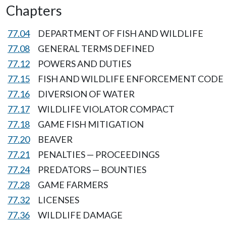
Chapters
77.04
DEPARTMENT OF FISH AND WILDLIFE
77.08
GENERAL TERMS DEFINED
77.12
POWERS AND DUTIES
77.15
FISH AND WILDLIFE ENFORCEMENT CODE
77.16
DIVERSION OF WATER
77.17
WILDLIFE VIOLATOR COMPACT
77.18
GAME FISH MITIGATION
77.20
BEAVER
77.21
PENALTIES — PROCEEDINGS
77.24
PREDATORS — BOUNTIES
77.28
GAME FARMERS
77.32
LICENSES
77.36
WILDLIFE DAMAGE