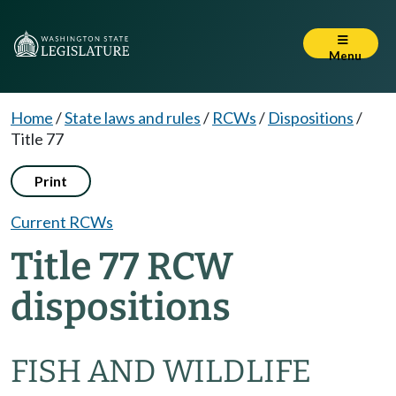
Menu
Home
/
State laws and rules
/
RCWs
/
Dispositions
/
Title 77
Print
Current RCWs
Title 77 RCW
dispositions
FISH AND WILDLIFE