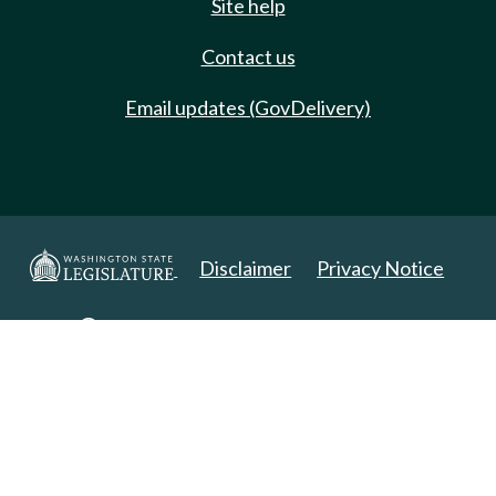
Site help
Contact us
Email updates (GovDelivery)
Disclaimer
Privacy Notice
Copyright 2025. All Rights Reserved.