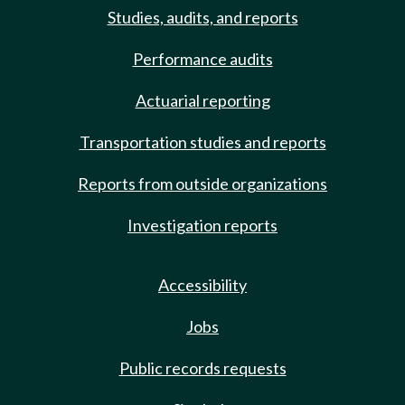
Studies, audits, and reports
Performance audits
Actuarial reporting
Transportation studies and reports
Reports from outside organizations
Investigation reports
Accessibility
Jobs
Public records requests