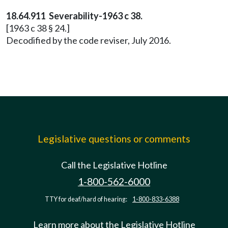
18.64.911 Severability-1963 c 38.
[1963 c 38 § 24.]
Decodified by the code reviser, July 2016.
Legislative questions or comments
Call the Legislative Hotline
1-800-562-6000
TTY for deaf/hard of hearing:
1-800-833-6388
Learn more about the Legislative Hotline