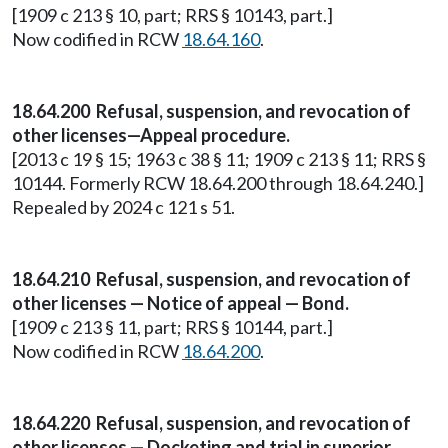
[1909 c 213 § 10, part; RRS § 10143, part.]
Now codified in RCW
18.64.160
.
18.64.200 Refusal, suspension, and revocation of
other licenses—Appeal procedure.
[2013 c 19 § 15; 1963 c 38 § 11; 1909 c 213 § 11; RRS §
10144. Formerly RCW 18.64.200 through 18.64.240.]
Repealed by 2024 c 121 s 51.
18.64.210 Refusal, suspension, and revocation of
other licenses — Notice of appeal — Bond.
[1909 c 213 § 11, part; RRS § 10144, part.]
Now codified in RCW
18.64.200
.
18.64.220 Refusal, suspension, and revocation of
other licenses — Docketing and trial in superior