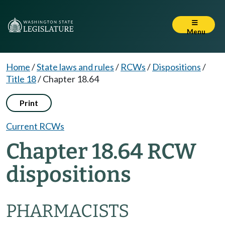
Menu
Home
/
State laws and rules
/
RCWs
/
Dispositions
/
Title 18
/
Chapter 18.64
Print
Current RCWs
Chapter 18.64 RCW
dispositions
PHARMACISTS