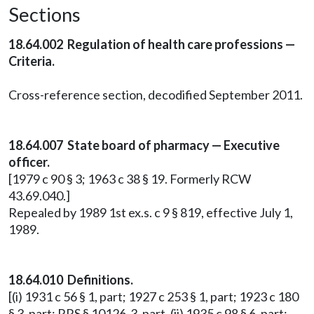
Sections
18.64.002 Regulation of health care professions —
Criteria.
Cross-reference section, decodified September 2011.
18.64.007 State board of pharmacy — Executive
officer.
[1979 c 90 § 3; 1963 c 38 § 19. Formerly RCW
43.69.040.]
Repealed by 1989 1st ex.s. c 9 § 819, effective July 1,
1989.
18.64.010 Definitions.
[(i) 1931 c 56 § 1, part; 1927 c 253 § 1, part; 1923 c 180
§ 3, part; RRS § 10126-3, part. (ii) 1935 c 98 § 6, part;