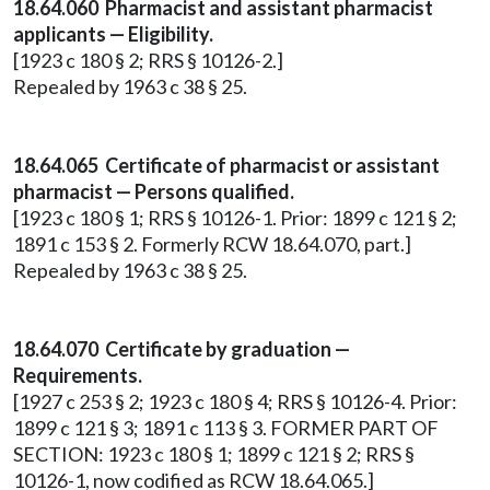
18.64.060 Pharmacist and assistant pharmacist
applicants — Eligibility.
[1923 c 180 § 2; RRS § 10126-2.]
Repealed by 1963 c 38 § 25.
18.64.065 Certificate of pharmacist or assistant
pharmacist — Persons qualified.
[1923 c 180 § 1; RRS § 10126-1. Prior: 1899 c 121 § 2;
1891 c 153 § 2. Formerly RCW 18.64.070, part.]
Repealed by 1963 c 38 § 25.
18.64.070 Certificate by graduation —
Requirements.
[1927 c 253 § 2; 1923 c 180 § 4; RRS § 10126-4. Prior:
1899 c 121 § 3; 1891 c 113 § 3. FORMER PART OF
SECTION: 1923 c 180 § 1; 1899 c 121 § 2; RRS §
10126-1, now codified as RCW 18.64.065.]