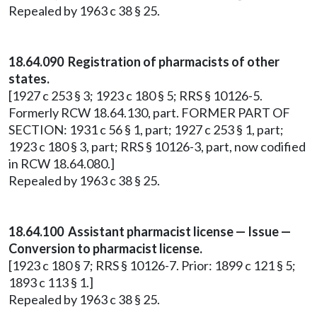
Repealed by 1963 c 38 § 25.
18.64.090 Registration of pharmacists of other
states.
[1927 c 253 § 3; 1923 c 180 § 5; RRS § 10126-5.
Formerly RCW 18.64.130, part. FORMER PART OF
SECTION: 1931 c 56 § 1, part; 1927 c 253 § 1, part;
1923 c 180 § 3, part; RRS § 10126-3, part, now codified
in RCW 18.64.080.]
Repealed by 1963 c 38 § 25.
18.64.100 Assistant pharmacist license — Issue —
Conversion to pharmacist license.
[1923 c 180 § 7; RRS § 10126-7. Prior: 1899 c 121 § 5;
1893 c 113 § 1.]
Repealed by 1963 c 38 § 25.