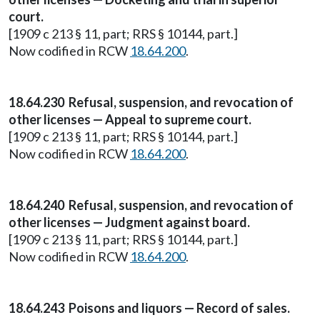
court.
[1909 c 213 § 11, part; RRS § 10144, part.]
Now codified in RCW
18.64.200
.
18.64.230 Refusal, suspension, and revocation of
other licenses — Appeal to supreme court.
[1909 c 213 § 11, part; RRS § 10144, part.]
Now codified in RCW
18.64.200
.
18.64.240 Refusal, suspension, and revocation of
other licenses — Judgment against board.
[1909 c 213 § 11, part; RRS § 10144, part.]
Now codified in RCW
18.64.200
.
18.64.243 Poisons and liquors — Record of sales.