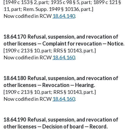
[1949 c 153 § 2, part; 1935 c 98 § 5, part; 1899 c 121 §
11, part; Rem. Supp. 1949 § 10136, part.]
Now codified in RCW
18.64.140
.
18.64.170 Refusal, suspension, and revocation of
other licenses — Complaint for revocation — Notice.
[1909 c 213 § 10, part; RRS § 10143, part.]
Now codified in RCW
18.64.160
.
18.64.180 Refusal, suspension, and revocation of
other licenses — Revocation — Hearing.
[1909 c 213 § 10, part; RRS § 10143, part.]
Now codified in RCW
18.64.160
.
18.64.190 Refusal, suspension, and revocation of
other licenses — Decision of board — Record.