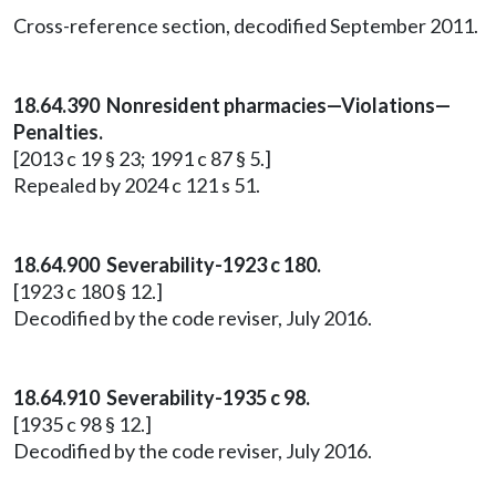
Cross-reference section, decodified September 2011.
18.64.390 Nonresident pharmacies—Violations—
Penalties.
[2013 c 19 § 23; 1991 c 87 § 5.]
Repealed by 2024 c 121 s 51.
18.64.900 Severability-1923 c 180.
[1923 c 180 § 12.]
Decodified by the code reviser, July 2016.
18.64.910 Severability-1935 c 98.
[1935 c 98 § 12.]
Decodified by the code reviser, July 2016.