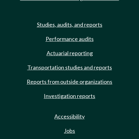
Studies, audits, and reports
Performance audits
Actuarial reporting
Transportation studies and reports
Reports from outside organizations
Investigation reports
Accessibility
Jobs