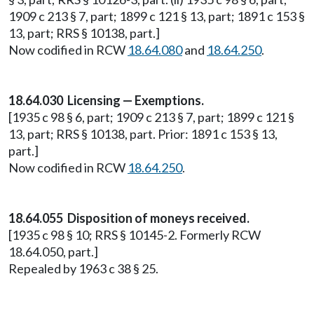
1909 c 213 § 7, part; 1899 c 121 § 13, part; 1891 c 153 §
13, part; RRS § 10138, part.]
Now codified in RCW
18.64.080
and
18.64.250
.
18.64.030 Licensing — Exemptions.
[1935 c 98 § 6, part; 1909 c 213 § 7, part; 1899 c 121 §
13, part; RRS § 10138, part. Prior: 1891 c 153 § 13,
part.]
Now codified in RCW
18.64.250
.
18.64.055 Disposition of moneys received.
[1935 c 98 § 10; RRS § 10145-2. Formerly RCW
18.64.050, part.]
Repealed by 1963 c 38 § 25.