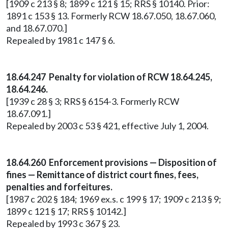
[1909 c 213 § 8; 1899 c 121 § 15; RRS § 10140. Prior:
1891 c 153 § 13. Formerly RCW 18.67.050, 18.67.060,
and 18.67.070.]
Repealed by 1981 c 147 § 6.
18.64.247 Penalty for violation of RCW 18.64.245,
18.64.246.
[1939 c 28 § 3; RRS § 6154-3. Formerly RCW
18.67.091.]
Repealed by 2003 c 53 § 421, effective July 1, 2004.
18.64.260 Enforcement provisions — Disposition of
fines — Remittance of district court fines, fees,
penalties and forfeitures.
[1987 c 202 § 184; 1969 ex.s. c 199 § 17; 1909 c 213 § 9;
1899 c 121 § 17; RRS § 10142.]
Repealed by 1993 c 367 § 23.