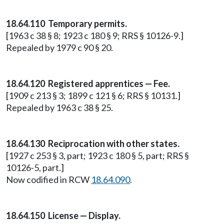
18.64.110 Temporary permits.
[1963 c 38 § 8; 1923 c 180 § 9; RRS § 10126-9.]
Repealed by 1979 c 90 § 20.
18.64.120 Registered apprentices — Fee.
[1909 c 213 § 3; 1899 c 121 § 6; RRS § 10131.]
Repealed by 1963 c 38 § 25.
18.64.130 Reciprocation with other states.
[1927 c 253 § 3, part; 1923 c 180 § 5, part; RRS §
10126-5, part.]
Now codified in RCW
18.64.090
.
18.64.150 License — Display.