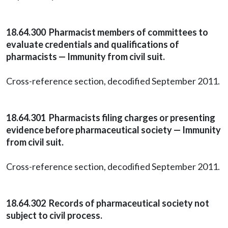
18.64.300 Pharmacist members of committees to
evaluate credentials and qualifications of
pharmacists — Immunity from civil suit.
Cross-reference section, decodified September 2011.
18.64.301 Pharmacists filing charges or presenting
evidence before pharmaceutical society — Immunity
from civil suit.
Cross-reference section, decodified September 2011.
18.64.302 Records of pharmaceutical society not
subject to civil process.