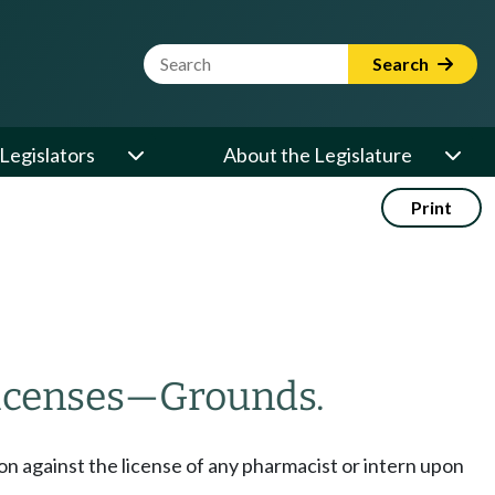
Website Search Term
Search
Legislators
About the Legislature
Print
licenses
—
Grounds.
ion against the license of any pharmacist or intern upon