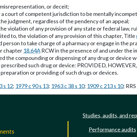
 misrepresentation, or deceit;
y a court of competent jurisdiction to be mentally incompet
the judgment, regardless of the pendency of an appeal;
he violation of any provision of any state or federal law, r
ited to, the violation of any provision of this chapter, Title
d person to take charge of a pharmacy or engage in the pr
or chapter
18.64A
RCW in the presence of and under the im
d the compounding or dispensing of any drug or device wh
who prescribed such drug or device: PROVIDED, HOWEVER, T
preparation or providing of such drugs or devices.
3 s 12
;
1979 c 90 s 13
;
1963 c 38 s 10
;
1909 c 213 s 10
; RRS
Studies, audits, and re
Performance audits
mments