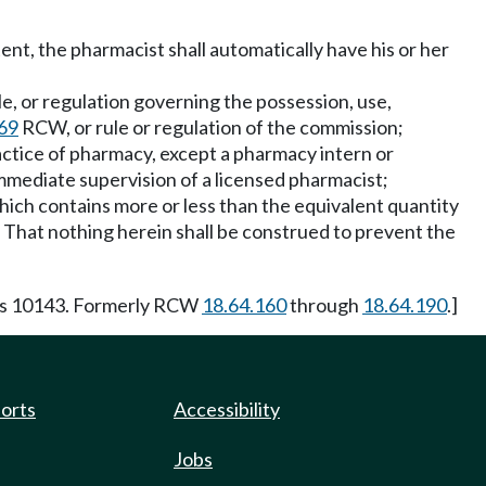
ent, the pharmacist shall automatically have his or her
ule, or regulation governing the possession, use,
69
RCW, or rule or regulation of the commission;
actice of pharmacy, except a pharmacy intern or
mediate supervision of a licensed pharmacist;
ich contains more or less than the equivalent quantity
hat nothing herein shall be construed to prevent the
 s 10143. Formerly RCW
18.64.160
through
18.64.190
.]
ports
Accessibility
Jobs