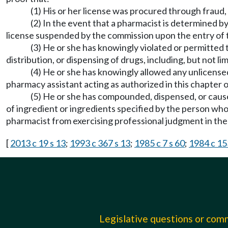
(1) His or her license was procured through fraud,
(2) In the event that a pharmacist is determined b
license suspended by the commission upon the entry of 
(3) He or she has knowingly violated or permitted t
distribution, or dispensing of drugs, including, but not lim
(4) He or she has knowingly allowed any unlicense
pharmacy assistant acting as authorized in this chapter 
(5) He or she has compounded, dispensed, or cause
of ingredient or ingredients specified by the person 
pharmacist from exercising professional judgment in the 
[
2013 c 19 s 13
;
1993 c 367 s 13
;
1985 c 7 s 60
;
1984 c 15
Legislative questions or co