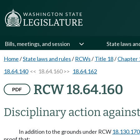
Bills, meetings, and session
State laws an
Home
/
State laws and rules
/
RCWs
/
Title 18
/
Chapter 
18.64.140
<< 18.64.160 >>
18.64.162
RCW 18.64.160
PDF
Disciplinary action against
In addition to the grounds under RCW
18.130.170
proof that: