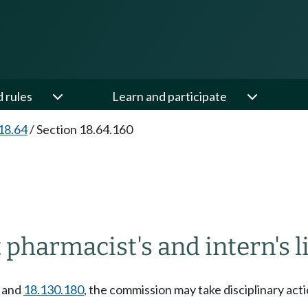
d rules
Learn and participate
18.64
/
Section 18.64.160
 pharmacist's and intern's 
and
18.130.180
, the commission may take disciplinary act