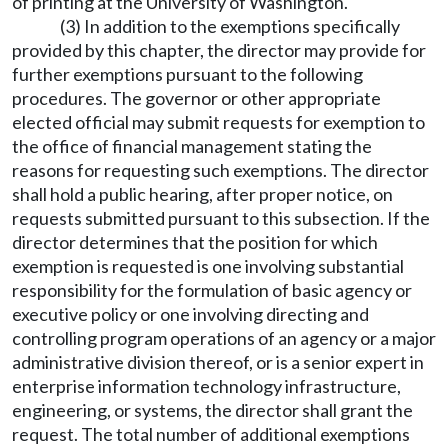
of printing at the University of Washington.
(3) In addition to the exemptions specifically
provided by this chapter, the director may provide for
further exemptions pursuant to the following
procedures. The governor or other appropriate
elected official may submit requests for exemption to
the office of financial management stating the
reasons for requesting such exemptions. The director
shall hold a public hearing, after proper notice, on
requests submitted pursuant to this subsection. If the
director determines that the position for which
exemption is requested is one involving substantial
responsibility for the formulation of basic agency or
executive policy or one involving directing and
controlling program operations of an agency or a major
administrative division thereof, or is a senior expert in
enterprise information technology infrastructure,
engineering, or systems, the director shall grant the
request. The total number of additional exemptions