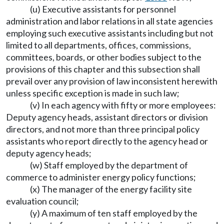
(u) Executive assistants for personnel
administration and labor relations in all state agencies
employing such executive assistants including but not
limited to all departments, offices, commissions,
committees, boards, or other bodies subject to the
provisions of this chapter and this subsection shall
prevail over any provision of law inconsistent herewith
unless specific exception is made in such law;
(v) In each agency with fifty or more employees:
Deputy agency heads, assistant directors or division
directors, and not more than three principal policy
assistants who report directly to the agency head or
deputy agency heads;
(w) Staff employed by the department of
commerce to administer energy policy functions;
(x) The manager of the energy facility site
evaluation council;
(y) A maximum of ten staff employed by the