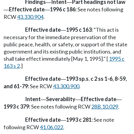
Findings
Intent
Part headings not law
—
—
Effective date
1996 c 186:
See notes following
—
—
RCW
43.330.904
.
Effective date
1995 c 163:
"This act is
—
necessary for the immediate preservation of the
public peace, health, or safety, or support of the state
government and its existing public institutions, and
shall take effect immediately [May 1, 1995]." [
1995 c
163 s 2
.]
Effective date
1993 sp.s. c 2 ss 1-6, 8-59,
—
and 61-79:
See RCW
43.300.900
.
Intent
Severability
Effective date
—
—
—
1993 c 379:
See notes following RCW
28B.10.029
.
Effective date
1993 c 281:
See note
—
following RCW
41.06.022
.