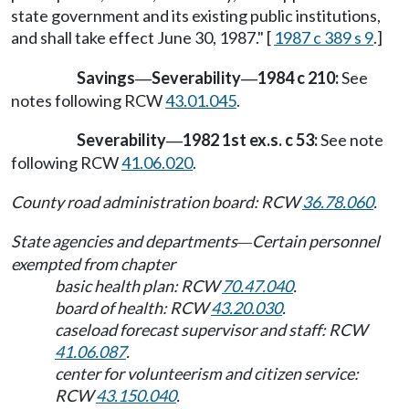
state government and its existing public institutions,
and shall take effect June 30, 1987." [
1987 c 389 s 9
.]
Savings
Severability
1984 c 210:
See
—
—
notes following RCW
43.01.045
.
Severability
1982 1st ex.s. c 53:
See note
—
following RCW
41.06.020
.
County road administration board: RCW
36.78.060
.
State agencies and departments
Certain personnel
—
exempted from chapter
basic health plan: RCW
70.47.040
.
board of health: RCW
43.20.030
.
caseload forecast supervisor and staff: RCW
41.06.087
.
center for volunteerism and citizen service:
RCW
43.150.040
.