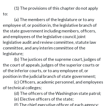
(1) The provisions of this chapter do not apply
to:
(a) The members of the legislature or to any
employee of, or position in, the legislative branch of
the state government including members, officers,
and employees of the legislative council, joint
legislative audit and review committee, statute law
committee, and any interim committee of the
legislature;
(b) The justices of the supreme court, judges of
the court of appeals, judges of the superior courts or
of the inferior courts, or to any employee of, or
position in the judicial branch of state government;
(c) Officers, academic personnel, and employees
of technical colleges;
(d) The officers of the Washington state patrol;
(e) Elective officers of the state;
(f) The chief executive officer of each agency;