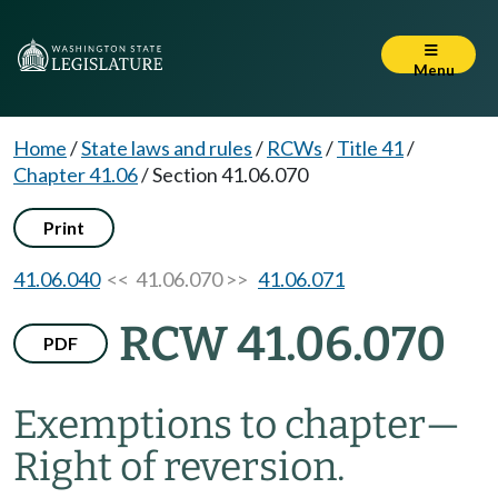
Menu
Home
/
State laws and rules
/
RCWs
/
Title 41
/
Chapter 41.06
/
Section 41.06.070
Print
41.06.040
<< 41.06.070 >>
41.06.071
RCW 41.06.070
PDF
Exemptions to chapter
—
Right of reversion.