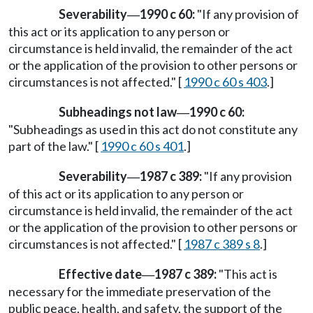
Severability
1990 c 60:
"If any provision of
—
this act or its application to any person or
circumstance is held invalid, the remainder of the act
or the application of the provision to other persons or
circumstances is not affected." [
1990 c 60 s 403
.]
Subheadings not law
1990 c 60:
—
"Subheadings as used in this act do not constitute any
part of the law." [
1990 c 60 s 401
.]
Severability
1987 c 389:
"If any provision
—
of this act or its application to any person or
circumstance is held invalid, the remainder of the act
or the application of the provision to other persons or
circumstances is not affected." [
1987 c 389 s 8
.]
Effective date
1987 c 389:
"This act is
—
necessary for the immediate preservation of the
public peace, health, and safety, the support of the