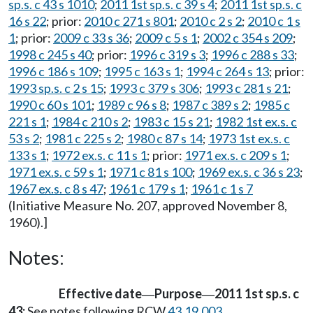
sp.s. c 43 s 1010
;
2011 1st sp.s. c 39 s 4
;
2011 1st sp.s. c
16 s 22
; prior:
2010 c 271 s 801
;
2010 c 2 s 2
;
2010 c 1 s
1
; prior:
2009 c 33 s 36
;
2009 c 5 s 1
;
2002 c 354 s 209
;
1998 c 245 s 40
; prior:
1996 c 319 s 3
;
1996 c 288 s 33
;
1996 c 186 s 109
;
1995 c 163 s 1
;
1994 c 264 s 13
; prior:
1993 sp.s. c 2 s 15
;
1993 c 379 s 306
;
1993 c 281 s 21
;
1990 c 60 s 101
;
1989 c 96 s 8
;
1987 c 389 s 2
;
1985 c
221 s 1
;
1984 c 210 s 2
;
1983 c 15 s 21
;
1982 1st ex.s. c
53 s 2
;
1981 c 225 s 2
;
1980 c 87 s 14
;
1973 1st ex.s. c
133 s 1
;
1972 ex.s. c 11 s 1
; prior:
1971 ex.s. c 209 s 1
;
1971 ex.s. c 59 s 1
;
1971 c 81 s 100
;
1969 ex.s. c 36 s 23
;
1967 ex.s. c 8 s 47
;
1961 c 179 s 1
;
1961 c 1 s 7
(Initiative Measure No. 207, approved November 8,
1960).]
Notes:
Effective date
Purpose
2011 1st sp.s. c
—
—
43:
See notes following RCW
43.19.003
.