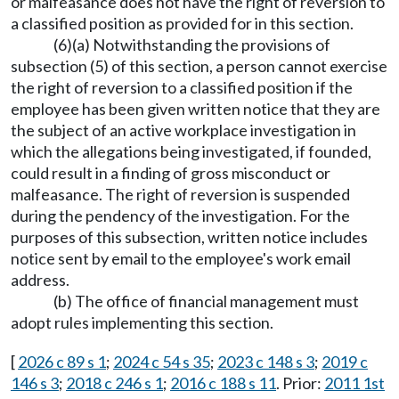
or malfeasance does not have the right of reversion to
a classified position as provided for in this section.
(6)(a) Notwithstanding the provisions of
subsection (5) of this section, a person cannot exercise
the right of reversion to a classified position if the
employee has been given written notice that they are
the subject of an active workplace investigation in
which the allegations being investigated, if founded,
could result in a finding of gross misconduct or
malfeasance. The right of reversion is suspended
during the pendency of the investigation. For the
purposes of this subsection, written notice includes
notice sent by email to the employee's work email
address.
(b) The office of financial management must
adopt rules implementing this section.
[
2026 c 89 s 1
;
2024 c 54 s 35
;
2023 c 148 s 3
;
2019 c
146 s 3
;
2018 c 246 s 1
;
2016 c 188 s 11
. Prior:
2011 1st