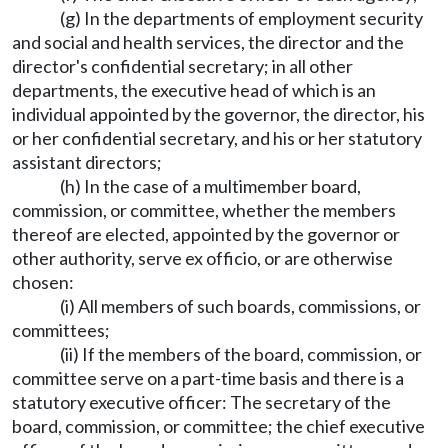
(g) In the departments of employment security
and social and health services, the director and the
director's confidential secretary; in all other
departments, the executive head of which is an
individual appointed by the governor, the director, his
or her confidential secretary, and his or her statutory
assistant directors;
(h) In the case of a multimember board,
commission, or committee, whether the members
thereof are elected, appointed by the governor or
other authority, serve ex officio, or are otherwise
chosen:
(i) All members of such boards, commissions, or
committees;
(ii) If the members of the board, commission, or
committee serve on a part-time basis and there is a
statutory executive officer: The secretary of the
board, commission, or committee; the chief executive