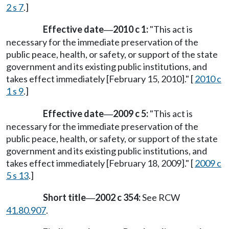
2 s 7
.]
Effective date
2010 c 1:
"This act is
—
necessary for the immediate preservation of the
public peace, health, or safety, or support of the state
government and its existing public institutions, and
takes effect immediately [February 15, 2010]." [
2010 c
1 s 9
.]
Effective date
2009 c 5:
"This act is
—
necessary for the immediate preservation of the
public peace, health, or safety, or support of the state
government and its existing public institutions, and
takes effect immediately [February 18, 2009]." [
2009 c
5 s 13
.]
Short title
2002 c 354:
See RCW
—
41.80.907
.