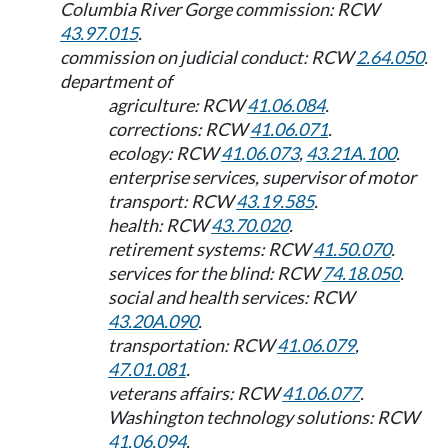
Columbia River Gorge commission: RCW
43.97.015
.
commission on judicial conduct: RCW
2.64.050
.
department of
agriculture: RCW
41.06.084
.
corrections: RCW
41.06.071
.
ecology: RCW
41.06.073
,
43.21A.100
.
enterprise services, supervisor of motor
transport: RCW
43.19.585
.
health: RCW
43.70.020
.
retirement systems: RCW
41.50.070
.
services for the blind: RCW
74.18.050
.
social and health services: RCW
43.20A.090
.
transportation: RCW
41.06.079
,
47.01.081
.
veterans affairs: RCW
41.06.077
.
Washington technology solutions: RCW
41.06.094
.