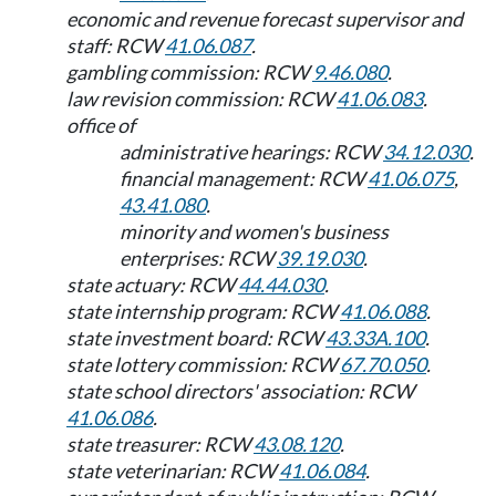
economic and revenue forecast supervisor and
staff: RCW
41.06.087
.
gambling commission: RCW
9.46.080
.
law revision commission: RCW
41.06.083
.
office of
administrative hearings: RCW
34.12.030
.
financial management: RCW
41.06.075
,
43.41.080
.
minority and women's business
enterprises: RCW
39.19.030
.
state actuary: RCW
44.44.030
.
state internship program: RCW
41.06.088
.
state investment board: RCW
43.33A.100
.
state lottery commission: RCW
67.70.050
.
state school directors' association: RCW
41.06.086
.
state treasurer: RCW
43.08.120
.
state veterinarian: RCW
41.06.084
.