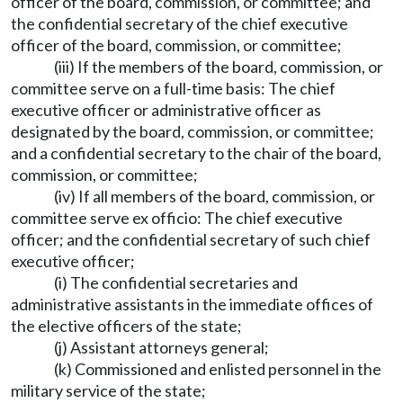
officer of the board, commission, or committee; and
the confidential secretary of the chief executive
officer of the board, commission, or committee;
(iii) If the members of the board, commission, or
committee serve on a full-time basis: The chief
executive officer or administrative officer as
designated by the board, commission, or committee;
and a confidential secretary to the chair of the board,
commission, or committee;
(iv) If all members of the board, commission, or
committee serve ex officio: The chief executive
officer; and the confidential secretary of such chief
executive officer;
(i) The confidential secretaries and
administrative assistants in the immediate offices of
the elective officers of the state;
(j) Assistant attorneys general;
(k) Commissioned and enlisted personnel in the
military service of the state;