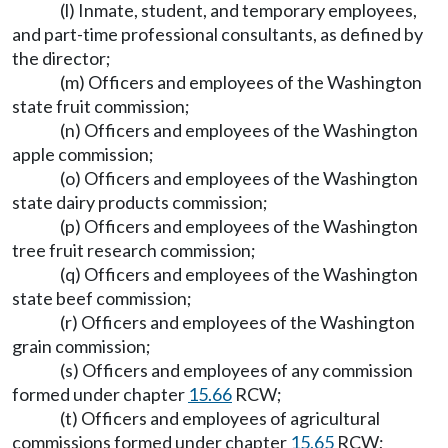
(l) Inmate, student, and temporary employees,
and part-time professional consultants, as defined by
the director;
(m) Officers and employees of the Washington
state fruit commission;
(n) Officers and employees of the Washington
apple commission;
(o) Officers and employees of the Washington
state dairy products commission;
(p) Officers and employees of the Washington
tree fruit research commission;
(q) Officers and employees of the Washington
state beef commission;
(r) Officers and employees of the Washington
grain commission;
(s) Officers and employees of any commission
formed under chapter
15.66
RCW;
(t) Officers and employees of agricultural
commissions formed under chapter
15.65
RCW;