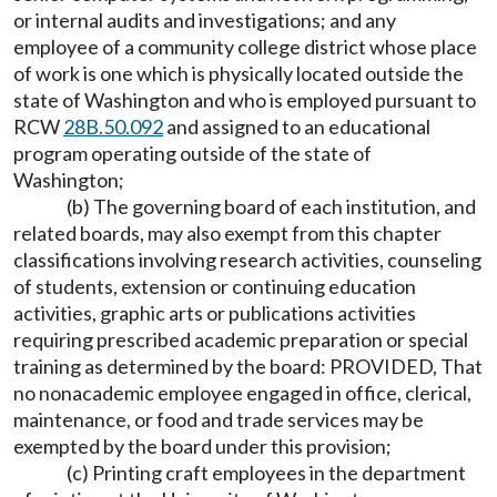
or internal audits and investigations; and any
employee of a community college district whose place
of work is one which is physically located outside the
state of Washington and who is employed pursuant to
RCW
28B.50.092
and assigned to an educational
program operating outside of the state of
Washington;
(b) The governing board of each institution, and
related boards, may also exempt from this chapter
classifications involving research activities, counseling
of students, extension or continuing education
activities, graphic arts or publications activities
requiring prescribed academic preparation or special
training as determined by the board: PROVIDED, That
no nonacademic employee engaged in office, clerical,
maintenance, or food and trade services may be
exempted by the board under this provision;
(c) Printing craft employees in the department