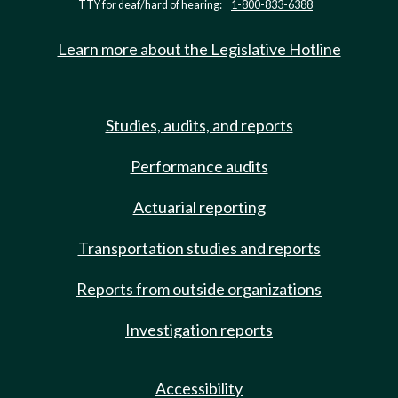
TTY for deaf/hard of hearing:
1-800-833-6388
Learn more about the Legislative Hotline
Studies, audits, and reports
Performance audits
Actuarial reporting
Transportation studies and reports
Reports from outside organizations
Investigation reports
Accessibility