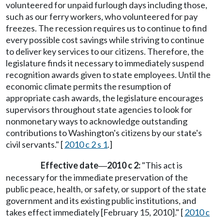
volunteered for unpaid furlough days including those,
such as our ferry workers, who volunteered for pay
freezes. The recession requires us to continue to find
every possible cost savings while striving to continue
to deliver key services to our citizens. Therefore, the
legislature finds it necessary to immediately suspend
recognition awards given to state employees. Until the
economic climate permits the resumption of
appropriate cash awards, the legislature encourages
supervisors throughout state agencies to look for
nonmonetary ways to acknowledge outstanding
contributions to Washington's citizens by our state's
civil servants." [
2010 c 2 s 1
.]
Effective date
2010 c 2:
"This act is
—
necessary for the immediate preservation of the
public peace, health, or safety, or support of the state
government and its existing public institutions, and
takes effect immediately [February 15, 2010]." [
2010 c