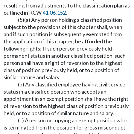
resulting from adjustments to the classification plan as
outlined in RCW
41.06.152
.
(5)(a) Any person holding a classified position
subject to the provisions of this chapter shall, when
and if such position is subsequently exempted from
the application of this chapter, be afforded the
following rights: If such person previously held
permanent status in another classified position, such
person shall have a right of reversion to the highest
class of position previously held, or to a position of
similar nature and salary.
(b) Any classified employee having civil service
status in a classified position who accepts an
appointment in an exempt position shall have the right
of reversion to the highest class of position previously
held, or to a position of similar nature and salary.
(c) A person occupying an exempt position who
is terminated from the position for gross misconduct