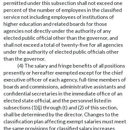
permitted under this subsection shall not exceed one
percent of the number of employees in the classified
service not including employees of institutions of
higher education and related boards for those
agencies not directly under the authority of any
elected public official other than the governor, and
shall not exceed a total of twenty-five for all agencies
under the authority of elected public officials other
than the governor.
(4) The salary and fringe benefits of all positions
presently or hereafter exempted except for the chief
executive officer of each agency, full-time members of
boards and commissions, administrative assistants and
confidential secretaries in the immediate office of an
elected state official, and the personnel listed in
subsections (1)(j) through (t) and (2) of this section,
shall be determined by the director. Changes to the
classification plan affecting exempt salaries must meet
the same provisions for classified salary increases