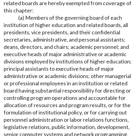
related boards are hereby exempted from coverage of
this chapter:
(a) Members of the governing board of each
institution of higher education and related boards, all
presidents, vice presidents, and their confidential
secretaries, administrative, and personal assistants;
deans, directors, and chairs; academic personnel; and
executive heads of major administrative or academic
divisions employed by institutions of higher education;
principal assistants to executive heads of major
administrative or academic divisions; other managerial
or professional employees in an institution or related
board having substantial responsibility for directing or
controlling program operations and accountable for
allocation of resources and program results, or for the
formulation of institutional policy, or for carrying out
personnel administration or labor relations functions,
legislative relations, public information, development,
senior computer systems and network programming,