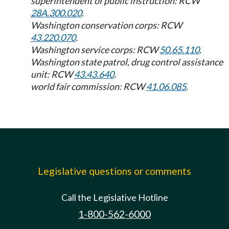
superintendent of public instruction: RCW
28A.300.020
.
Washington conservation corps: RCW
43.220.070
.
Washington service corps: RCW
50.65.110
.
Washington state patrol, drug control assistance
unit: RCW
43.43.640
.
world fair commission: RCW
41.06.085
.
Legislative questions or comments
Call the Legislative Hotline
1-800-562-6000