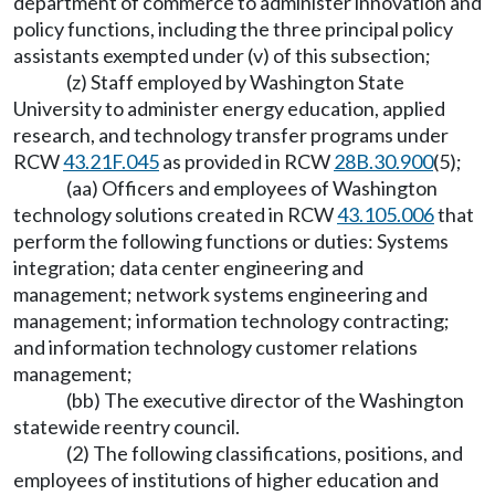
department of commerce to administer innovation and
policy functions, including the three principal policy
assistants exempted under (v) of this subsection;
(z) Staff employed by Washington State
University to administer energy education, applied
research, and technology transfer programs under
RCW
43.21F.045
as provided in RCW
28B.30.900
(5);
(aa) Officers and employees of Washington
technology solutions created in RCW
43.105.006
that
perform the following functions or duties: Systems
integration; data center engineering and
management; network systems engineering and
management; information technology contracting;
and information technology customer relations
management;
(bb) The executive director of the Washington
statewide reentry council.
(2) The following classifications, positions, and
employees of institutions of higher education and