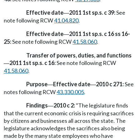
Effective date
2011 1st sp.s. c 39:
See
—
note following RCW
41.04.820
.
Effective date
2011 1st sp.s. c 16 ss 16-
—
25:
See note following RCW
41.58.060
.
Transfer of powers, duties, and functions
2011 1st sp.s. c 16:
See note following RCW
—
41.58.060
.
Purpose
Effective date
2010 c 271:
See
—
—
notes following RCW
43.330.005
.
Findings
2010 c 2:
"The legislature finds
—
that the current economic crisis is requiring sacrifices
by citizens and businesses all across the state. The
legislature acknowledges the sacrifices also being
made by the many state employees who have