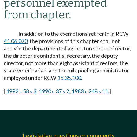
personnel exempted
from chapter.
In addition to the exemptions set forth in RCW
41.06.070
, the provisions of this chapter shall not
apply in the department of agriculture to the director,
the director's confidential secretary, the deputy
director, not more than eight assistant directors, the
state veterinarian, and the milk pooling administrator
employed under RCW
15.35.100
.
[
1992 c 58 s 3
;
1990 c 37 s 2
;
1983 c 248 s 11
.]
Legislative questions or comments