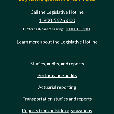
Call the Legislative Hotline
1-800-562-6000
TTY for deaf/hard of hearing:
1-800-833-6388
Learn more about the Legislative Hotline
Studies, audits, and reports
Performance audits
Actuarial reporting
Transportation studies and reports
Reports from outside organizations