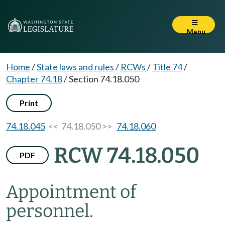
Menu
Home
/
State laws and rules
/
RCWs
/
Title 74
/
Chapter 74.18
/
Section 74.18.050
Print
74.18.045
<< 74.18.050 >>
74.18.060
RCW 74.18.050
PDF
Appointment of
personnel.