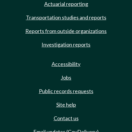
Actuarial reporting
Transportation studies and reports
Reports from outside organizations
Investigation reports
Accessibility
Jobs
Public records requests
Site help
Contact us
Email updates (GovDelivery)