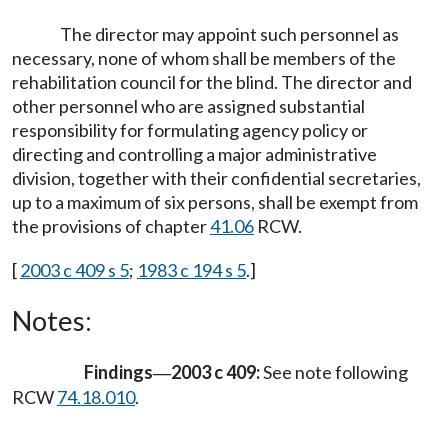
The director may appoint such personnel as
necessary, none of whom shall be members of the
rehabilitation council for the blind. The director and
other personnel who are assigned substantial
responsibility for formulating agency policy or
directing and controlling a major administrative
division, together with their confidential secretaries,
up to a maximum of six persons, shall be exempt from
the provisions of chapter
41.06
RCW.
[
2003 c 409 s 5
;
1983 c 194 s 5
.]
Notes:
Findings
2003 c 409:
See note following
—
RCW
74.18.010
.