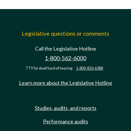
Legislative questions or comments
Call the Legislative Hotline
1-800-562-6000
TTY for deaf/hard of hearing:
1-800-833-6388
Learn more about the Legislative Hotline
Studies, audits, and reports
Performance audits