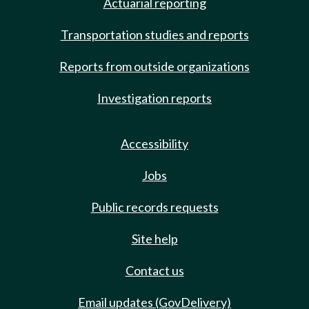
Actuarial reporting
Transportation studies and reports
Reports from outside organizations
Investigation reports
Accessibility
Jobs
Public records requests
Site help
Contact us
Email updates (GovDelivery)