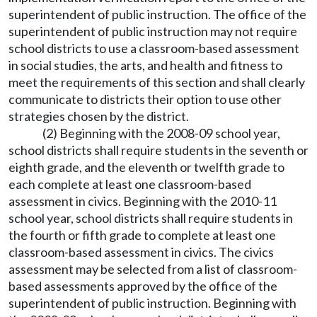
superintendent of public instruction. The office of the
superintendent of public instruction may not require
school districts to use a classroom-based assessment
in social studies, the arts, and health and fitness to
meet the requirements of this section and shall clearly
communicate to districts their option to use other
strategies chosen by the district.
(2) Beginning with the 2008-09 school year,
school districts shall require students in the seventh or
eighth grade, and the eleventh or twelfth grade to
each complete at least one classroom-based
assessment in civics. Beginning with the 2010-11
school year, school districts shall require students in
the fourth or fifth grade to complete at least one
classroom-based assessment in civics. The civics
assessment may be selected from a list of classroom-
based assessments approved by the office of the
superintendent of public instruction. Beginning with