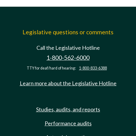
Legislative questions or comments
Call the Legislative Hotline
1-800-562-6000
TTY for deaf/hard of hearing:
1-800-833-6388
Learn more about the Legislative Hotline
Studies, audits, and reports
Performance audits