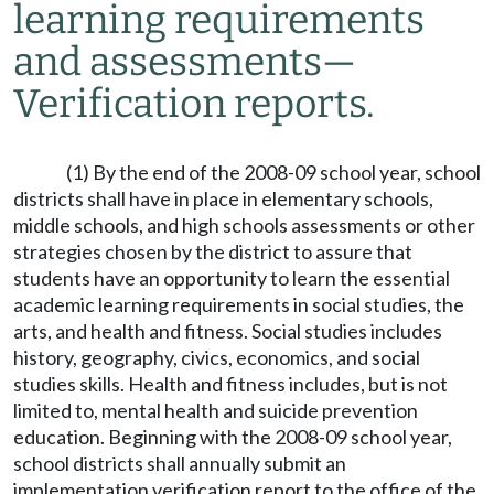
learning requirements
and assessments
—
Verification reports.
(1) By the end of the 2008-09 school year, school
districts shall have in place in elementary schools,
middle schools, and high schools assessments or other
strategies chosen by the district to assure that
students have an opportunity to learn the essential
academic learning requirements in social studies, the
arts, and health and fitness. Social studies includes
history, geography, civics, economics, and social
studies skills. Health and fitness includes, but is not
limited to, mental health and suicide prevention
education. Beginning with the 2008-09 school year,
school districts shall annually submit an
implementation verification report to the office of the