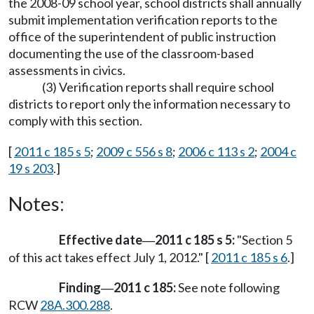
the 2008-09 school year, school districts shall annually
submit implementation verification reports to the
office of the superintendent of public instruction
documenting the use of the classroom-based
assessments in civics.
(3) Verification reports shall require school
districts to report only the information necessary to
comply with this section.
[
2011 c 185 s 5
;
2009 c 556 s 8
;
2006 c 113 s 2
;
2004 c
19 s 203
.]
Notes:
Effective date
2011 c 185 s 5:
"Section 5
—
of this act takes effect July 1, 2012." [
2011 c 185 s 6
.]
Finding
2011 c 185:
See note following
—
RCW
28A.300.288
.