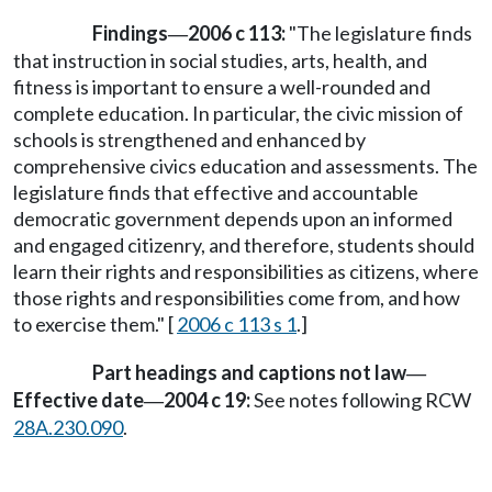
Findings
2006 c 113:
"The legislature finds
—
that instruction in social studies, arts, health, and
fitness is important to ensure a well-rounded and
complete education. In particular, the civic mission of
schools is strengthened and enhanced by
comprehensive civics education and assessments. The
legislature finds that effective and accountable
democratic government depends upon an informed
and engaged citizenry, and therefore, students should
learn their rights and responsibilities as citizens, where
those rights and responsibilities come from, and how
to exercise them." [
2006 c 113 s 1
.]
Part headings and captions not law
—
Effective date
2004 c 19:
See notes following RCW
—
28A.230.090
.