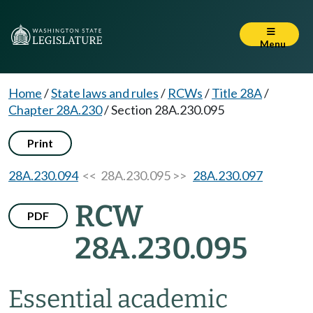
Menu
Home
/
State laws and rules
/
RCWs
/
Title 28A
/
Chapter 28A.230
/
Section 28A.230.095
Print
28A.230.094
<< 28A.230.095 >>
28A.230.097
RCW
PDF
28A.230.095
Essential academic